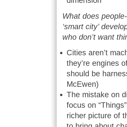
dimension
What does people-
‘smart city’ devel
who don’t want th
Cities aren’t mac
they’re engines o
should be harness
McEwen)
The mistake on di
focus on “Things
richer picture of
to bring about c