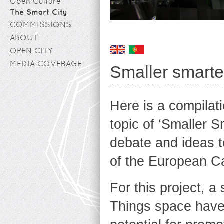
Open Culture
The Smart City
COMMISSIONS
ABOUT
OPEN CITY
MEDIA COVERAGE
Smaller smarter
Here is a compilat
topic of ‘Smaller S
debate and ideas t
of the European Ca
For this project, a
Things space have 