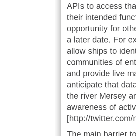
APIs to access that
their intended func
opportunity for oth
a later date. For e
allow ships to iden
communities of ent
and provide live ma
anticipate that da
the river Mersey an
awareness of activi
[http://twitter.com
The main barrier t