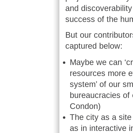
and discoverability
success of the hum
But our contributo
captured below:
Maybe we can ‘cr
resources more ef
system’ of our sma
bureaucracies of 
Condon)
The city as a sit
as in interactive 