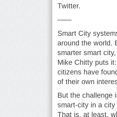
Twitter.
——
Smart City systems 
around the world.
smarter smart city,
Mike Chitty puts it
citizens have foun
of their own interes
But the challenge 
smart-city in a cit
That is, at least, 