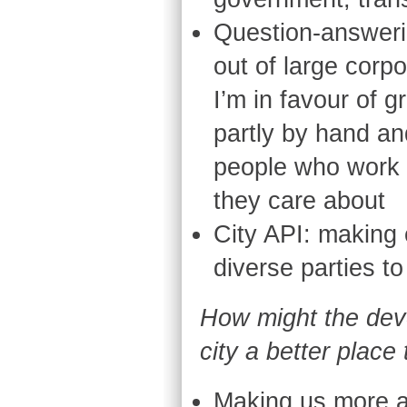
Question-answeri
out of large corp
I’m in favour of g
partly by hand and
people who work a
they care about
City API: making 
diverse parties to
How might the dev
city a better place 
Making us more a