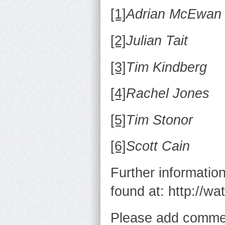
[1]
Adrian McEwan
[2]
Julian Tait
[3]
Tim Kindberg
[4]
Rachel Jones
[5]
Tim Stonor
[6]
Scott Cain
Further informatio
found at: http://wa
Please add commen