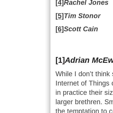
[4]
Rachel Jones
[5]
Tim Stonor
[6]
Scott Cain
[1]
Adrian McE
While I don’t think
Internet of Things o
in practice their s
larger brethren. Sm
the temptation to