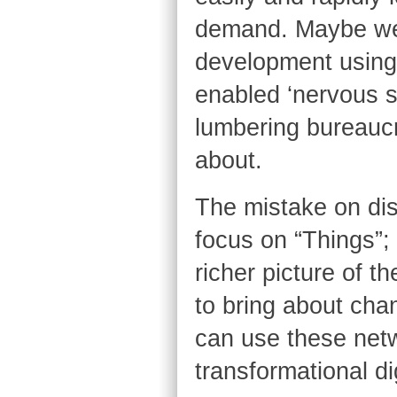
demand. Maybe we 
development using 
enabled ‘nervous sy
lumbering bureaucr
about.
The mistake on disc
focus on “Things”
richer picture of 
to bring about cha
can use these net
transformational dig