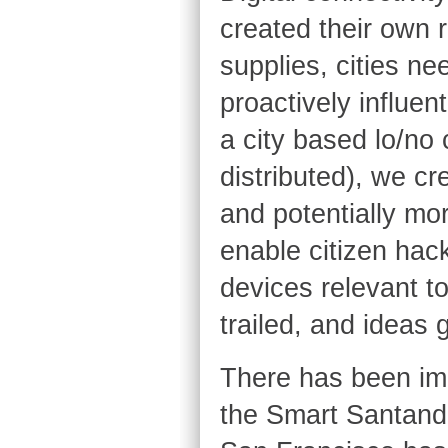
created their own 
supplies, cities nee
proactively influent
a city based lo/no 
distributed), we c
and potentially mo
enable citizen hac
devices relevant t
trailed, and ideas
There has been imp
the Smart Santand