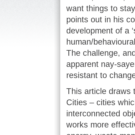
want things to sta
points out in his c
development of a ‘
human/behavioural o
The challenge, and 
apparent nay-sayer
resistant to change
This article draws
Cities – cities whi
interconnected obje
works more effecti