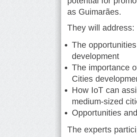
potential for promo
as Guimarães.
They will address:
The opportunities
development
The importance o
Cities developme
How IoT can assi
medium-sized cit
Opportunities an
The experts partici