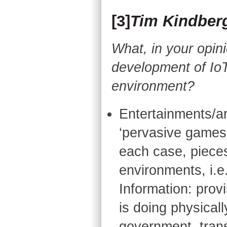
[3]
Tim Kindber
What, in your opini
development of IoT
environment?
Entertainments/art
‘pervasive games’,
each case, piece
environments, i.e
Information: provi
is doing physicall
government, tran