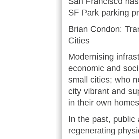
San Francisco has 
SF Park parking pr
Brian Condon: Tran
Cities
Modernising infras
economic and social
small cities; who 
city vibrant and su
in their own homes
In the past, publi
regenerating physic