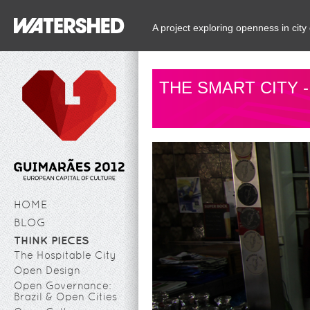
A project exploring openness in ci
THE SMART CITY 
HOME
BLOG
THINK PIECES
The Hospitable City
Open Design
Open Governance:
Brazil & Open Cities