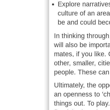
Explore narratives
culture of an are
be and could bec
In thinking through
will also be import
mates, if you like. 
other, smaller, ci
people. These can 
Ultimately, the opp
an openness to ‘cha
things out. To play