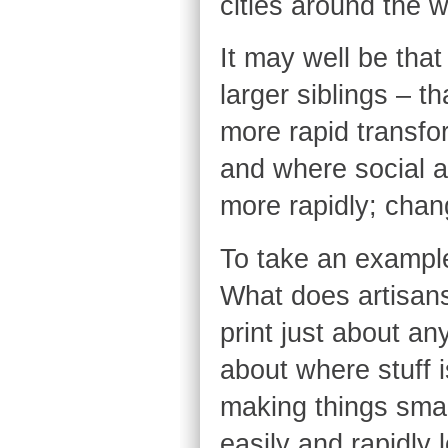
cities around the 
It may well be that
larger siblings – t
more rapid transform
and where social 
more rapidly; chan
To take an example
What does artisan
print just about a
about where stuff 
making things sma
easily and rapidly 