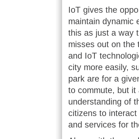
IoT gives the oppo
maintain dynamic eq
this as just a way 
misses out on the tr
and IoT technologie
city more easily, 
park are for a give
to commute, but it 
understanding of th
citizens to interac
and services for the