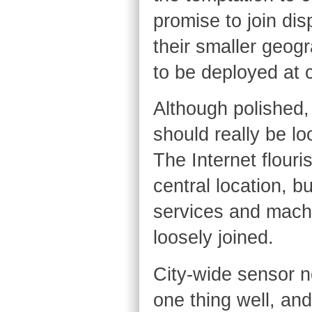
promise to join dis
their smaller geog
to be deployed at 
Although polished, 
should really be lo
The Internet flouri
central location, bu
services and machi
loosely joined.
City-wide sensor n
one thing well, an