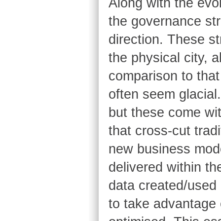
Along with the evol
the governance str
direction. These s
the physical city, 
comparison to that
often seem glacial.
but these come wit
that cross-cut tradi
new business mode
delivered within th
data created/used 
to take advantage 