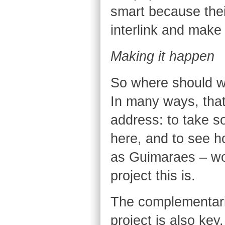
smart because thei
interlink and make
Making it happen
So where should w
In many ways, that 
address: to take s
here, and to see h
as Guimaraes – wor
project this is.
The complementari
project is also key.