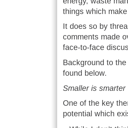
energy, waste mana
things which make l
It does so by threa
comments made ove
face-to-face discu
Background to the p
found below.
Smaller is smarter
One of the key the
potential which exis