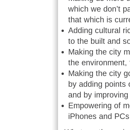
which we don’t pa
that which is curre
Adding cultural r
to the built and s
Making the city m
the environment, 
Making the city g
by adding points 
and by improving 
Empowering of mo
iPhones and PCs