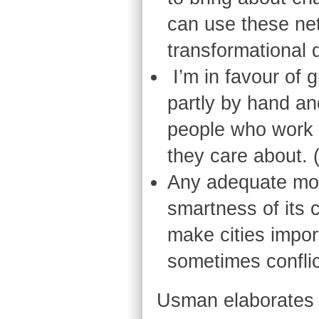
can use these ne
transformational d
I’m in favour of 
partly by hand and
people who work a
they care about. 
Any adequate mode
smartness of its 
make cities impor
sometimes confli
Usman elaborates fu