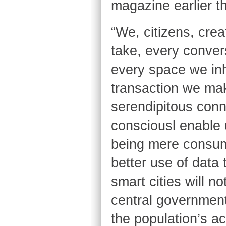
magazine earlier th
“We, citizens, crea
take, every conver
every space we inh
transaction we mak
serendipitous conn
consciousl enable 
being mere consume
better use of data
smart cities will 
central government
the population’s ac