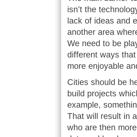
isn’t the technology
lack of ideas and 
another area where 
We need to be pla
different ways that
more enjoyable and
Cities should be h
build projects whic
example, somethin
That will result 
who are then more 