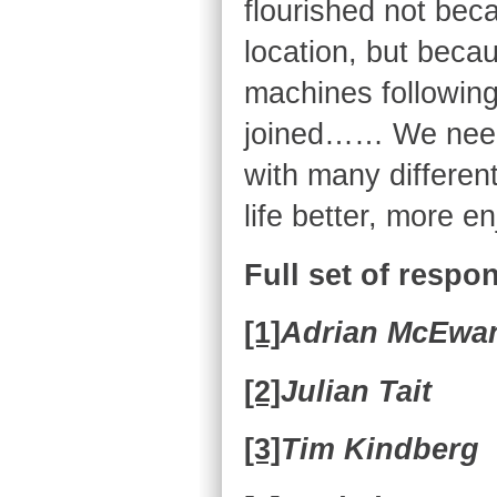
flourished not beca
location, but becaus
machines following
joined…… We need 
with many differen
life better, more e
Full set of respo
[1]
Adrian McEwa
[2]
Julian Tait
[3]
Tim Kindberg