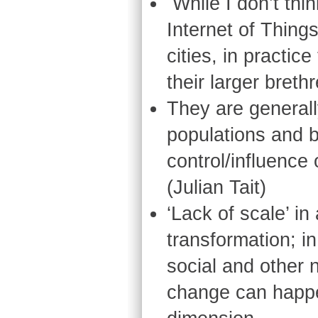
While I don’t thi
Internet of Things
cities, in practic
their larger bret
They are generall
populations and 
control/influence 
(Julian Tait)
‘Lack of scale’ i
transformation; in
social and other
change can happ