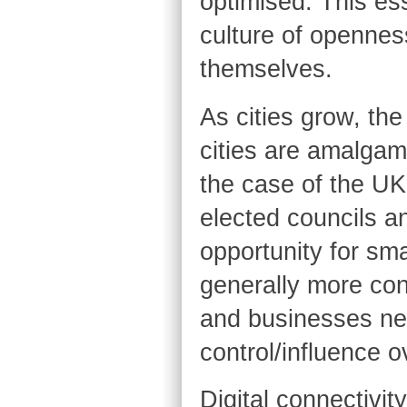
optimised. This ess
culture of openness
themselves.
As cities grow, the
cities are amalgam
the case of the UK
elected councils a
opportunity for smal
generally more con
and businesses ne
control/influence o
Digital connectivity