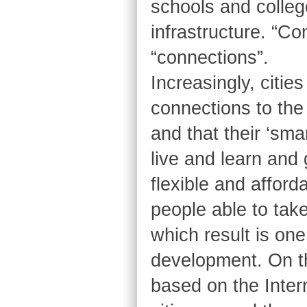
schools and colleg
infrastructure. “Co
“connections”.
Increasingly, cities
connections to the 
and that their ‘sma
live and learn and 
flexible and afford
people able to tak
which result is one
development. On th
based on the Inter