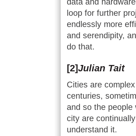
data and hardware 
loop for further pr
endlessly more eff
and serendipity, a
do that.
[2]
Julian Tait
Cities are comple
centuries, sometime
and so the people 
city are continually
understand it.