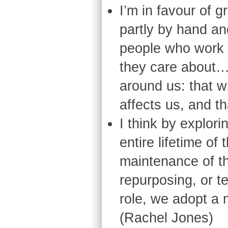
I’m in favour of g
partly by hand and
people who work a
they care about…
around us: that w
affects us, and th
I think by explori
entire lifetime of
maintenance of th
repurposing, or t
role, we adopt a 
(Rachel Jones)