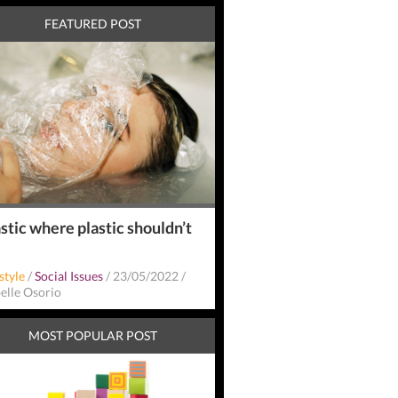
FEATURED POST
stic where plastic shouldn’t
style
/
Social Issues
/
23/05/2022
/
belle Osorio
MOST POPULAR POST