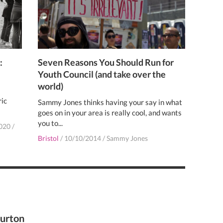
:
Seven Reasons You Should Run for
Youth Council (and take over the
world)
ric
Sammy Jones thinks having your say in what
goes on in your area is really cool, and wants
you to...
020
/
Bristol
/
10/10/2014
/
Sammy Jones
Burton