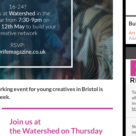
Bu
Art
Ade
king event for young creatives in Bristol is
To
Week.
al
in
h
Join us
at
St
the
Watershed
on
Thursday
ne