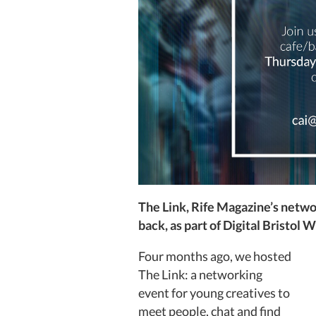
The Link, Rife Magazine’s networ
back, as part of Digital Bristol 
Four months ago, we hosted
The Link: a networking
event for young creatives to
meet people, chat and find