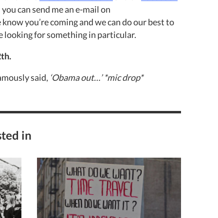
nd you can send me an e-mail on
e know you’re coming and we can do our best to
 looking for something in particular.
th.
amously said,
‘Obama out…’ *mic drop*
ted in