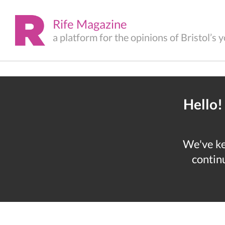
Rife Magazine
a platform for the opinions of Bristol’s
Hello!
We've kep
continu