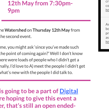
cr
12th May
from
7:30pm-
co
9pm
ht
Am
bo
the
Watershed
on
Thursday 12th May
from
p
the second event.
as
ht
ime, you might ask ‘since you’ve made such
 the point of coming again?’ Well I don’t know
here were loads of people who I didn’t get a
ally, I’d love to A) meet the people I didn’t get
what’s new with the people I did talk to.
is going to be a part of
Digital
’re hoping to give this event a
r, that’s still an open ended-