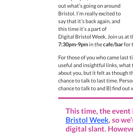
out what’s going on around
Bristol. I’m really excited to
say that it’s back again, and
this time it’s a part of
Digital Bristol Week. Join us at 
7:30pm-9pm
in the
cafe/bar
for 
For those of you who came last t
useful and insightful links, what
about you, but it felt as though t
chance to talk to last time. Person
chance to talk to and B) find out 
This time, the event 
Bristol Week
, so we
digital slant. Howeve