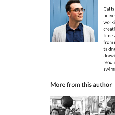
Cai is
unive
worki
creat
time 
from 
taking
drawi
readi
swimm
More from this author