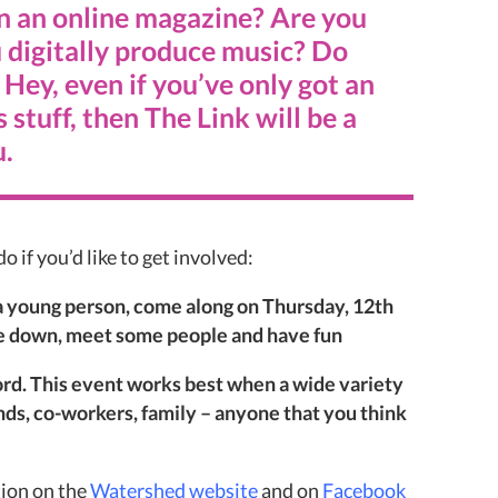
n an online magazine? Are you
 digitally produce music? Do
Hey, even if you’ve only got an
s stuff, then The Link will be a
u.
o if you’d like to get involved:
f a young person, come along on Thursday, 12th
e down, meet some people and have fun
rd. This event works best when a wide variety
ends, co-workers, family – anyone that you think
ion on the
Watershed website
and on
Facebook