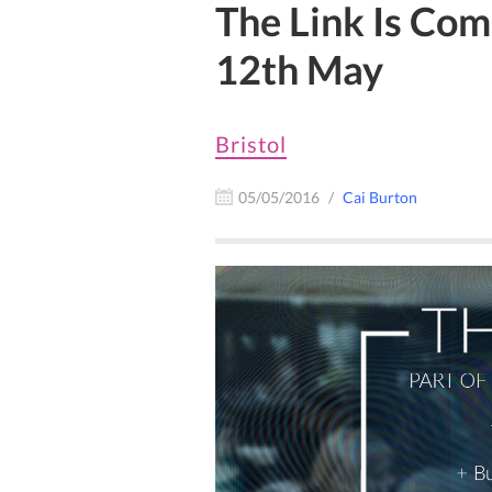
The Link Is Com
12th May
Bristol
05/05/2016
Cai Burton