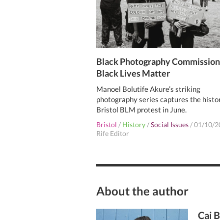
Black Photography Commission
Black Lives Matter
Manoel Bolutife Akure’s striking
photography series captures the histo
Bristol BLM protest in June.
Bristol
/
History
/
Social Issues
/
01/10/2
Rife Editor
About the author
Cai 