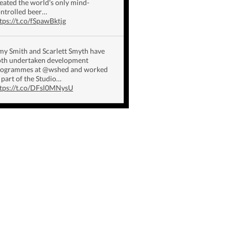
eated the world's only mind-
ntrolled beer…
tps://t.co/fSpawBktjg
y Smith and Scarlett Smyth have
th undertaken development
rogrammes at @wshed and worked
 part of the Studio…
tps://t.co/DFsl0MNysU