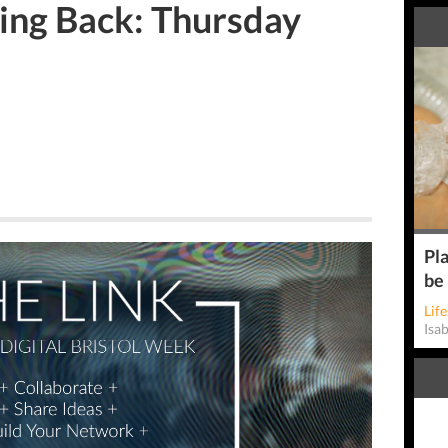
ing Back: Thursday
Pla
be
Life
Isa