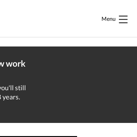
Menu
ew work
u'll still
8 years.