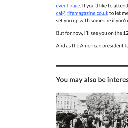
event page
. I
f you’d like to atte
cai@rifemagazine.co.uk
to let m
set you up with someone if you’re
But for now, I’ll see you on the
12
And as the American president f
You may also be interes