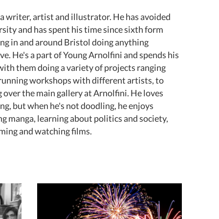
 a writer, artist and illustrator. He has avoided
rsity and has spent his time since sixth form
ng in and around Bristol doing anything
ive. He's a part of Young Arnolfini and spends his
with them doing a variety of projects ranging
running workshops with different artists, to
 over the main gallery at Arnolfini. He loves
ng, but when he's not doodling, he enjoys
ng manga, learning about politics and society,
ing and watching films.