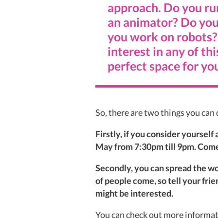
approach. Do you ru
an animator? Do you
you work on robots? 
interest in any of thi
perfect space for yo
So, there are two things you can d
Firstly, if you consider yoursel
May from 7:30pm till 9pm. Com
Secondly, you can spread the wo
of people come, so tell your fri
might be interested.
You can check out more informat