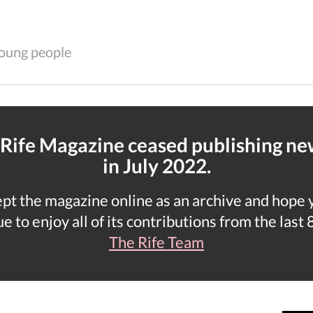
 young people
 Rife Magazine ceased publishing n
in July 2022.
t the magazine online as an archive and hope yo
e to enjoy all of its contributions from the last 
The Rife Team