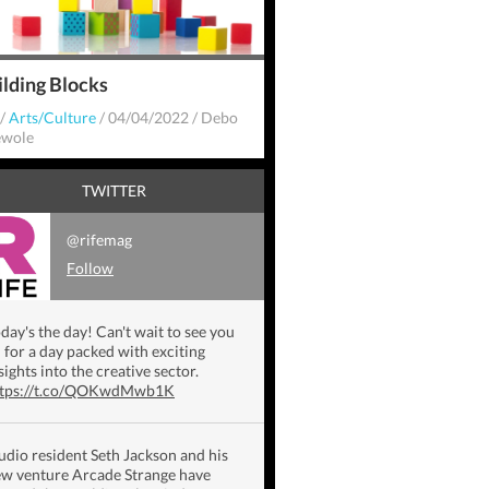
ilding Blocks
/
Arts/Culture
/
04/04/2022
/
Debo
wole
TWITTER
@rifemag
Follow
day's the day! Can't wait to see you
l for a day packed with exciting
sights into the creative sector.
ttps://t.co/QOKwdMwb1K
udio resident Seth Jackson and his
w venture Arcade Strange have