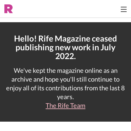
Hello! Rife Magazine ceased
publishing new work in July
2022.
We've kept the magazine online as an
archive and hope you'll still continue to
enjoy all of its contributions from the last 8
years.
The Rife Team