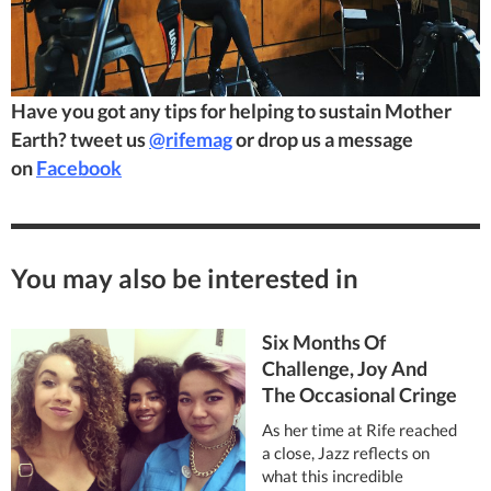
Have you got any tips for helping to sustain Mother
Earth? tweet us
@rifemag
or drop us a message
on
Facebook
You may also be interested in
Six Months Of
Challenge, Joy And
The Occasional Cringe
As her time at Rife reached
a close, Jazz reflects on
what this incredible