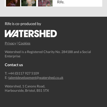
Rife.
Rife is co-produced by
Privacy
|
Cookies
Watershed is a Registered Charity No. 284188 and a Social
Enterprise
Contact us
T: +44 (0)117 927 5109
E:
talentdevelopment@watershed.co.uk
Watershed, 1 Canons Road,
Harbourside, Bristol, BS1 5TX