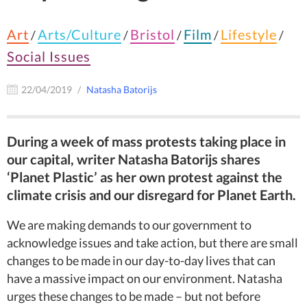
Art
Arts/Culture
Bristol
Film
Lifestyle
/
/
/
/
/
Social Issues
22/04/2019
Natasha Batorijs
During a week of mass protests taking place in
our capital, writer Natasha Batorijs shares
‘Planet Plastic’ as her own protest against the
climate crisis and our disregard for Planet Earth.
We are making demands to our government to
acknowledge issues and take action, but there are small
changes to be made in our day-to-day lives that can
have a massive impact on our environment. Natasha
urges these changes to be made – but not before