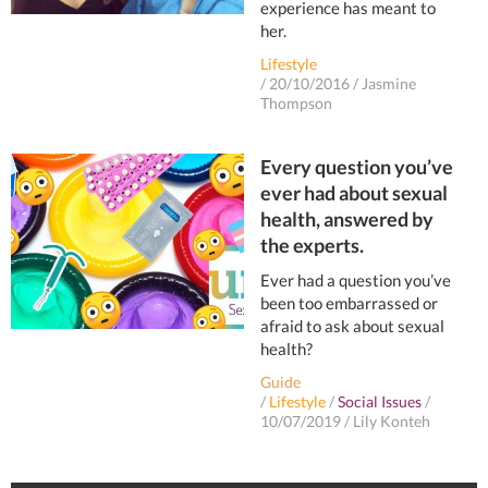
experience has meant to
her.
Lifestyle
/
20/10/2016
/
Jasmine
Thompson
Every question you’ve
ever had about sexual
health, answered by
the experts.
Ever had a question you’ve
been too embarrassed or
afraid to ask about sexual
health?
Guide
/
Lifestyle
/
Social Issues
/
10/07/2019
/
Lily Konteh