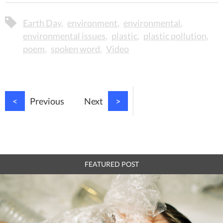
Earth Day
environment
environmental
environmental issues
plastic
plastic pollution
poem
spoken word
Video
<
Previous
Next
>
FEATURED POST