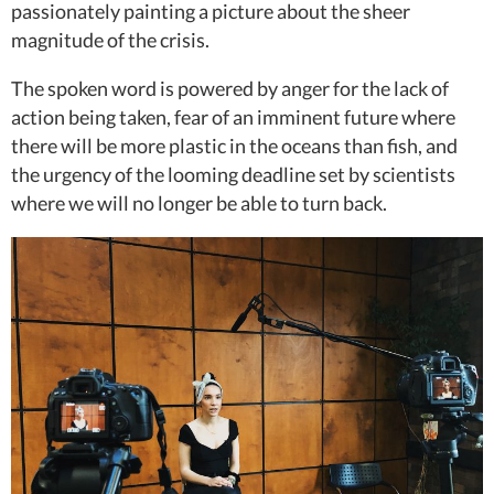
passionately painting a picture about the sheer
magnitude of the crisis.
The spoken word is powered by anger for the lack of
action being taken, fear of an imminent future where
there will be more plastic in the oceans than fish, and
the urgency of the looming deadline set by scientists
where we will no longer be able to turn back.