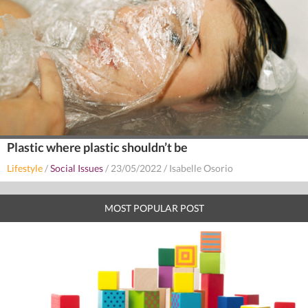
Plastic where plastic shouldn’t be
Lifestyle
/
Social Issues
/
23/05/2022
/
Isabelle Osorio
MOST POPULAR POST