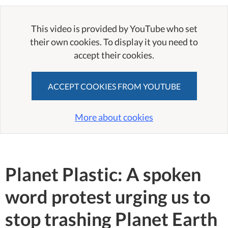
This video is provided by YouTube who set
their own cookies. To display it you need to
accept their cookies.
ACCEPT COOKIES FROM YOUTUBE
More about cookies
Planet Plastic: A spoken
word protest urging us to
stop trashing Planet Earth