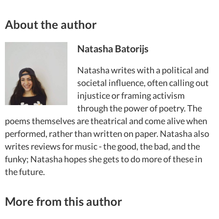
About the author
Natasha Batorijs
Natasha writes with a political and
societal influence, often calling out
injustice or framing activism
through the power of poetry. The
poems themselves are theatrical and come alive when
performed, rather than written on paper. Natasha also
writes reviews for music - the good, the bad, and the
funky; Natasha hopes she gets to do more of these in
the future.
More from this author