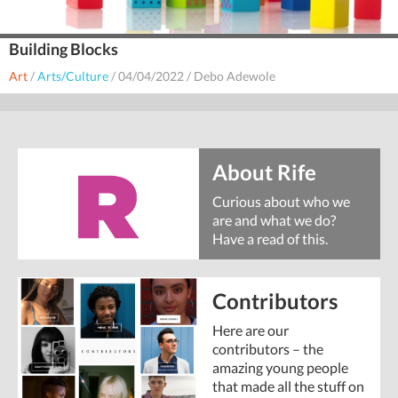
Building Blocks
Art
/
Arts/Culture
/
04/04/2022
/
Debo Adewole
About Rife
Curious about who we
are and what we do?
Have a read of this.
Contributors
Here are our
contributors – the
amazing young people
that made all the stuff on