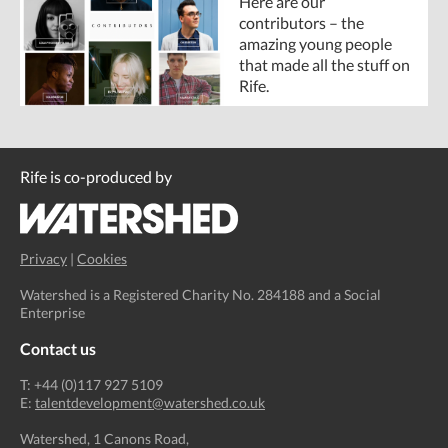
Here are our
contributors – the
amazing young people
that made all the stuff on
Rife.
Rife is co-produced by
Privacy
|
Cookies
Watershed is a Registered Charity No. 284188 and a Social
Enterprise
Contact us
T: +44 (0)117 927 5109
E:
talentdevelopment@watershed.co.uk
Watershed, 1 Canons Road,