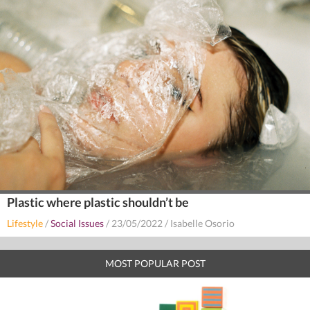
Plastic where plastic shouldn’t be
Lifestyle
/
Social Issues
/
23/05/2022
/
Isabelle Osorio
MOST POPULAR POST