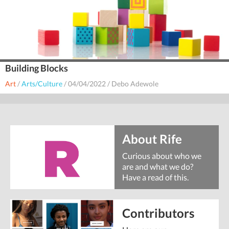
Building Blocks
Art
/
Arts/Culture
/
04/04/2022
/
Debo Adewole
About Rife
Curious about who we
are and what we do?
Have a read of this.
Contributors