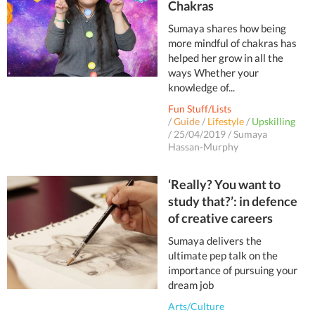
Chakras
Sumaya shares how being
more mindful of chakras has
helped her grow in all the
ways Whether your
knowledge of...
Fun Stuff/Lists
/
Guide
/
Lifestyle
/
Upskilling
/
25/04/2019
/
Sumaya
Hassan-Murphy
‘Really? You want to
study that?’: in defence
of creative careers
Sumaya delivers the
ultimate pep talk on the
importance of pursuing your
dream job
Arts/Culture