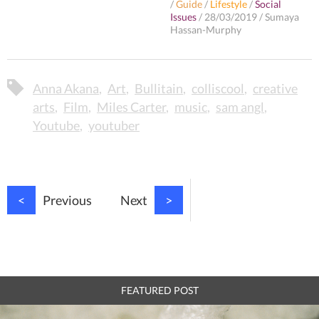
/
Guide
/
Lifestyle
/
Social
Issues
/
28/03/2019
/
Sumaya
Hassan-Murphy
Anna Akana
Art
Bullitain
colliscool
creative
arts
Film
Miles Carter
music
sam angl
Youtube
youtuber
<
Previous
Next
>
FEATURED POST