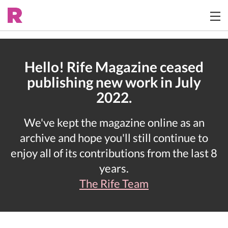
Hello! Rife Magazine ceased
publishing new work in July
2022.
We've kept the magazine online as an
archive and hope you'll still continue to
enjoy all of its contributions from the last 8
years.
The Rife Team