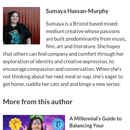
Sumaya Hassan-Murphy
Sumaya is a Bristol based mixed-
medium creative whose passions
are built predominantly from music,
film, art and literature. She hopes
that others can find company and comfort through her
exploration of identity and creative expression, to
encourage compassion and conversation. When she’s
not thinking about her next meal or nap, she’s eager to
get home, cuddle her cats and and binge a new series.
More from this author
A Millennial’s Guide to
Balancing Your