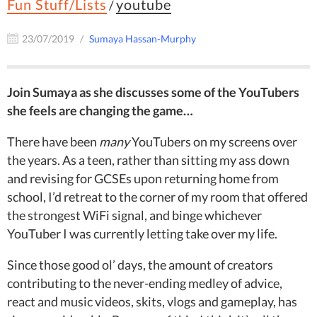
Fun Stuff/Lists
youtube
/
23/07/2019
Sumaya Hassan-Murphy
Join Sumaya as she discusses some of the YouTubers
she feels are changing the game…
There have been
many
YouTubers on my screens over
the years. As a teen, rather than sitting my ass down
and revising for GCSEs upon returning home from
school, I’d retreat to the corner of my room that offered
the strongest WiFi signal, and binge whichever
YouTuber I was currently letting take over my life.
Since those good ol’ days, the amount of creators
contributing to the never-ending medley of advice,
react and music videos, skits, vlogs and gameplay, has