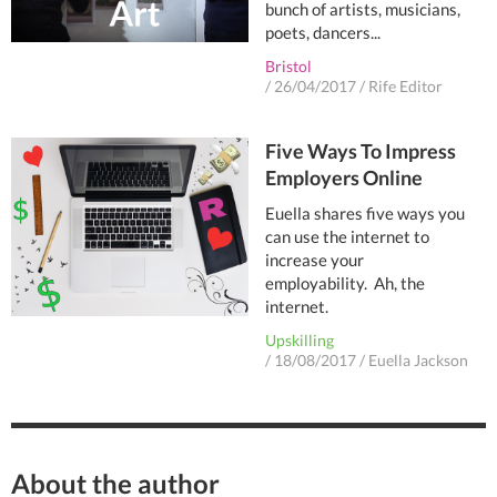
bunch of artists, musicians,
poets, dancers...
Bristol
/
26/04/2017
/
Rife Editor
Five Ways To Impress
Employers Online
Euella shares five ways you
can use the internet to
increase your
employability. Ah, the
internet.
Upskilling
/
18/08/2017
/
Euella Jackson
About the author