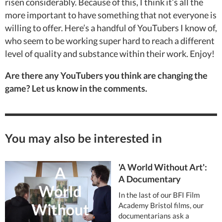
risen considerably. Because of this, I think it’s all the
more important to have something that not everyone is
willing to offer. Here’s a handful of YouTubers I know of,
who seem to be working super hard to reach a different
level of quality and substance within their work. Enjoy!
Are there any YouTubers you think are changing the
game? Let us know in the comments.
You may also be interested in
'A World Without Art':
A Documentary
In the last of our BFI Film
Academy Bristol films, our
documentarians ask a