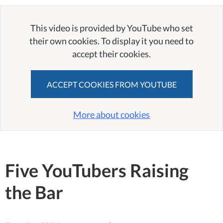
This video is provided by YouTube who set
their own cookies. To display it you need to
accept their cookies.
ACCEPT COOKIES FROM YOUTUBE
More about cookies
Five YouTubers Raising
the Bar