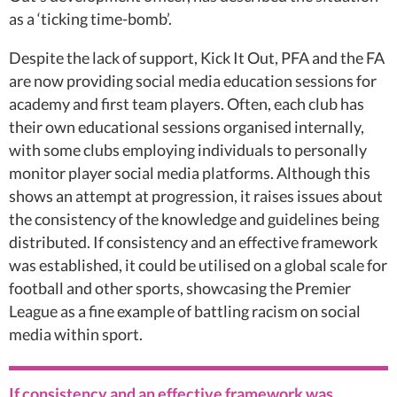
as a ‘ticking time-bomb’.
Despite the lack of support, Kick It Out, PFA and the FA
are now providing social media education sessions for
academy and first team players. Often, each club has
their own educational sessions organised internally,
with some clubs employing individuals to personally
monitor player social media platforms. Although this
shows an attempt at progression, it raises issues about
the consistency of the knowledge and guidelines being
distributed. If consistency and an effective framework
was established, it could be utilised on a global scale for
football and other sports, showcasing the Premier
League as a fine example of battling racism on social
media within sport.
If consistency and an effective framework was