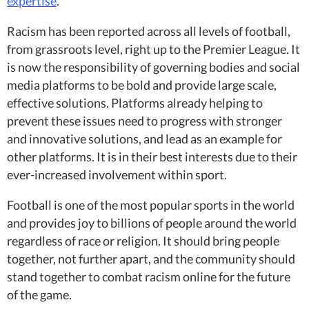
expertise
.
Racism has been reported across all levels of football,
from grassroots level, right up to the Premier League. It
is now the responsibility of governing bodies and social
media platforms to be bold and provide large scale,
effective solutions. Platforms already helping to
prevent these issues need to progress with stronger
and innovative solutions, and lead as an example for
other platforms. It is in their best interests due to their
ever-increased involvement within sport.
Football is one of the most popular sports in the world
and provides joy to billions of people around the world
regardless of race or religion. It should bring people
together, not further apart, and the community should
stand together to combat racism online for the future
of the game.