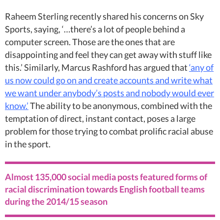
Raheem Sterling recently shared his concerns on Sky
Sports, saying, ‘…there’s a lot of people behind a
computer screen. Those are the ones that are
disappointing and feel they can get away with stuff like
this.’ Similarly, Marcus Rashford has argued that
‘any of
us now could go on and create accounts and write what
we want under anybody’s posts and nobody would ever
know.’
The ability to be anonymous, combined with the
temptation of direct, instant contact, poses a large
problem for those trying to combat prolific racial abuse
in the sport.
Almost 135,000 social media posts featured forms of
racial discrimination towards English football teams
during the 2014/15 season