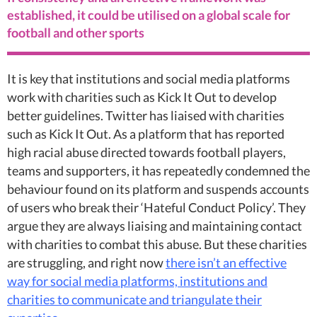
established, it could be utilised on a global scale for
football and other sports
It is key that institutions and social media platforms
work with charities such as Kick It Out to develop
better guidelines. Twitter has liaised with charities
such as Kick It Out. As a platform that has reported
high racial abuse directed towards football players,
teams and supporters, it has repeatedly condemned the
behaviour found on its platform and suspends accounts
of users who break their ‘Hateful Conduct Policy’. They
argue they are always liaising and maintaining contact
with charities to combat this abuse. But these charities
are struggling, and right now
there isn’t an effective
way for social media platforms, institutions and
charities to communicate and triangulate their