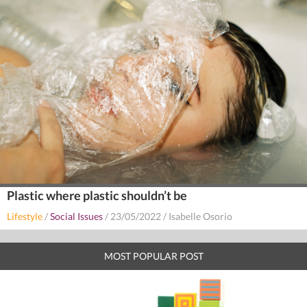
Plastic where plastic shouldn’t be
Lifestyle
/
Social Issues
/
23/05/2022
/
Isabelle Osorio
MOST POPULAR POST