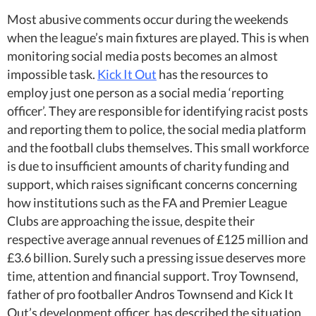
Most abusive comments occur during the weekends
when the league’s main fixtures are played. This is when
monitoring social media posts becomes an almost
impossible task.
Kick It Out
has the resources to
employ just one person as a social media ‘reporting
officer’. They are responsible for identifying racist posts
and reporting them to police, the social media platform
and the football clubs themselves. This small workforce
is due to insufficient amounts of charity funding and
support, which raises significant concerns concerning
how institutions such as the FA and Premier League
Clubs are approaching the issue, despite their
respective average annual revenues of £125 million and
£3.6 billion. Surely such a pressing issue deserves more
time, attention and financial support. Troy Townsend,
father of pro footballer Andros Townsend and Kick It
Out’s development officer, has described the situation