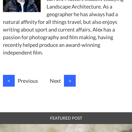
Landscape Architecture. As a
geographer he has always had a
natural affinity for all things travel, but also enjoys
writing about sport and current affairs. Alex has a
passion for photography and film making, having
recently helped produce an award-winning
independent film.
<
Previous
Next
>
FEATURED POST