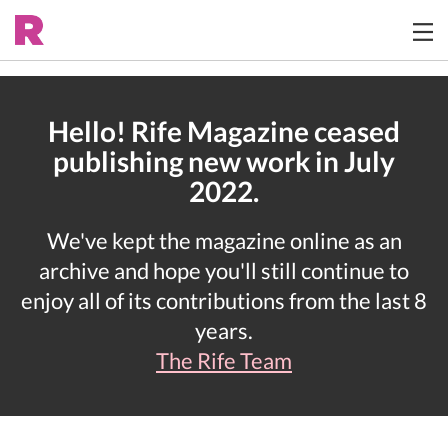
Hello! Rife Magazine ceased
publishing new work in July
2022.
We've kept the magazine online as an
archive and hope you'll still continue to
enjoy all of its contributions from the last 8
years.
The Rife Team