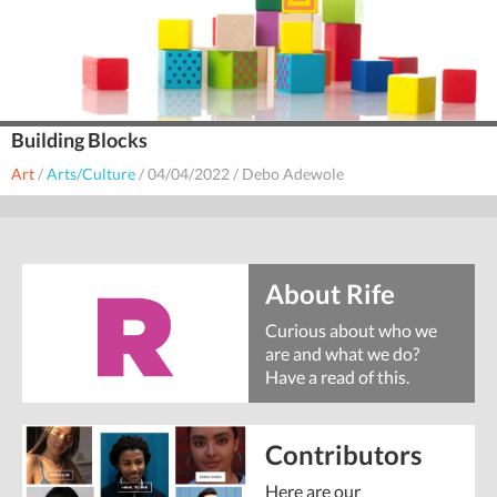
Building Blocks
Art
/
Arts/Culture
/
04/04/2022
/
Debo Adewole
About Rife
Curious about who we
are and what we do?
Have a read of this.
Contributors
Here are our