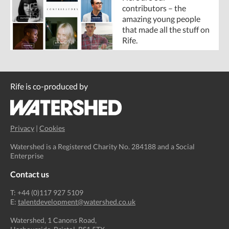
contributors – the
amazing young people
that made all the stuff on
Rife.
Rife is co-produced by
Privacy
|
Cookies
Watershed is a Registered Charity No. 284188 and a Social
Enterprise
Contact us
T: +44 (0)117 927 5109
E:
talentdevelopment@watershed.co.uk
Watershed, 1 Canons Road,