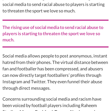
social media to send racial abuse to players is starting
to threaten the sport we love so much.
The rising use of social media to send racial abuse to
players is starting to threaten the sport we love so
much.
Social media allows people to post anonymous, instant
hatred from their phones. The virtual distance between
fan and footballer has been compressed, and abusers
can now directly target footballers’ profiles through
Instagram and Twitter. They even funnel their abuse
through direct messages.
Concerns surrounding social media and racism have
been voiced by football players including Raheem