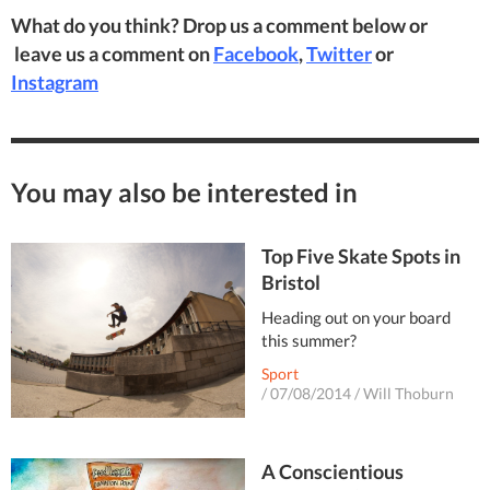
What do you think? Drop us a comment below or
leave us a comment on
Facebook
,
Twitter
or
Instagram
You may also be interested in
Top Five Skate Spots in
Bristol
Heading out on your board
this summer?
Sport
/
07/08/2014
/
Will Thoburn
A Conscientious