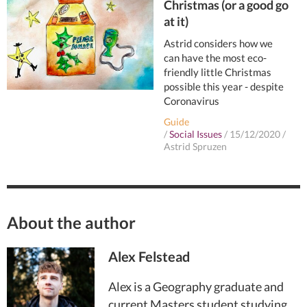
Christmas (or a good go
at it)
Astrid considers how we
can have the most eco-
friendly little Christmas
possible this year - despite
Coronavirus
Guide
/
Social Issues
/
15/12/2020
/
Astrid Spruzen
About the author
Alex Felstead
Alex is a Geography graduate and
current Masters student studying