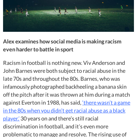
Alex examines how social media is making racism
even harder to battle in sport
Racism in football is nothing new. Viv Anderson and
John Barnes were both subject to racial abuse in the
late 70s and throughout the 80s. Barnes, who was
infamously photographed backheeling a banana skin
off the pitch after it was thrown at him during a match
against Everton in 1988, has said,
‘there wasn’t a game
in the 80s when you didn’t get racial abuse as a black
player.’
30 years on and there’s still racial
discrimination in football, and it’s even more
problematic to manage and resolve. The rising use of