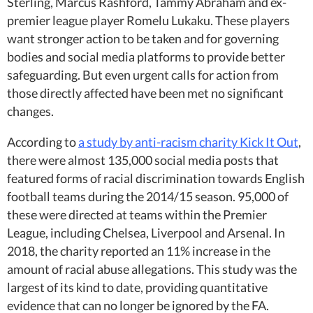
Sterling, Marcus Rashford, Tammy Abraham and ex-
premier league player Romelu Lukaku. These players
want stronger action to be taken and for governing
bodies and social media platforms to provide better
safeguarding. But even urgent calls for action from
those directly affected have been met no significant
changes.
According to
a study by anti-racism charity Kick It Out
,
there were almost 135,000 social media posts that
featured forms of racial discrimination towards English
football teams during the 2014/15 season. 95,000 of
these were directed at teams within the Premier
League, including Chelsea, Liverpool and Arsenal. In
2018, the charity reported an 11% increase in the
amount of racial abuse allegations. This study was the
largest of its kind to date, providing quantitative
evidence that can no longer be ignored by the FA.