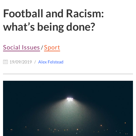
Football and Racism:
what’s being done?
Social Issues
Sport
/
19/09/2019
Alex Felstead