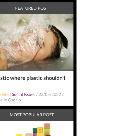
FEATURED POST
stic where plastic shouldn’t
style
/
Social Issues
/
23/05/2022
/
belle Osorio
MOST POPULAR POST