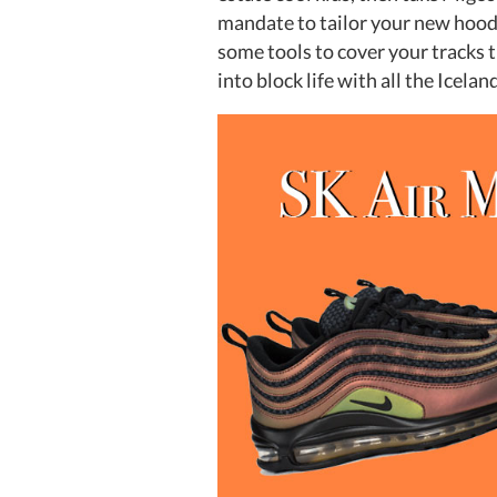
mandate to tailor your new hood 
some tools to cover your tracks 
into block life with all the Icel