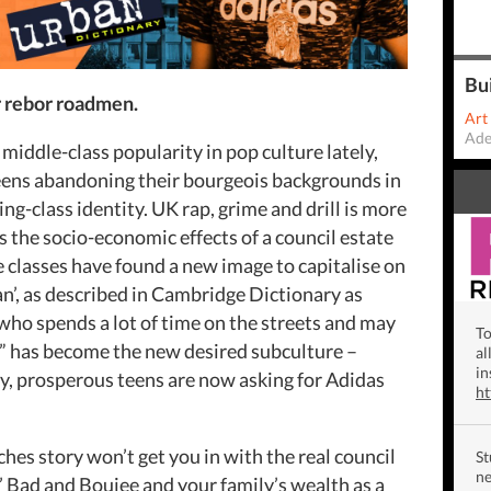
Bu
r rebor roadmen.
Art
Ade
 middle-class popularity in pop culture lately,
eens abandoning their bourgeois backgrounds in
ng-class identity. UK rap, grime and drill is more
the socio-economic effects of a council estate
le classes have found a new image to capitalise on
an’, as described in Cambridge Dictionary as
ho spends a lot of time on the streets and may
To
le” has become the new desired subculture –
al
in
ny, prosperous teens are now asking for Adidas
h
ches story won’t get you in with the real council
St
ne
’ Bad and Boujee and your family’s wealth as a