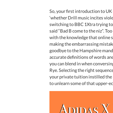
So, your first introduction to U
‘whether Drill music incites viol
switching to BBC 1Xtra trying 
said “Bad B come to the niz”. Too
with the knowledge that online s
making the embarrassing mistake
goodbye to the Hampshire mandem
accurate definitions of words a
you can blend in when conversing
Rye. Selecting the right sequence
your private tuition instilled th
to unlearn some of that upper-e