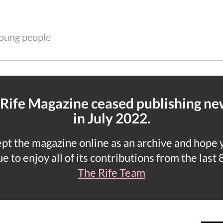
 young people
 Rife Magazine ceased publishing n
in July 2022.
t the magazine online as an archive and hope yo
e to enjoy all of its contributions from the last 
The Rife Team