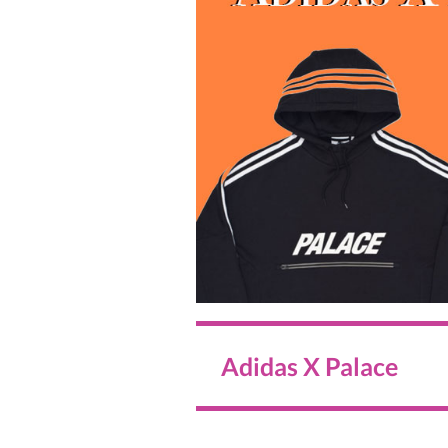
Adidas X Palace