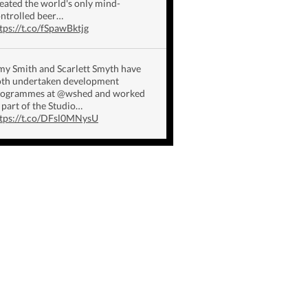
eated the world's only mind-
ntrolled beer…
tps://t.co/fSpawBktjg
y Smith and Scarlett Smyth have
th undertaken development
rogrammes at @wshed and worked
 part of the Studio…
tps://t.co/DFsl0MNysU