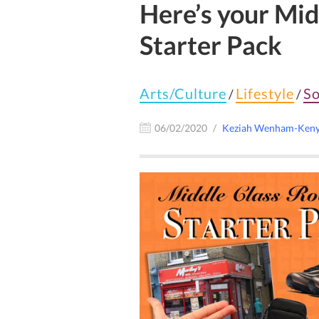
Here’s your Mi
Starter Pack
Arts/Culture
Lifestyle
So
/
/
06/02/2020
Keziah Wenham-Ken