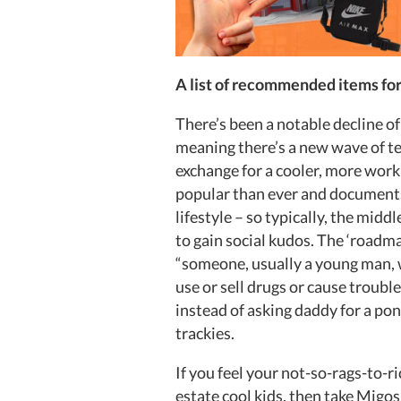
A list of recommended items fo
There’s been a notable decline of
meaning there’s a new wave of t
exchange for a cooler, more worki
popular than ever and documents 
lifestyle – so typically, the midd
to gain social kudos. The ‘roadm
“someone, usually a young man, w
use or sell drugs or cause troub
instead of asking daddy for a po
trackies.
If you feel your not-so-rags-to-ri
estate cool kids, then take Migos