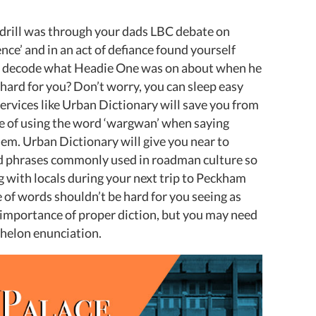
K drill was through your dads LBC debate on
ence’ and in an act of defiance found yourself
to decode what Headie One was on about when he
 hard for you? Don’t worry, you can sleep easy
ervices like Urban Dictionary will save you from
 of using the word ‘wargwan’ when saying
. Urban Dictionary will give you near to
nd phrases commonly used in roadman culture so
 with locals during your next trip to Peckham
 of words shouldn’t be hard for you seeing as
e importance of proper diction, but you may need
chelon enunciation.