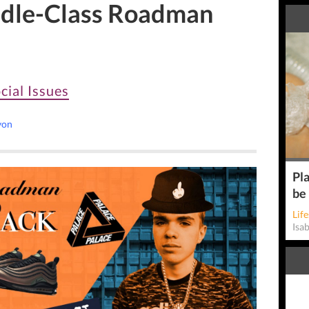
ddle-Class Roadman
cial Issues
yon
Pla
be
Life
Isa