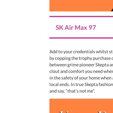
SK Air Max 97
Add to your credentials whilst s
by copping the trophy purchase 
between grime pioneer Skepta and
clout and comfort you need when
in the safety of your home when
local ends. In true Skepta fashi
and say, “that’s not me”.