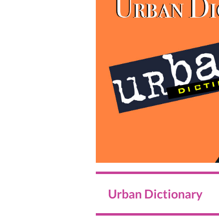
Urban Dictionary