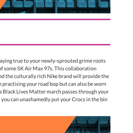
taying true to your newly-sprouted grime roots
of some SK Air Max 97s. This collaboration
 the culturally rich Nike brand will provide the
 practising your road bop but can also be worn
 a Black Lives Matter march passes through your
on you can unashamedly put your Crocs in the bin