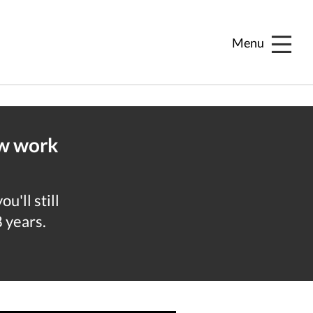
Menu
ew work
u'll still
8 years.