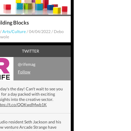
ilding Blocks
/
Arts/Culture
/
04/04/2022
/
Debo
wole
TWITTER
@rifemag
Follow
day's the day! Can't wait to see you
l for a day packed with exciting
sights into the creative sector.
ttps://t.co/QOKwdMwb1K
udio resident Seth Jackson and his
w venture Arcade Strange have