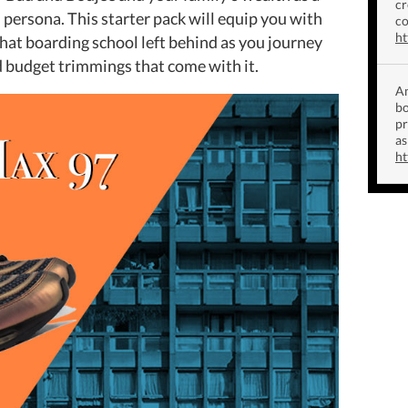
cr
persona. This starter pack will equip you with
co
ht
that boarding school left behind as you journey
and budget trimmings that come with it.
Am
bo
p
as
ht