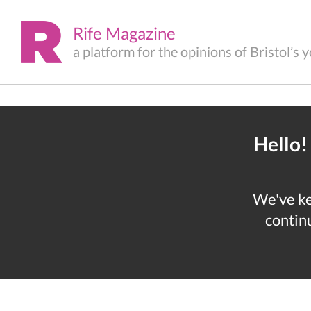
Rife Magazine
a platform for the opinions of Bristol’s
Hello!
We've kep
continu