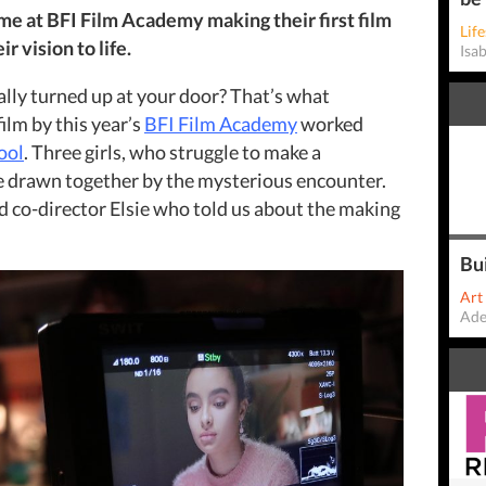
ime at BFI Film Academy making their first film
Life
r vision to life.
Isa
ally turned up at your door? That’s what
film by this year’s
BFI Film Academy
worked
ool
. Three girls, who struggle to make a
re drawn together by the mysterious encounter.
 co-director Elsie who told us about the making
Bu
Art
Ade