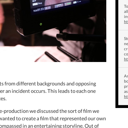
To
al
in
h
St
ne
cr
co
ht
Am
bo
nts from different backgrounds and opposing
p
er an incident occurs. This leads to each one
as
ht
es.
e-production we discussed the sort of film we
wanted to create a film that represented our own
ompassed in an entertaining storyline. Out of