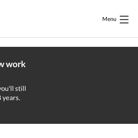
Menu
ew work
u'll still
8 years.