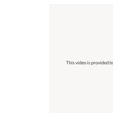
This video is provided b