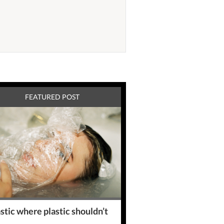
FEATURED POST
stic where plastic shouldn’t