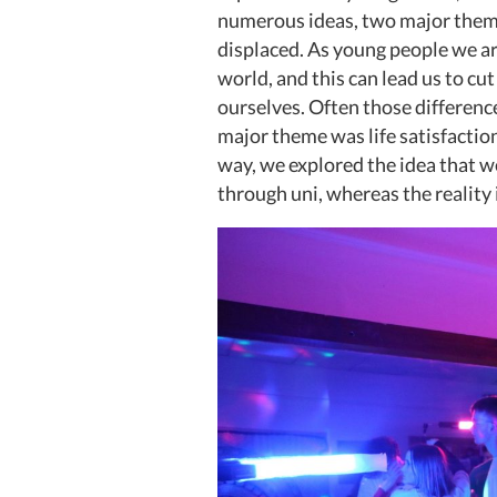
numerous ideas, two major theme
displaced. As young people we are
world, and this can lead us to cu
ourselves. Often those differenc
major theme was life satisfaction
way, we explored the idea that we
through uni, whereas the reality 