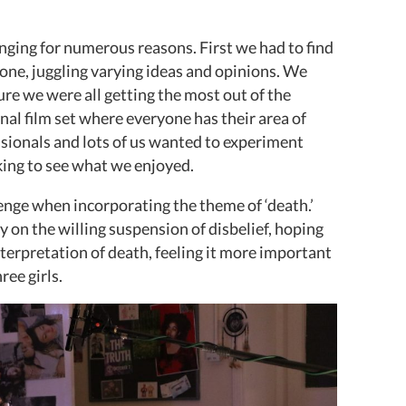
nging for numerous reasons. First we had to find
yone, juggling varying ideas and opinions. We
ure we were all getting the most out of the
nal film set where everyone has their area of
ssionals and lots of us wanted to experiment
king to see what we enjoyed.
lenge when incorporating the theme of ‘death.’
y on the willing suspension of disbelief, hoping
terpretation of death, feeling it more important
ree girls.