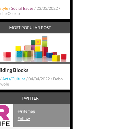
style
/
Social Issues
/
23/05/2022
/
belle Osorio
MOST POPULAR POST
ilding Blocks
/
Arts/Culture
/
04/04/2022
/
Debo
wole
TWITTER
@rifemag
Follow