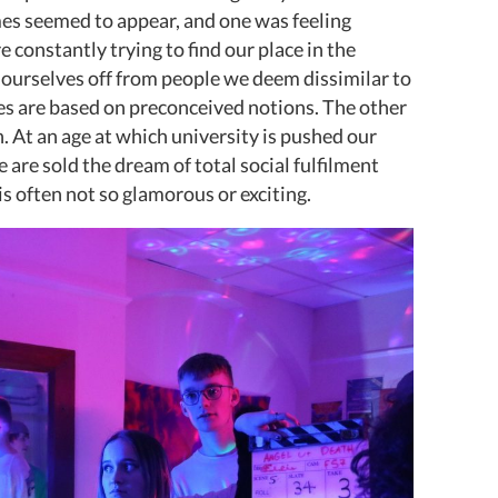
s seemed to appear, and one was feeling
 constantly trying to find our place in the
t ourselves off from people we deem dissimilar to
es are based on preconceived notions. The other
. At an age at which university is pushed our
 are sold the dream of total social fulfilment
is often not so glamorous or exciting.