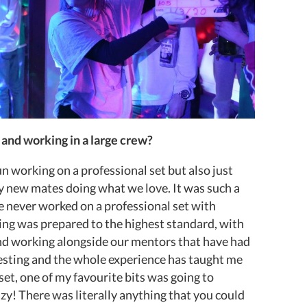
 and working in a large crew?
un working on a professional set but also just
my new mates doing what we love. It was such a
e never worked on a professional set with
ing was prepared to the highest standard, with
and working alongside our mentors that have had
esting and the whole experience has taught me
et, one of my favourite bits was going to
y! There was literally anything that you could