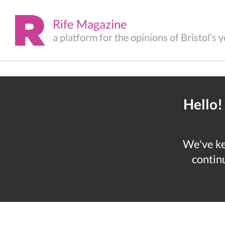
Rife Magazine
a platform for the opinions of Bristol’s
Hello!
We've kep
continu