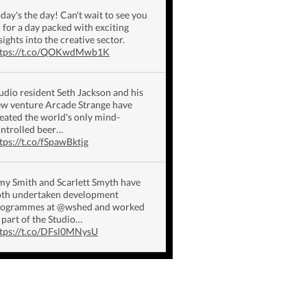
day's the day! Can't wait to see you
l for a day packed with exciting
sights into the creative sector.
ttps://t.co/QOKwdMwb1K
udio resident Seth Jackson and his
w venture Arcade Strange have
eated the world's only mind-
ntrolled beer…
tps://t.co/fSpawBktjg
y Smith and Scarlett Smyth have
th undertaken development
rogrammes at @wshed and worked
 part of the Studio…
tps://t.co/DFsl0MNysU