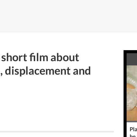
short film about
, displacement and
Pla
be