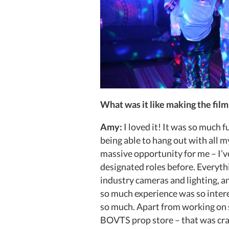
What was it like making the film
Amy:
I loved it! It was so much f
being able to hang out with all 
massive opportunity for me – I’v
designated roles before. Everyth
industry cameras and lighting, 
so much experience was so inter
so much. Apart from working on s
BOVTS prop store – that was craz