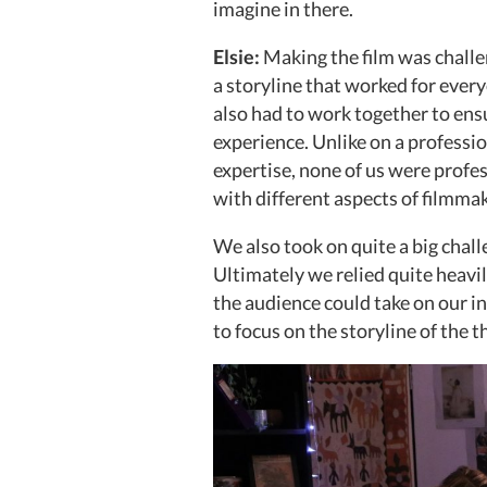
imagine in there.
Elsie:
Making the film was challe
a storyline that worked for ever
also had to work together to ens
experience. Unlike on a professio
expertise, none of us were profe
with different aspects of filmma
We also took on quite a big chal
Ultimately we relied quite heavil
the audience could take on our in
to focus on the storyline of the th