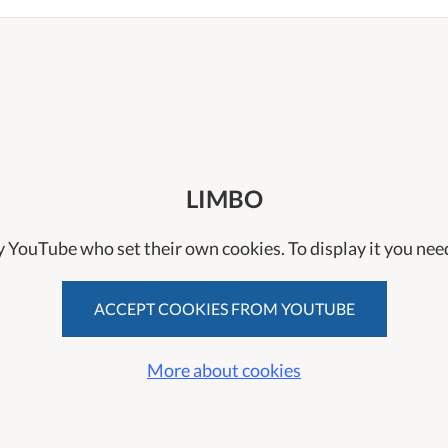
LIMBO
y YouTube who set their own cookies. To display it you need
ACCEPT COOKIES FROM YOUTUBE
More about cookies