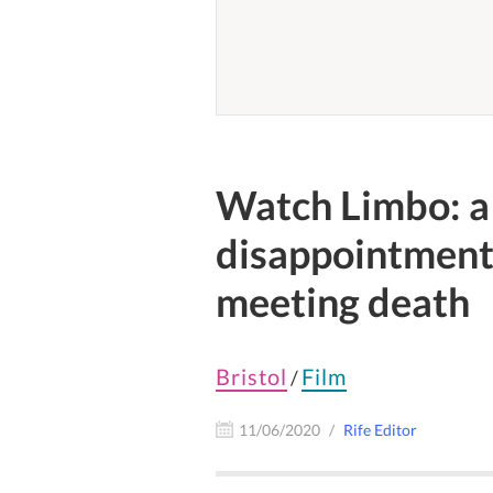
Watch Limbo: a 
disappointment
meeting death
Bristol
Film
/
11/06/2020
Rife Editor