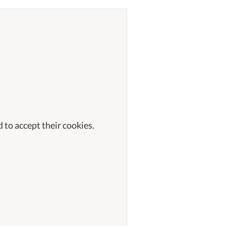
 to accept their cookies.