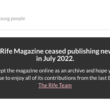
 young people
 Rife Magazine ceased publishing n
in July 2022.
t the magazine online as an archive and hope yo
e to enjoy all of its contributions from the last 
The Rife Team