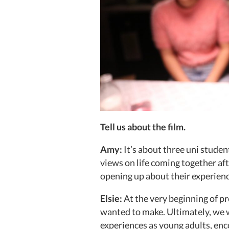
Tell us about the film.
Amy:
It’s about three uni stude
views on life coming together aft
opening up about their experienc
Elsie:
At the very beginning of pr
wanted to make. Ultimately, we 
experiences as young adults, enc