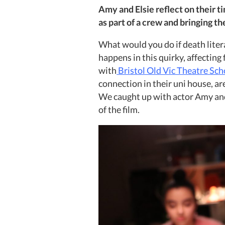
Amy and Elsie reflect on their t
as part of a crew and bringing thei
What would you do if death liter
happens in this quirky, affecting 
with
Bristol Old Vic Theatre Sch
connection in their uni house, a
We caught up with actor Amy and
of the film.