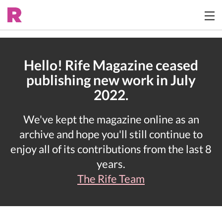
Hello! Rife Magazine ceased
publishing new work in July
2022.
We've kept the magazine online as an
archive and hope you'll still continue to
enjoy all of its contributions from the last 8
years.
The Rife Team