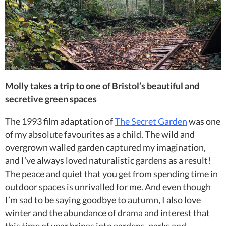
Molly takes a trip to one of Bristol’s beautiful and
secretive green spaces
The 1993 film adaptation of
The Secret Garden
was one
of my absolute favourites as a child. The wild and
overgrown walled garden captured my imagination,
and I’ve always loved naturalistic gardens as a result!
The peace and quiet that you get from spending time in
outdoor spaces is unrivalled for me. And even though
I’m sad to be saying goodbye to autumn, I also love
winter and the abundance of drama and interest that