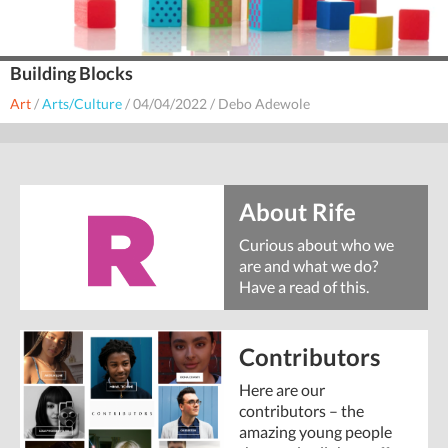
Building Blocks
Art
/
Arts/Culture
/
04/04/2022
/
Debo Adewole
About Rife
Curious about who we
are and what we do?
Have a read of this.
Contributors
Here are our
contributors – the
amazing young people