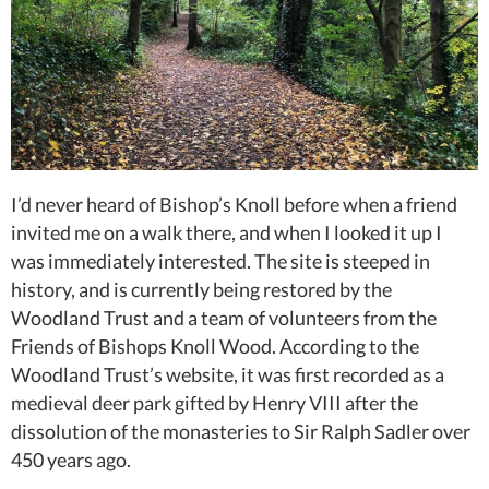
I’d never heard of Bishop’s Knoll before when a friend
invited me on a walk there, and when I looked it up I
was immediately interested. The site is steeped in
history, and is currently being restored by the
Woodland Trust and a team of volunteers from the
Friends of Bishops Knoll Wood. According to the
Woodland Trust’s website, it was first recorded as a
medieval deer park gifted by Henry VIII after the
dissolution of the monasteries to Sir Ralph Sadler over
450 years ago.