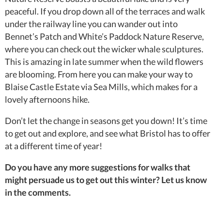
peaceful. If you drop down all of the terraces and walk
under the railway line you can wander out into
Bennet’s Patch and White’s Paddock Nature Reserve,
where you can check out the wicker whale sculptures.
This is amazing in late summer when the wild flowers
are blooming. From here you can make your way to
Blaise Castle Estate via Sea Mills, which makes for a
lovely afternoons hike.
Don’t let the change in seasons get you down! It’s time
to get out and explore, and see what Bristol has to offer
at a different time of year!
Do you have any more suggestions for walks that
might persuade us to get out this winter? Let us know
in the comments.