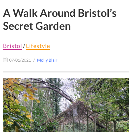
A Walk Around Bristol’s
Secret Garden
Bristol
Lifestyle
/
07/01/2021
Molly Blair