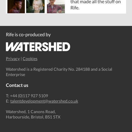
that made all the stuff on
Rife.
Rife is co-produced by
Privacy
|
Cookies
Watershed is a Registered Charity No. 284188 and a Social
Enterprise
Contact us
T: +44 (0)117 927 5109
E:
talentdevelopment@watershed.co.uk
Watershed, 1 Canons Road,
Harbourside, Bristol, BS1 5TX