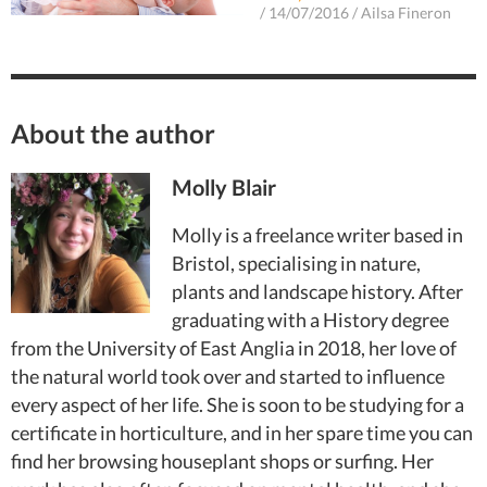
/
14/07/2016
/
Ailsa Fineron
About the author
Molly Blair
Molly is a freelance writer based in
Bristol, specialising in nature,
plants and landscape history. After
graduating with a History degree
from the University of East Anglia in 2018, her love of
the natural world took over and started to influence
every aspect of her life. She is soon to be studying for a
certificate in horticulture, and in her spare time you can
find her browsing houseplant shops or surfing. Her