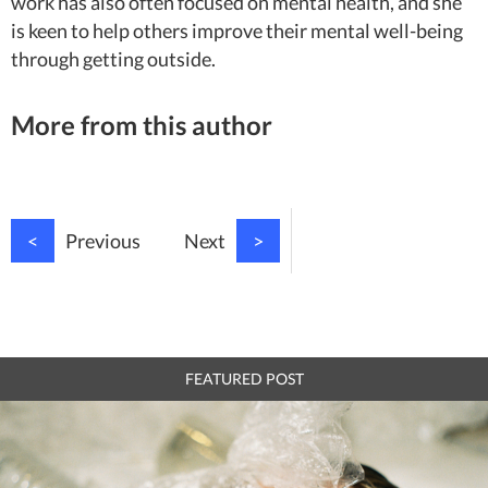
work has also often focused on mental health, and she
is keen to help others improve their mental well-being
through getting outside.
More from this author
<
Previous
Next
>
FEATURED POST