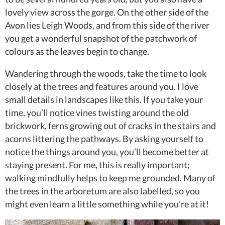
lovely view across the gorge. On the other side of the
Avon lies Leigh Woods, and from this side of the river
you get a wonderful snapshot of the patchwork of
colours as the leaves begin to change.
Wandering through the woods, take the time to look
closely at the trees and features around you. I love
small details in landscapes like this. If you take your
time, you’ll notice vines twisting around the old
brickwork, ferns growing out of cracks in the stairs and
acorns littering the pathways. By asking yourself to
notice the things around you, you’ll become better at
staying present. For me, this is really important;
walking mindfully helps to keep me grounded. Many of
the trees in the arboretum are also labelled, so you
might even learn a little something while you’re at it!