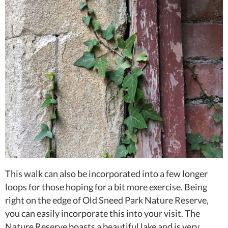
This walk can also be incorporated into a few longer
loops for those hoping for a bit more exercise. Being
right on the edge of Old Sneed Park Nature Reserve,
you can easily incorporate this into your visit. The
Nature Reserve boasts a beautiful lake and is very