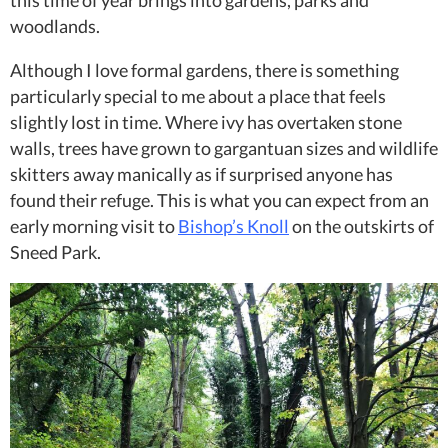
this time of year brings into gardens, parks and
woodlands.
Although I love formal gardens, there is something
particularly special to me about a place that feels
slightly lost in time. Where ivy has overtaken stone
walls, trees have grown to gargantuan sizes and wildlife
skitters away manically as if surprised anyone has
found their refuge. This is what you can expect from an
early morning visit to
Bishop’s Knoll
on the outskirts of
Sneed Park.