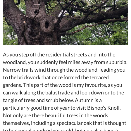
As you step off the residential streets and into the
woodland, you suddenly feel miles away from suburbia.
Narrow trails wind through the woodland, leading you
to the brickwork that once formed the terraced
gardens. This part of the wood is my favourite, as you
can walk along the balustrade and look down onto the
tangle of trees and scrub below. Autumn is a
particularly good time of year to visit Bishop’s Knoll.
Not only are there beautiful trees in the woods
themselves, including a spectacular oak that is thought
to be several hundred years old, but you also have a