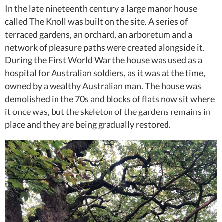
In the late nineteenth century a large manor house
called The Knoll was built on the site. A series of
terraced gardens, an orchard, an arboretum and a
network of pleasure paths were created alongside it.
During the First World War the house was used as a
hospital for Australian soldiers, as it was at the time,
owned by a wealthy Australian man. The house was
demolished in the 70s and blocks of flats now sit where
it once was, but the skeleton of the gardens remains in
place and they are being gradually restored.