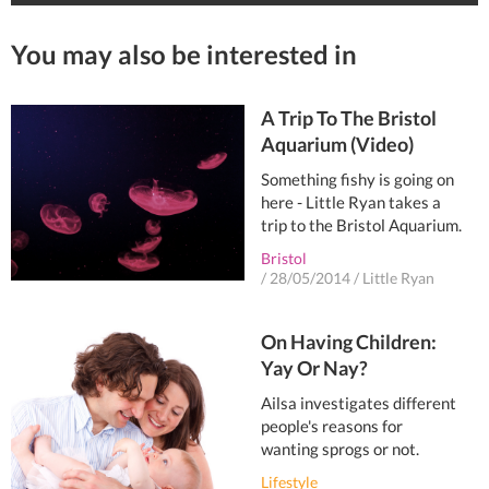
You may also be interested in
A Trip To The Bristol
Aquarium (Video)
Something fishy is going on
here - Little Ryan takes a
trip to the Bristol Aquarium.
Bristol
/
28/05/2014
/
Little Ryan
On Having Children:
Yay Or Nay?
Ailsa investigates different
people's reasons for
wanting sprogs or not.
Lifestyle