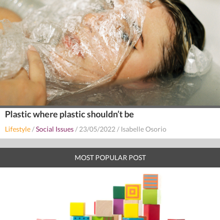
Plastic where plastic shouldn’t be
Lifestyle
/
Social Issues
/
23/05/2022
/
Isabelle Osorio
MOST POPULAR POST