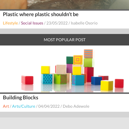
Plastic where plastic shouldn’t be
Lifestyle
/
Social Issues
/
23/05/2022
/
Isabelle Osorio
MOST POPULAR POST
Building Blocks
Art
/
Arts/Culture
/
04/04/2022
/
Debo Adewole