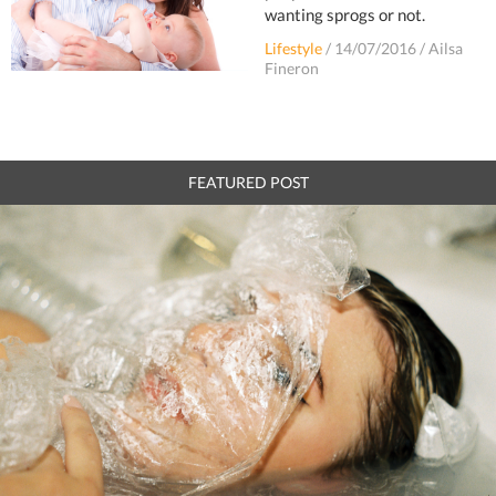
wanting sprogs or not.
Lifestyle
/
14/07/2016
/
Ailsa
Fineron
FEATURED POST