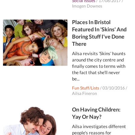
Social Issues
/
17/08/2017
/
Imogen Downes
Places In Bristol
Featured In 'Skins' And
Boring Stuff I've Done
There
Ailsa revisits 'Skins' haunts
around the city centre and
finally comes to terms with
the fact that she'll never
be...
Fun Stuff/Lists
/
03/10/2016
/
Ailsa Fineron
On Having Children:
Yay Or Nay?
Ailsa investigates different
people's reasons for