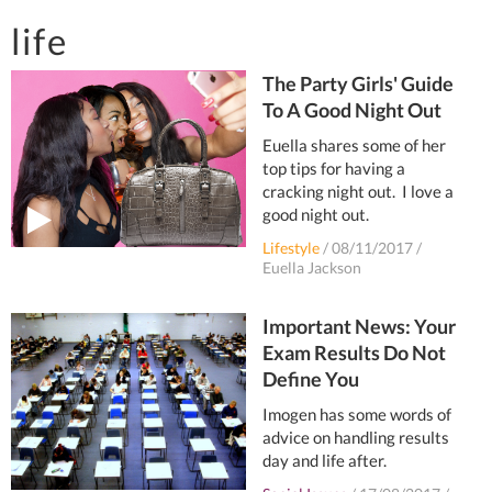
life
The Party Girls' Guide
To A Good Night Out
Euella shares some of her
top tips for having a
cracking night out. I love a
good night out.
Lifestyle
/
08/11/2017
/
Euella Jackson
Important News: Your
Exam Results Do Not
Define You
Imogen has some words of
advice on handling results
day and life after.