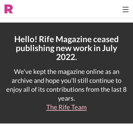
Hello! Rife Magazine ceased
publishing new work in July
2022.
We've kept the magazine online as an
archive and hope you'll still continue to
enjoy all of its contributions from the last 8
years.
The Rife Team