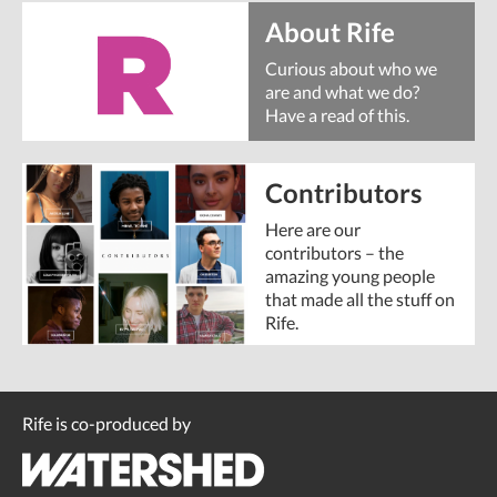
About Rife
Curious about who we
are and what we do?
Have a read of this.
Contributors
Here are our
contributors – the
amazing young people
that made all the stuff on
Rife.
Rife is co-produced by