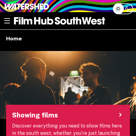
Skip
Open menu
to
content
e dropdown
Home
e dropdown
Showing films
Discover everything you need to show films here
in the south west, whether you’re just launching