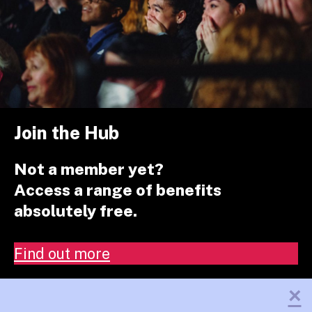
Join the Hub
Not a member yet?
Access a range of benefits
absolutely free.
Find out more
×