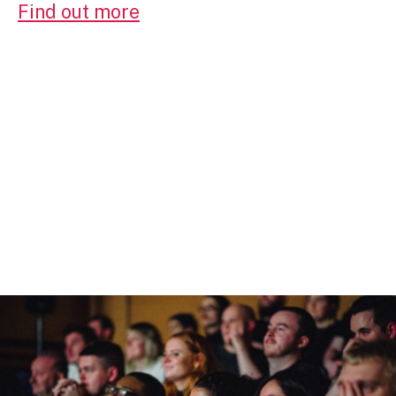
Find out more