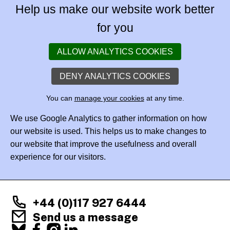
Help us make our website work better
for you
ALLOW ANALYTICS COOKIES
DENY ANALYTICS COOKIES
You can
manage your cookies
at any time.
We use Google Analytics to gather information on how
our website is used. This helps us to make changes to
our website that improve the usefulness and overall
experience for our visitors.
+44 (0)117 927 6444
Send us a message