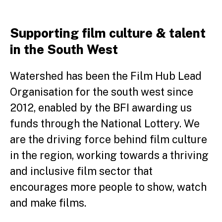
Supporting film culture & talent
in the South West
Watershed has been the Film Hub Lead
Organisation for the south west since
2012, enabled by the BFI awarding us
funds through the National Lottery. We
are the driving force behind film culture
in the region, working towards a thriving
and inclusive film sector that
encourages more people to show, watch
and make films.