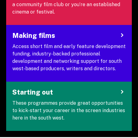
a community film club or you’re an established
cinema or festival.
Making films
Access short film and early feature development
funding, industry-backed professional
development and networking support for south
west-based producers, writers and directors.
Starting out
These programmes provide great opportunities
to kick-start your career in the screen industries
here in the south west.