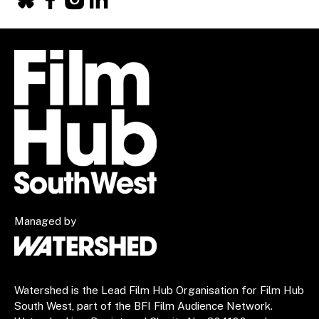
Facebook
X
Instagram
LinkedIn
Managed by
Watershed is the Lead Film Hub Organisation for Film Hub
South West, part of the BFI Film Audience Network.