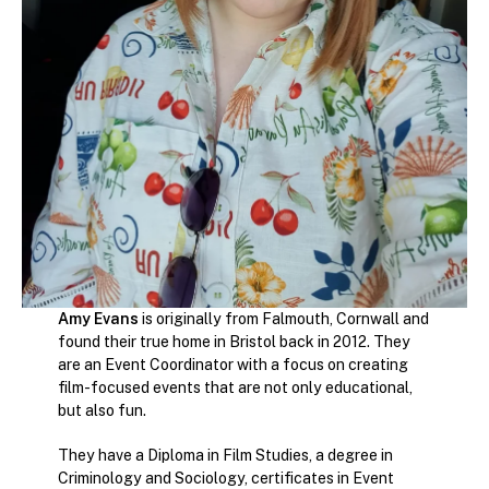
Amy Evans
is originally from Falmouth, Cornwall and
found their true home in Bristol back in 2012. They
are an Event Coordinator with a focus on creating
film-focused events that are not only educational,
but also fun.
They have a Diploma in Film Studies, a degree in
Criminology and Sociology, certificates in Event