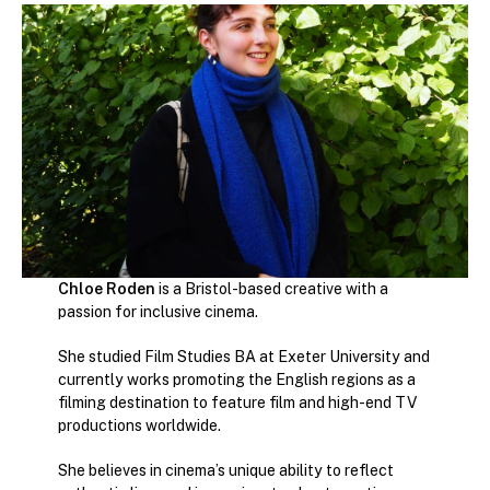
Chloe Roden
is a Bristol-based creative with a
passion for inclusive cinema.
She studied Film Studies BA at Exeter University and
currently works promoting the English regions as a
filming destination to feature film and high-end TV
productions worldwide.
She believes in cinema’s unique ability to reflect