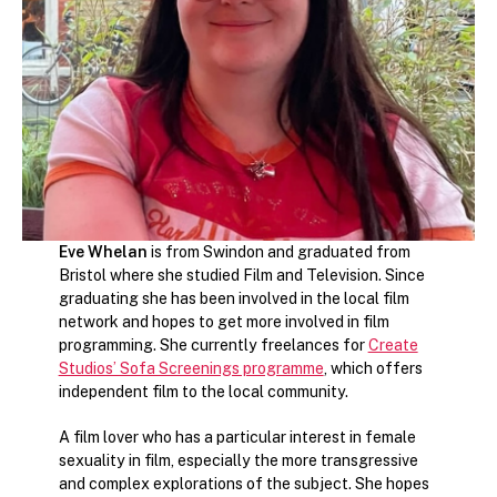
Eve Whelan
is from Swindon and graduated from
Bristol where she studied Film and Television. Since
graduating she has been involved in the local film
network and hopes to get more involved in film
programming. She currently freelances for
Create
Studios’ Sofa Screenings programme
, which offers
independent film to the local community.
A film lover who has a particular interest in female
sexuality in film, especially the more transgressive
and complex explorations of the subject. She hopes