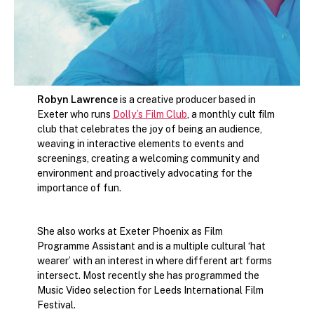
Robyn Lawrence
is a creative producer based in
Exeter who runs
Dolly’s Film Club
, a monthly cult film
club that celebrates the joy of being an audience,
weaving in interactive elements to events and
screenings, creating a welcoming community and
environment and proactively advocating for the
importance of fun.
She also works at Exeter Phoenix as Film
Programme Assistant and is a multiple cultural ‘hat
wearer’ with an interest in where different art forms
intersect. Most recently she has programmed the
Music Video selection for Leeds International Film
Festival.