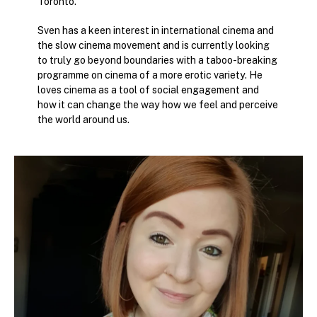
Toronto.
Sven has a keen interest in international cinema and
the slow cinema movement and is currently looking
to truly go beyond boundaries with a taboo-breaking
programme on cinema of a more erotic variety. He
loves cinema as a tool of social engagement and
how it can change the way how we feel and perceive
the world around us.