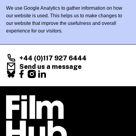
We use Google Analytics to gather information on how
our website is used. This helps us to make changes to
our website that improve the usefulness and overall
experience for our visitors.
+44 (0)117 927 6444
Send us a message
Facebook
X
Instagram
LinkedIn