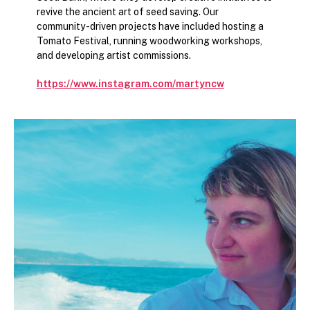
revive the ancient art of seed saving. Our
community-driven projects have included hosting a
Tomato Festival, running woodworking workshops,
and developing artist commissions.
https://www.instagram.com/martyncw