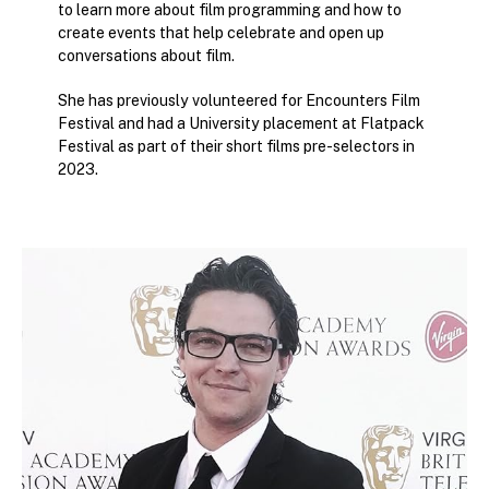
to learn more about film programming and how to
create events that help celebrate and open up
conversations about film.
She has previously volunteered for Encounters Film
Festival and had a University placement at Flatpack
Festival as part of their short films pre-selectors in
2023.