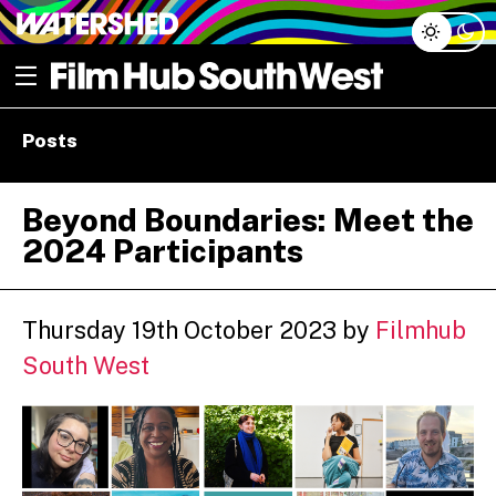
Skip
Open menu
to
content
e dropdown
Posts
e dropdown
Beyond Boundaries: Meet the
2024 Participants
Thursday 19th October 2023
by
Filmhub
South West