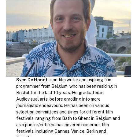
Sven De Hondt
is an film writer and aspiring film
programmer from Belgium, who has been residing in
Bristol for the last 10 years. He graduated in
Audiovisual arts, before enrolling into more
journalistic endeavours. He has been on various
selection committees and juries for different film
festivals, ranging from Bath to Ghent in Belgium and
as a punter/critic he has covered numerous film
festivals, including Cannes, Venice, Berlin and