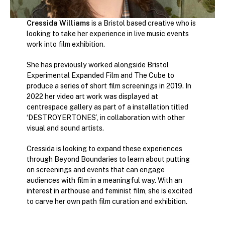
Cressida Williams
is a Bristol based creative who is
looking to take her experience in live music events
work into film exhibition.
She has previously worked alongside Bristol
Experimental Expanded Film and The Cube to
produce a series of short film screenings in 2019. In
2022 her video art work was displayed at
centrespace gallery as part of a installation titled
‘DESTROYERTONES’, in collaboration with other
visual and sound artists.
Cressida is looking to expand these experiences
through Beyond Boundaries to learn about putting
on screenings and events that can engage
audiences with film in a meaningful way. With an
interest in arthouse and feminist film, she is excited
to carve her own path film curation and exhibition.