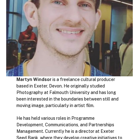
Martyn Windsor
is a freelance cultural producer
based in Exeter, Devon. He originally studied
Photography at Falmouth University and has long
been interested in the boundaries between still and
moving image, particularly in artist film.
He has held various roles in Programme
Development, Communications, and Partnerships
Management. Currently he is a director at Exeter
Seed Bank, where they develop creative initiatives to