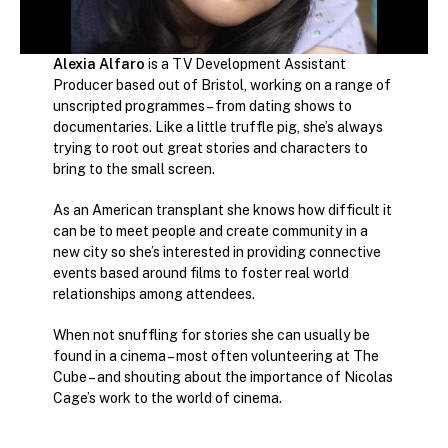
Alexia Alfaro
is a TV Development Assistant
Producer based out of Bristol, working on a range of
unscripted programmes – from dating shows to
documentaries. Like a little truffle pig, she’s always
trying to root out great stories and characters to
bring to the small screen.
As an American transplant she knows how difficult it
can be to meet people and create community in a
new city so she’s interested in providing connective
events based around films to foster real world
relationships among attendees.
When not snuffling for stories she can usually be
found in a cinema – most often volunteering at The
Cube – and shouting about the importance of Nicolas
Cage’s work to the world of cinema.