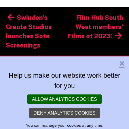
Post
Swindon’s
Film Hub South
navigation
Create Studios
West members’
launches Sofa
Films of 2023!
Screenings
×
Help us make our website work better
for you
ALLOW ANALYTICS COOKIES
DENY ANALYTICS COOKIES
You can
manage your cookies
at any time.