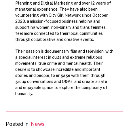
Planning and Digital Marketing and over 12 years of
managerial experience. They have also been
volunteering with City Girl Network since October
2023, a mission-focused business helping and
supporting women, non-binary and trans femmes
feel more connected to their local communities
through collaborative and creative events.
Their passion is documentary film and television, with
a special interest in cults and extreme religious
movements, true crime and mental health. Their
desire is to showcase incredible and important
stories and people, to engage with them through
group conversations and Q&As, and create a safe
and enjoyable space to explore the complexity of
humanity.
Posted in:
News