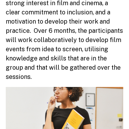
strong interest in film and cinema, a
clear commitment to inclusion, and a
motivation to develop their work and
practice. Over 6 months, the participants
will work collaboratively to develop film
events from idea to screen, utilising
knowledge and skills that are in the
group and that will be gathered over the
sessions.