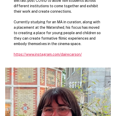
Belfast post COVID to allow film students across
different institutions to come together and exhibit
their work and create connections.
Currently studying for an MA in curation, along with
a placement at the Watershed, his focus has moved
to creating a place for young people and children so
they can create formative filmic experiences and
embody themselves in the cinema space.
https://www.instagram.com/dairecarson/