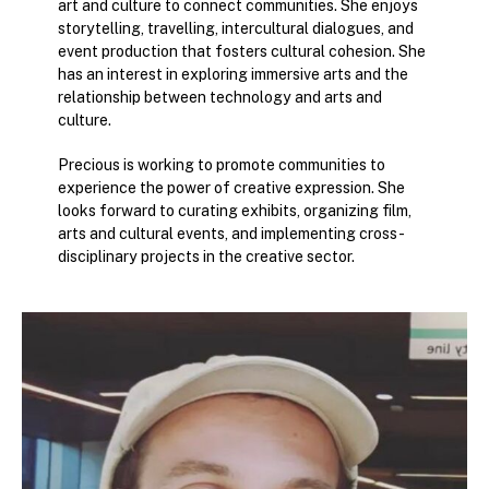
art and culture to connect communities. She enjoys
storytelling, travelling, intercultural dialogues, and
event production that fosters cultural cohesion. She
has an interest in exploring immersive arts and the
relationship between technology and arts and
culture.
Precious is working to promote communities to
experience the power of creative expression. She
looks forward to curating exhibits, organizing film,
arts and cultural events, and implementing cross-
disciplinary projects in the creative sector.