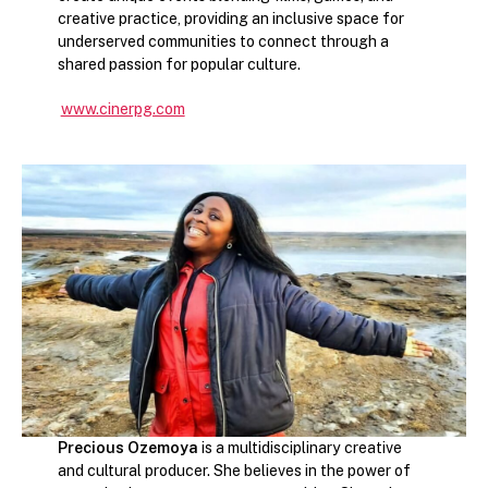
creative practice, providing an inclusive space for
underserved communities to connect through a
shared passion for popular culture.
www.cinerpg.com
Precious Ozemoya
is a multidisciplinary creative
and cultural producer. She believes in the power of