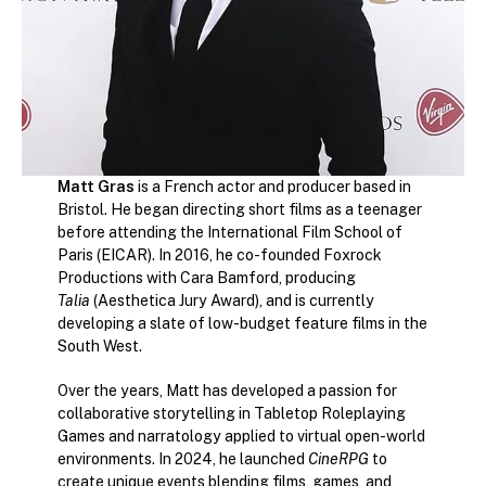
Matt Gras
is a French actor and producer based in
Bristol. He began directing short films as a teenager
before attending the International Film School of
Paris (EICAR). In 2016, he co-founded Foxrock
Productions with Cara Bamford, producing
Talia
(Aesthetica Jury Award), and is currently
developing a slate of low-budget feature films in the
South West.
Over the years, Matt has developed a passion for
collaborative storytelling in Tabletop Roleplaying
Games and narratology applied to virtual open-world
environments. In 2024, he launched
CineRPG
to
create unique events blending films, games, and