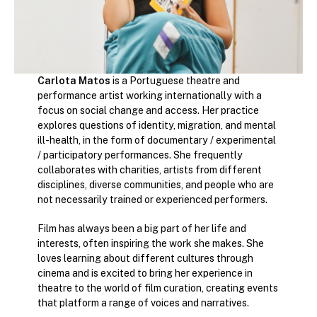
Carlota Matos
is a Portuguese theatre and
performance artist working internationally with a
focus on social change and access. Her practice
explores questions of identity, migration, and mental
ill-health, in the form of documentary / experimental
/ participatory performances. She frequently
collaborates with charities, artists from different
disciplines, diverse communities, and people who are
not necessarily trained or experienced performers.
Film has always been a big part of her life and
interests, often inspiring the work she makes. She
loves learning about different cultures through
cinema and is excited to bring her experience in
theatre to the world of film curation, creating events
that platform a range of voices and narratives.