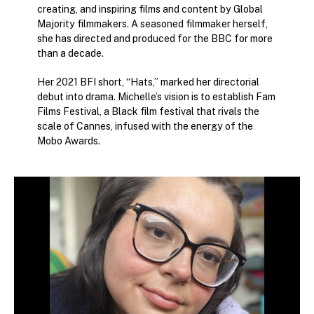
creating, and inspiring films and content by Global
Majority filmmakers. A seasoned filmmaker herself,
she has directed and produced for the BBC for more
than a decade.
Her 2021 BFI short, “Hats,” marked her directorial
debut into drama. Michelle’s vision is to establish Fam
Films Festival, a Black film festival that rivals the
scale of Cannes, infused with the energy of the
Mobo Awards.