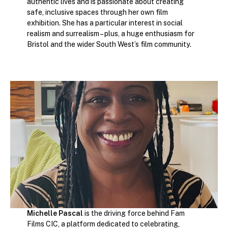
authentic lives and is passionate about creating
safe, inclusive spaces through her own film
exhibition. She has a particular interest in social
realism and surrealism – plus, a huge enthusiasm for
Bristol and the wider South West’s film community.
Michelle Pascal
is the driving force behind Fam
Films CIC, a platform dedicated to celebrating,