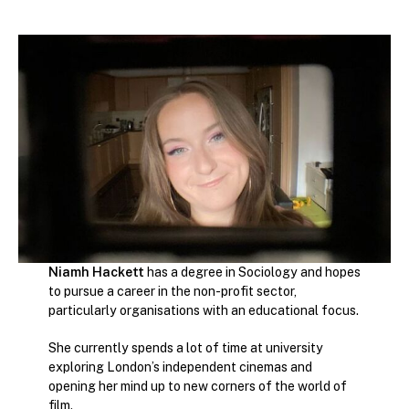
Niamh Hackett
has a degree in Sociology and hopes
to pursue a career in the non-profit sector,
particularly organisations with an educational focus.
She currently spends a lot of time at university
exploring London’s independent cinemas and
opening her mind up to new corners of the world of
film.