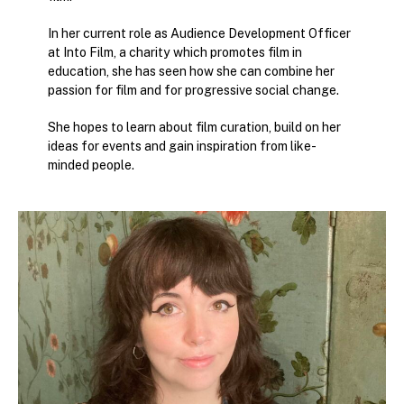
In her current role as Audience Development Officer
at Into Film, a charity which promotes film in
education, she has seen how she can combine her
passion for film and for progressive social change.
She hopes to learn about film curation, build on her
ideas for events and gain inspiration from like-
minded people.