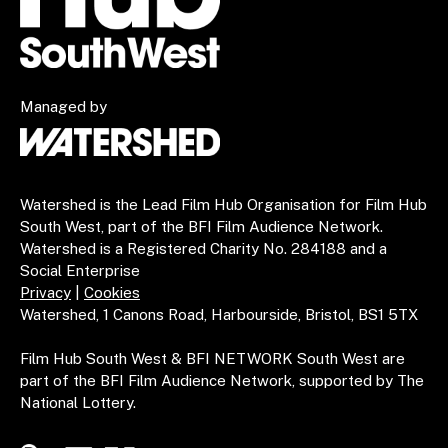
Managed by
Watershed is the Lead Film Hub Organisation for Film Hub
South West, part of the BFI Film Audience Network.
Watershed is a Registered Charity No. 284188 and a
Social Enterprise
Privacy
|
Cookies
Watershed, 1 Canons Road, Harbourside, Bristol, BS1 5TX
Film Hub South West & BFI NETWORK South West are
part of the BFI Film Audience Network, supported by The
National Lottery.