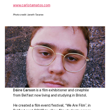
www.carlotamatos.com
Photo credit: Janeth Tavares
Dáire Carson
is a film exhibitioner and cinephile
from Belfast now living and studying in Bristol.
He created a film event/festival, “We Are Film”, in