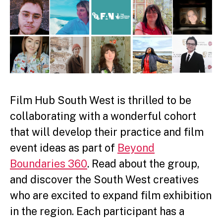
Film Hub South West is thrilled to be
collaborating with a
wonderful cohort
that will develop their practice and film
event ideas as part of
Beyond
Boundaries 360
. Read about the group,
and discover the South West creatives
who are excited to expand film exhibition
in the region. Each participant has a