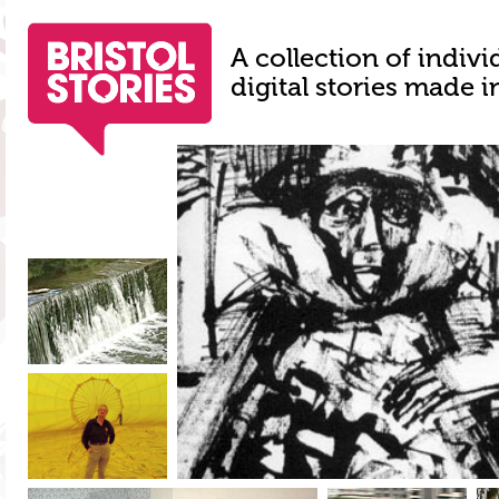
A collection of indivi
digital stories made i