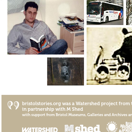
bristolstories.org was a
Watershed
project from 
in partnership with
M Shed
with support from
Bristol Museums, Galleries and Archives
a