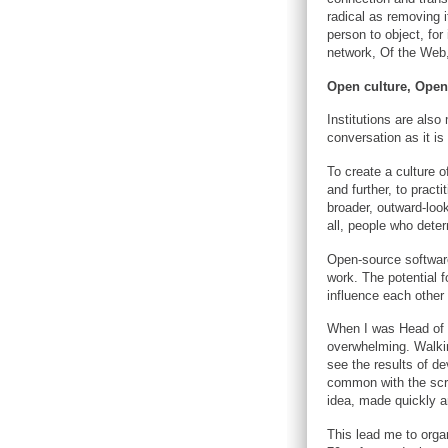
radical as removing i
person to object, for
network, Of the Web, 
Open culture, Open
Institutions are als
conversation as it is
To create a culture o
and further, to pract
broader, outward-look
all, people who deter
Open-source software
work. The potential f
influence each other
When I was Head of D
overwhelming. Walkin
see the results of d
common with the scra
idea, made quickly an
This lead me to organ