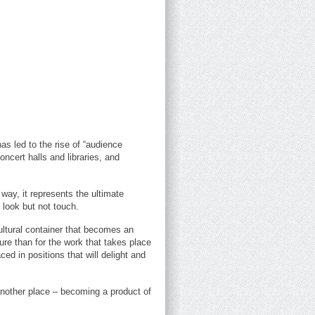
as led to the rise of “audience
cert halls and libraries, and
 way, it represents the ultimate
 look but not touch.
ultural container that becomes an
ure than for the work that takes place
ced in positions that will delight and
n another place – becoming a product of