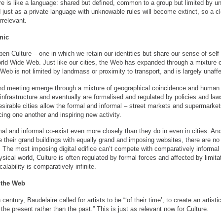
ure is like a language: shared but defined, common to a group but limited by un
just as a private language with unknowable rules will become extinct, so a clo
relevant.
nic
en Culture – one in which we retain our identities but share our sense of self 
orld Wide Web. Just like our cities, the Web has expanded through a mixture 
e Web is not limited by landmass or proximity to transport, and is largely unaffe
and meeting emerge through a mixture of geographical coincidence and huma
e infrastructure and eventually are formalised and regulated by policies and l
esirable cities allow the formal and informal – street markets and supermarke
ncing one another and inspiring new activity.
al and informal co-exist even more closely than they do in even in cities. An
te their grand buildings with equally grand and imposing websites, there are no
 The most imposing digital edifice can’t compete with comparatively informal 
sical world, Culture is often regulated by formal forces and affected by limit
scalability is comparatively infinite.
 the Web
century, Baudelaire called for artists to be “‘of their time’, to create an artist
 the present rather than the past.” This is just as relevant now for Culture.