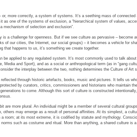
– or, more correctly, a system of systems. It’s a seething mass of connected
it as one of the systems of exclusion, a “hierarchical system of values, acce
 a mechanism of selection and exclusion”.
ity is a challenge for openness. But if we see culture as pervasive – become aw
s of our cities, the Internet, our social groups) – it becomes a vehicle for shar
ng that happens to us, it’s something we create together.
an be applied to any regulated system. It’s most commonly used to talk about
, Media and Sport), and as a social or anthropological term (as in “gang cultu
consider the interplay between the two, nothing determines the Culture of Art 
s reflected through historic artefacts, books, music and pictures. It tells us
 protected by curators, critics, commissioners and historians who maintain the
generations to come. Although this sort of culture is constructed intentionally, 
sensus.
bit are more plural. An individual might be a member of several cultural gro
ion, others may emerge as a result of personal affinities. At its simplest, a cul
 a room; at its most extreme, it is codified by statute and mythology. Conscio
gh norms such as costume and ritual. More than anything, a shared culture is a