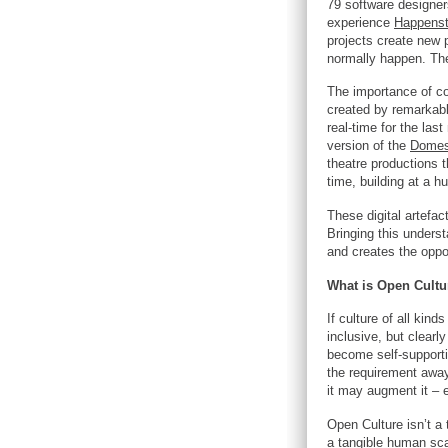
79 software designer
experience
Happens
projects create new 
normally happen. The
The importance of con
created by remarkabl
real-time for the las
version of the
Domes
theatre productions 
time, building at a h
These digital artefac
Bringing this underst
and creates the oppor
What is Open Cultu
If culture of all kin
inclusive, but clear
become self-supportin
the requirement away 
it may augment it – 
Open Culture isn’t a t
a tangible human scal