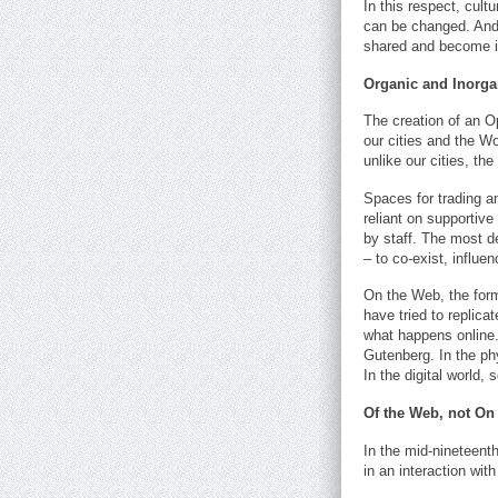
In this respect, cult
can be changed. And 
shared and become ir
Organic and Inorga
The creation of an Op
our cities and the W
unlike our cities, th
Spaces for trading 
reliant on supportiv
by staff. The most d
– to co-exist, influe
On the Web, the form
have tried to replica
what happens online.
Gutenberg. In the phy
In the digital world, 
Of the Web, not On
In the mid-nineteenth 
in an interaction with