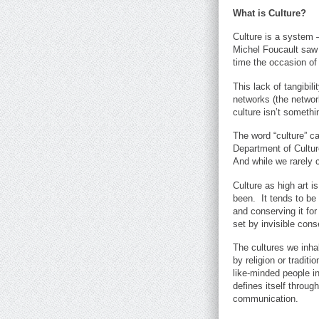
What is Culture?
Culture is a system 
Michel Foucault saw 
time the occasion of
This lack of tangibil
networks (the network
culture isn’t somethi
The word “culture” c
Department of Culture
And while we rarely 
Culture as high art i
been. It tends to be
and conserving it for 
set by invisible con
The cultures we inha
by religion or tradit
like-minded people in
defines itself throu
communication.