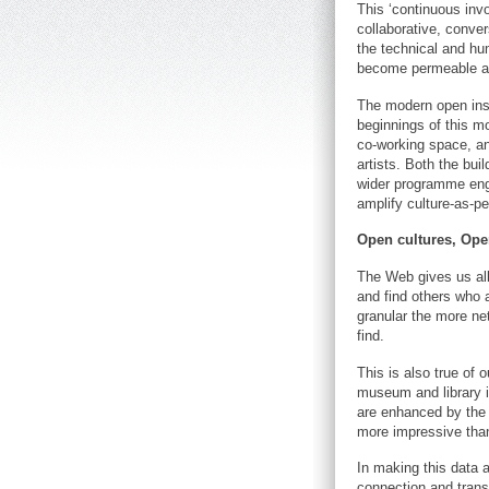
This ‘continuous inv
collaborative, conver
the technical and hu
become permeable a
The modern open insti
beginnings of this mo
co-working space, an
artists. Both the bui
wider programme engag
amplify culture-as-pe
Open cultures, Ope
The Web gives us all 
and find others who a
granular the more ne
find.
This is also true of 
museum and library i
are enhanced by the in
more impressive than
In making this data a
connection and transp