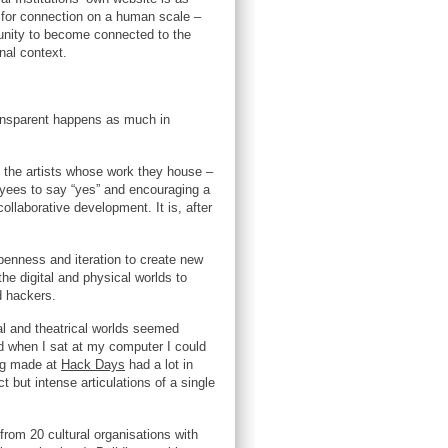
n, for connection on a human scale –
rtunity to become connected to the
onal context.
ransparent happens as much in
to the artists whose work they house –
loyees to say “yes” and encouraging a
llaborative development. It is, after
penness and iteration to create new
the digital and physical worlds to
d hackers.
al and theatrical worlds seemed
nd when I sat at my computer I could
ing made at
Hack Days
had a lot in
 but intense articulations of a single
from 20 cultural organisations with