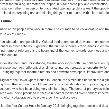
t from the building. It creates the opportunity for serendipity and combinatio
 instance, rather than person to place. And opening up data gives it the oppo
related to surprising and astonishing things, not restricted within its Instituti
 Culture
o made of the people who work in them. The courage to be collaborative and t
 enacted via policy.
f collaboration and possibility, Cultural Institutions could do worse than look 
itioners in other spheres. Lightening the culture of bureaucracy, enabling emp
ing frame of reference is the beginning of the journey towards openness and co
mine culture.
 development and, for instance, theatre workshops both use collaboration, o
or these two, very different, disciplines to intersect creates an opportunity for 
 – bringing together theatre directors and software developers, improvisers an
igital at the Royal Opera House in London, the similarities between the digit
g down the corridors I would overhear artists collaborating or improvising, a
evelopers who had been doing very similar things. The sorts of prototypes be
tch work being produced in theatre rehearsal rooms all over London: imperfect
d often collaboratively to prove a point or test a theory.
ise the first
Culture Hack
in January 2011, bringing together people and data 