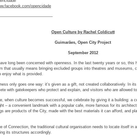
pencidade
www.facebook.com/opencidade
—————————————–
Open
Culture
by Rachel Coldicutt
Guimarães, Open City Project
September 2012
 have long been concerned with openness. In the last twenty years or so, this h
m that usually means bringing excluded groups into theatres and museums, con
 enjoy what is provided.
ness only goes one way: it’s given as a gift, not created collaboratively. In its
ete with gatekeepers who protect and explain, and visitors who are allowed to
se, when culture becomes successful, we celebrate by giving it a building: a c
ght – a convenient landmark with a popular cafe, more famous for its architect
gs are products of the City, made with the best materials it can afford, and pla
e of Connection, the traditional cultural organisation needs to locate itself i
ng its structures accordingly.