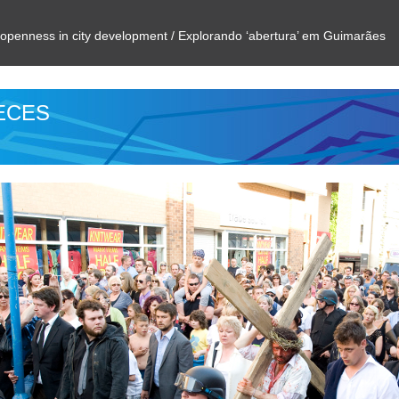
g openness in city development / Explorando ‘abertura’ em Guimarães
IECES