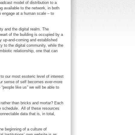
adcast model of distribution to a
g available to the network, in both
to engage at a human scale – to
ty and the digital realm. The
heart of the building is occupied by a
 by up-and-coming and established
y to the digital community, while the
mbiotic relationship, one that can
to our most esoteric level of interest
d our sense of self becomes ever-more
people like us” we will be able to
d rather than bricks and mortar? Each
e schedule. All of these resources
onnectable data that is, in total,
he beginning of a culture of
al Institutions’ own website is as