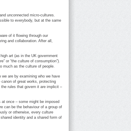
 and unconnected micro-cultures.
ssible to everybody, but at the same
are of it flowing through our
ing and collaboration. After all,
 high art (as in the UK government
re” or “the culture of consumption”).
so much as the culture of people.
 who we are by examining who we have
 canon of great works, protecting
the rules that govern it are implicit –
ups at once – some might be imposed
ture can be the behaviour of a group of
usly or otherwise, every culture
 shared identity and a shared form of