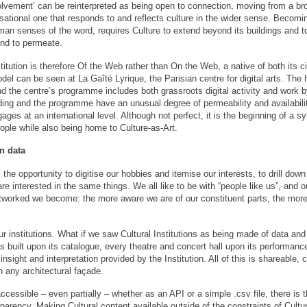
olvement’ can be reinterpreted as being open to connection, moving from a bro
sational one that responds to and reflects culture in the wider sense. Becomin
man senses of the word, requires Culture to extend beyond its buildings and 
nd to permeate.
tution is therefore Of the Web rather than On the Web, a native of both its ci
del can be seen at La Gaîté Lyrique, the Parisian centre for digital arts. The 
d the centre’s programme includes both grassroots digital activity and work
lding and the programme have an unusual degree of permeability and availabilit
es at an international level. Although not perfect, it is the beginning of a sy
ople while also being home to Culture-as-Art.
n data
the opportunity to digitise our hobbies and itemise our interests, to drill down 
re interested in the same things. We all like to be with “people like us”, an
tworked we become: the more aware we are of our constituent parts, the more “
our institutions. What if we saw Cultural Institutions as being made of data an
s built upon its catalogue, every theatre and concert hall upon its performanc
sight and interpretation provided by the Institution. All of this is shareable, c
 any architectural façade.
ccessible – even partially – whether as an API or a simple .csv file, there is t
arency. Making Cultural content available outside of the constraints of Cultur