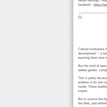
twitter hashtag – #o
facebook -
https://
—————————
[1]
Cultural institutions
development” – a ter
teaching them how to
But this kind of open
walled garden, compl
This is partly becau
emblem in its own ri
inside. These buildin
inspire.
But to survive the Ag
the Web, and rethinki