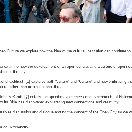
n Culture we explore how the idea of the cultural institution can continue to 
we examine how the development of an open culture, and a culture of openness
abric of the city.
achel Coldicutt
[1]
explores both “culture” and “Culture” and how embracing the
uture rather than an institutional threat.
e John McGrath
[2]
details the specific experiences and experiments of Nationa
to its DNA has discovered exhilarating new connections and creativity.
 catalyse discussion and dialogue around the concept of the Open City so w
ed.co.uk/opencity/