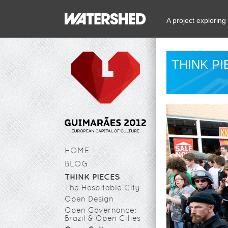
A project explorin
THINK P
HOME
BLOG
THINK PIECES
The Hospitable City
Open Design
Open Governance:
Brazil & Open Cities