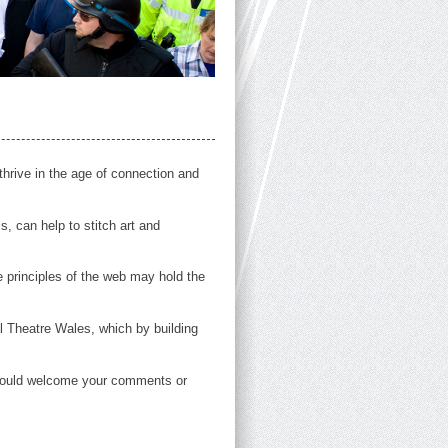
thrive in the age of connection and
, can help to stitch art and
 principles of the web may hold the
l Theatre Wales, which by building
e would welcome your comments or