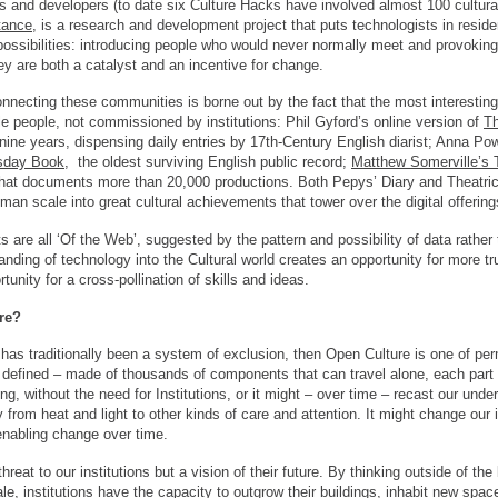
s and developers (to date six Culture Hacks have involved almost 100 cultural 
tance
, is a research and development project that puts technologists in resid
possibilities: introducing people who would never normally meet and provokin
y are both a catalyst and an incentive for change.
necting these communities is borne out by the fact that the most interesting 
e people, not commissioned by institutions: Phil Gyford’s online version of
Th
t nine years, dispensing daily entries by 17th-Century English diarist; Anna Po
day Book
, the oldest surviving English public record;
Matthew Somerville’s T
that documents more than 20,000 productions. Both Pepys’ Diary and Theatrica
uman scale into great cultural achievements that tower over the digital offering
ts are all ‘Of the Web’, suggested by the pattern and possibility of data rather
anding of technology into the Cultural world creates an opportunity for more t
tunity for a cross-pollination of skills and ideas.
re?
ds has traditionally been a system of exclusion, then Open Culture is one of per
ly defined – made of thousands of components that can travel alone, each part 
g, without the need for Institutions, or it might – over time – recast our underst
from heat and light to other kinds of care and attention. It might change our i
enabling change over time.
hreat to our institutions but a vision of their future. By thinking outside of th
e, institutions have the capacity to outgrow their buildings, inhabit new spac