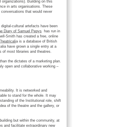
organizations). Building on this
ence in arts organisations. These
g conversations that would never
digital-cultural artefacts have been
e Diary of Samuel Pepys
has run in
well-Smith has created a free, online
heatricali
a is a database of British
lia have grown a single entry at a
s of most libraries and theatres.
 than the dictates of a marketing plan.
ruly open and collaborative working –
meability. It is networked and
able to stand for the whole. It may
anding of the Institutional role, shift
dea of the theatre and the gallery, or
e building but within the community, at
es and facilitate extraordinary new