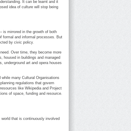
derstanding. It can be learnt and it
sed idea of culture will stop being
– is mirrored in the growth of both
of formal and informal processes. But
cted by civic policy.
n need. Over time, they become more
aws, housed in buildings and managed
ts, underground art and opera houses
d while many Cultural Organisations
 planning regulations that govern
resources like Wikipedia and Project
ations of space, funding and resource.
ic world that is continuously involved