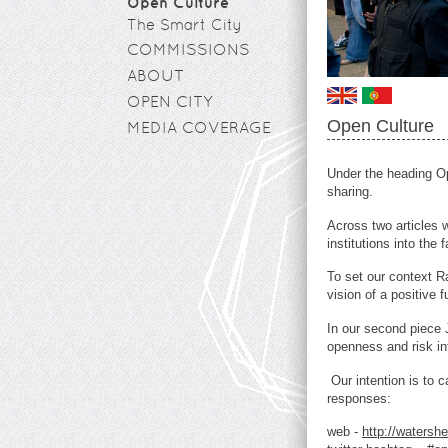
Open Culture
The Smart City
COMMISSIONS
ABOUT
OPEN CITY
Open Culture
MEDIA COVERAGE
Under the heading Ope
sharing.
Across two articles 
institutions into the f
To set our context R
vision of a positive f
In our second piec
openness and risk in
Our intention is to
responses:
web -
http://watersh