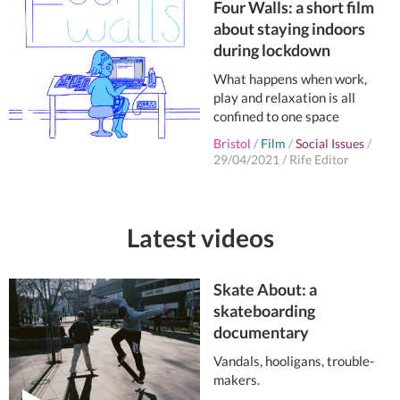
Four Walls: a short film
about staying indoors
during lockdown
What happens when work,
play and relaxation is all
confined to one space
Bristol
/
Film
/
Social Issues
/
29/04/2021
/
Rife Editor
Latest videos
Skate About: a
skateboarding
documentary
Vandals, hooligans, trouble-
makers.