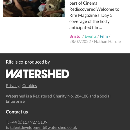
part of Cinema
Rediscovered Welcome to
Rife Magazine’s Day 3
coverage of the hotly
anticipated film...
Bristol
/
Events
/
Film
/
28/07/2022
/
Nathan Hardie
Rife is co-produced by
Privacy
|
Cookies
Watershed is a Registered Charity No. 284188 and a Social
Enterprise
Contact us
T: +44 (0)117 927 5109
E:
talentdevelopment@watershed.co.uk