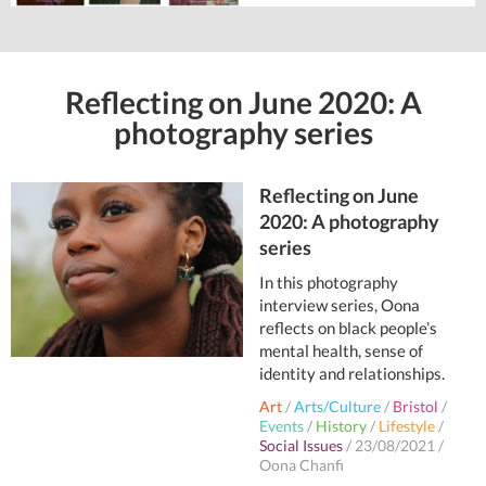
Reflecting on June 2020: A
photography series
Reflecting on June
2020: A photography
series
In this photography
interview series, Oona
reflects on black people’s
mental health, sense of
identity and relationships.
Art
/
Arts/Culture
/
Bristol
/
Events
/
History
/
Lifestyle
/
Social Issues
/
23/08/2021
/
Oona Chanfi