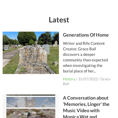
Latest
Generations Of Home
Writer and Rife Content
Creator, Grace Ball
discovers a deeper
community than expected
when investigating the
burial place of her...
History
/
31/07/2022
/
Grace
Ball
A Conversation about
‘Memories, Linger’ the
Music Video with
Monica Wat and