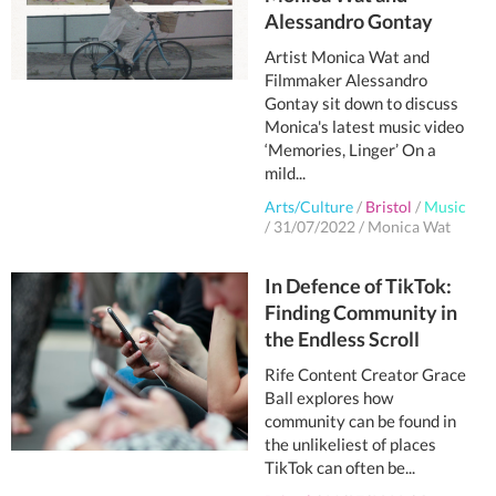
Alessandro Gontay
Artist Monica Wat and
Filmmaker Alessandro
Gontay sit down to discuss
Monica's latest music video
‘Memories, Linger’ On a
mild...
Arts/Culture
/
Bristol
/
Music
/
31/07/2022
/
Monica Wat
In Defence of TikTok:
Finding Community in
the Endless Scroll
Rife Content Creator Grace
Ball explores how
community can be found in
the unlikeliest of places
TikTok can often be...