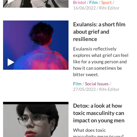
Bristol
/
Film
/
Sport
/
16/06/2022
/
Rife Editor
Exulansis: a short film
about grief and
resilience
Exulansis reflectively
explores what grief can feel
like for a young person and
how it can sometimes be
bitter sweet.
Film
/
Social Issues
/
27/05/2022
/
Rife Editor
Detox: a look at how
toxic masculinity can
impact on young men
What does toxic
masculinity mean to you?