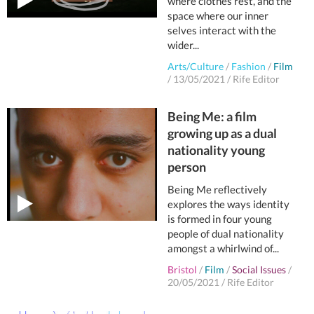
where clothes rest, and the
space where our inner
selves interact with the
wider...
Arts/Culture
/
Fashion
/
Film
/
13/05/2021
/
Rife Editor
Being Me: a film
growing up as a dual
nationality young
person
Being Me reflectively
explores the ways identity
is formed in four young
people of dual nationality
amongst a whirlwind of...
Bristol
/
Film
/
Social Issues
/
20/05/2021
/
Rife Editor