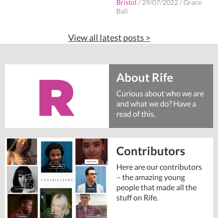
Bristol
/
29/07/2022
/
Grace
Ball
View all latest posts >
About Rife
Curious about who we are
and what we do? Have a
read of this.
Contributors
Here are our contributors
– the amazing young
people that made all the
stuff on Rife.