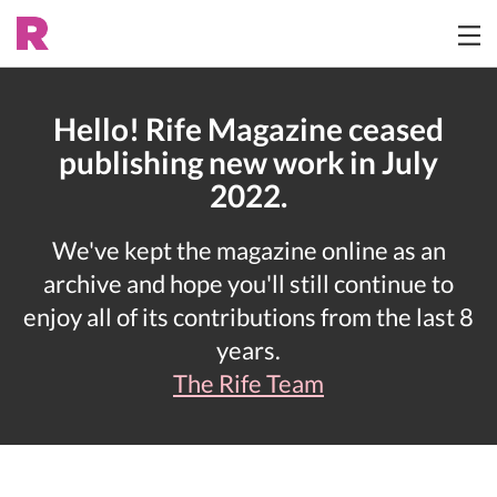
Hello! Rife Magazine ceased
publishing new work in July
2022.
We've kept the magazine online as an
archive and hope you'll still continue to
enjoy all of its contributions from the last 8
years.
The Rife Team