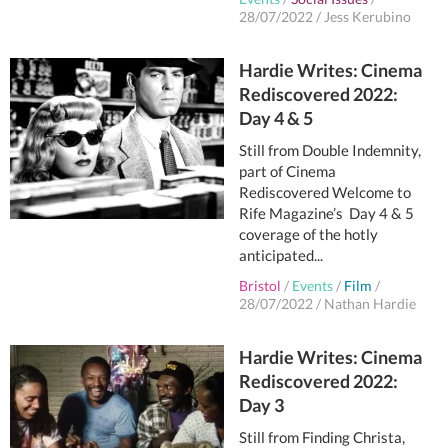
28/07/2022
/
Jess Kerubino
Hardie Writes: Cinema
Rediscovered 2022:
Day 4 & 5
Still from Double Indemnity,
part of Cinema
Rediscovered Welcome to
Rife Magazine’s Day 4 & 5
coverage of the hotly
anticipated...
Bristol
/
Events
/
Film
/
28/07/2022
/
Nathan Hardie
Hardie Writes: Cinema
Rediscovered 2022:
Day 3
Still from Finding Christa,