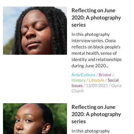
Reflecting on June
2020: A photography
series
In this photography
interview series, Oona
reflects on black people’s
mental health, sense of
identity and relationships
during June 2020...
Arts/Culture
/
Bristol
/
History
/
Lifestyle
/
Social
Issues
/
13/09/2021
/
Oona
Chanfi
Reflecting on June
2020: A photography
series
In this photography