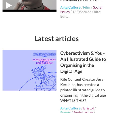
Arts/Culture
/
Film
/
Social
Issues
/
16/05/2022
/
Rife
Editor
Latest articles
Cyberactivism & You -
An Illustrated Guide to
Organising in the
Digital Age
Rife Content Creator Jess
Kerubino, has created a
printed illustrated guide to
organising in the digital age
WHAT IS THIS?
Arts/Culture
/
Bristol
/
Events
/
Social Issues
/