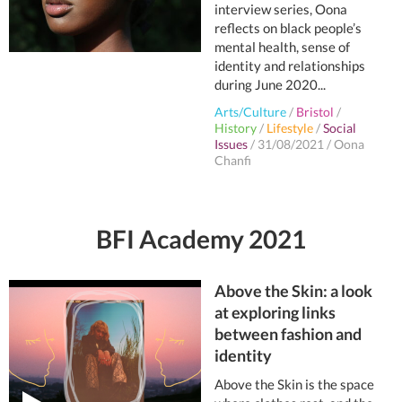
interview series, Oona
reflects on black people’s
mental health, sense of
identity and relationships
during June 2020...
Arts/Culture
/
Bristol
/
History
/
Lifestyle
/
Social
Issues
/
31/08/2021
/
Oona
Chanfi
BFI Academy 2021
Above the Skin: a look
at exploring links
between fashion and
identity
Above the Skin is the space