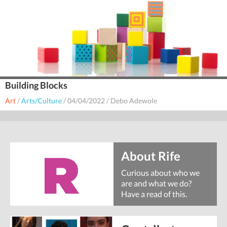
Building Blocks
Art
/
Arts/Culture
/
04/04/2022
/
Debo Adewole
About Rife
Curious about who we
are and what we do?
Have a read of this.