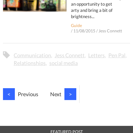
an opportunity to get
arty and bring a bit of
brightness...
Guide
/
11/08/2015
/
Jess Connett
Communication
Jess Connett
Letters
Pen Pal
Relationships
social media
<
Previous
Next
>
FEATURED POST