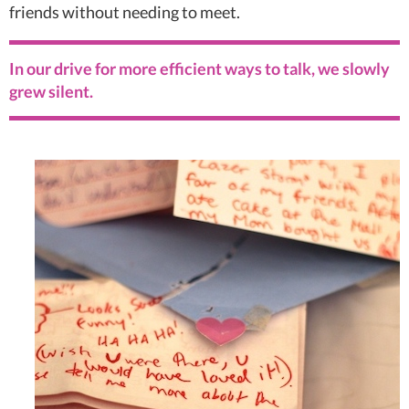
friends without needing to meet.
In our drive for more efficient ways to talk, we slowly
grew silent.