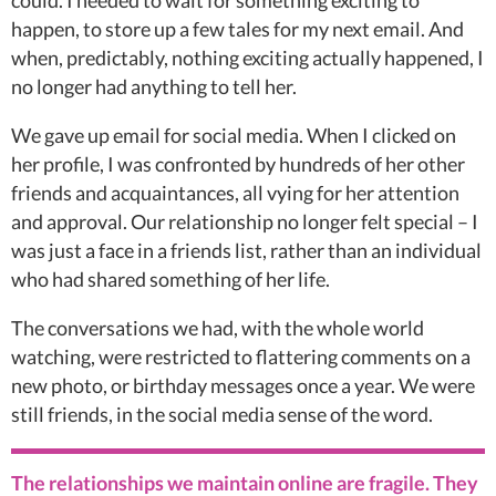
could. I needed to wait for something exciting to
happen, to store up a few tales for my next email. And
when, predictably, nothing exciting actually happened, I
no longer had anything to tell her.
We gave up email for social media. When I clicked on
her profile, I was confronted by hundreds of her other
friends and acquaintances, all vying for her attention
and approval. Our relationship no longer felt special – I
was just a face in a friends list, rather than an individual
who had shared something of her life.
The conversations we had, with the whole world
watching, were restricted to flattering comments on a
new photo, or birthday messages once a year. We were
still friends, in the social media sense of the word.
The relationships we maintain online are fragile. They