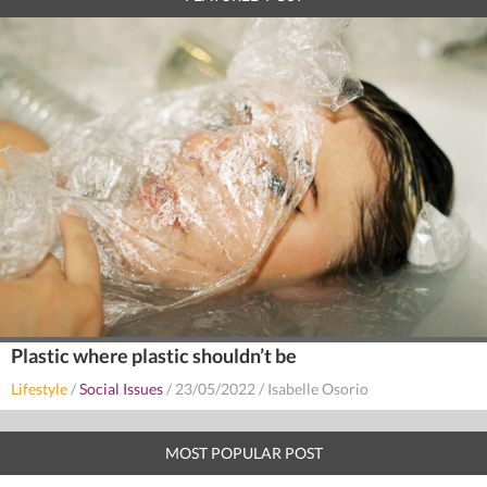
Plastic where plastic shouldn’t be
Lifestyle
/
Social Issues
/
23/05/2022
/
Isabelle Osorio
MOST POPULAR POST