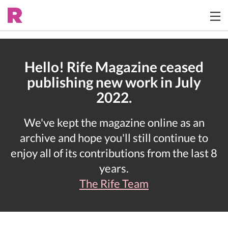
Hello! Rife Magazine ceased
publishing new work in July
2022.
We've kept the magazine online as an
archive and hope you'll still continue to
enjoy all of its contributions from the last 8
years.
The Rife Team