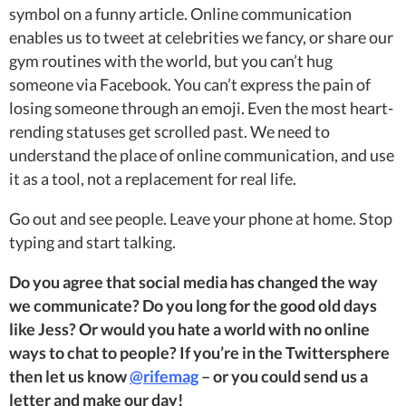
symbol on a funny article. Online communication
enables us to tweet at celebrities we fancy, or share our
gym routines with the world, but you can’t hug
someone via Facebook. You can’t express the pain of
losing someone through an emoji. Even the most heart-
rending statuses get scrolled past. We need to
understand the place of online communication, and use
it as a tool, not a replacement for real life.
Go out and see people. Leave your phone at home. Stop
typing and start talking.
Do you agree that social media has changed the way
we communicate? Do you long for the good old days
like Jess? Or would you hate a world with no online
ways to chat to people? If you’re in the Twittersphere
then let us know
@rifemag
– or you could send us a
letter and make our day!