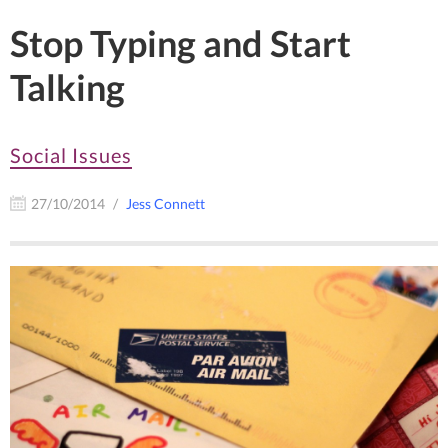
Stop Typing and Start
Talking
Social Issues
27/10/2014
Jess Connett