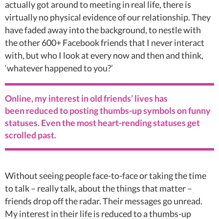
actually got around to meeting in real life, there is
virtually no physical evidence of our relationship. They
have faded away into the background, to nestle with
the other 600+ Facebook friends that I never interact
with, but who I look at every now and then and think,
‘whatever happened to you?’
Online, my interest in old friends’ lives has
been reduced to posting thumbs-up symbols on funny
statuses. Even the most heart-rending statuses get
scrolled past.
Without seeing people face-to-face or taking the time
to talk – really talk, about the things that matter –
friends drop off the radar. Their messages go unread.
My interest in their life is reduced to a thumbs-up