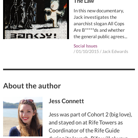
The Law
In this new documentary,
Jack investigates the
anarchist slogan All Cops
Are B*****ds and whether
the general public agrees...
Social Issues
/
01/10/2015
/
Jack Edwards
About the author
Jess Connett
Jess was part of Cohort 2 (big love),
and stayed on at Rife Towers as
Coordinator of the Rife Guide