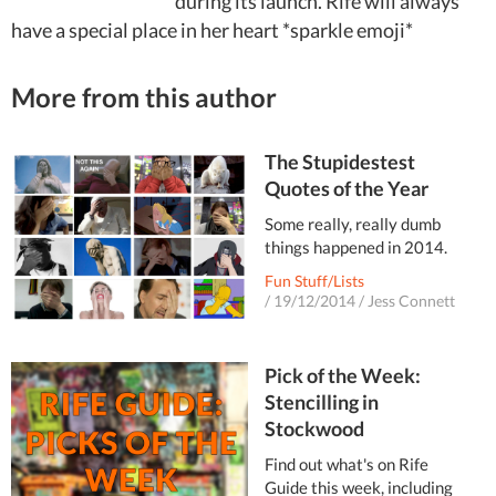
during its launch. Rife will always
have a special place in her heart *sparkle emoji*
More from this author
The Stupidestest
Quotes of the Year
Some really, really dumb
things happened in 2014.
Fun Stuff/Lists
/
19/12/2014
/
Jess Connett
Pick of the Week:
Stencilling in
Stockwood
Find out what's on Rife
Guide this week, including