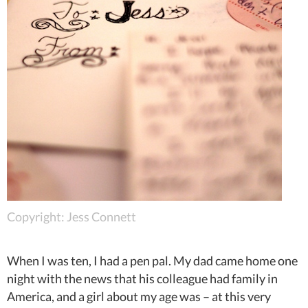
Copyright: Jess Connett
When I was ten, I had a pen pal. My dad came home one
night with the news that his colleague had family in
America, and a girl about my age was – at this very