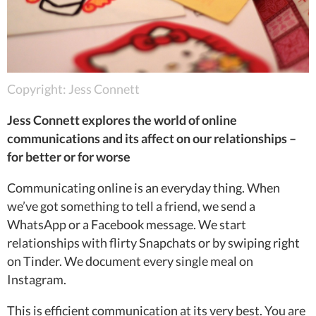
Copyright: Jess Connett
Jess Connett explores the world of online
communications and its affect on our relationships –
for better or for worse
Communicating online is an everyday thing. When
we’ve got something to tell a friend, we send a
WhatsApp or a Facebook message. We start
relationships with flirty Snapchats or by swiping right
on Tinder. We document every single meal on
Instagram.
This is efficient communication at its very best. You are