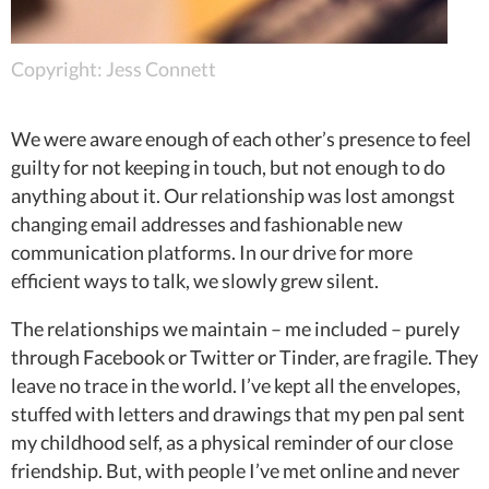
Copyright: Jess Connett
We were aware enough of each other’s presence to feel
guilty for not keeping in touch, but not enough to do
anything about it. Our relationship was lost amongst
changing email addresses and fashionable new
communication platforms. In our drive for more
efficient ways to talk, we slowly grew silent.
The relationships we maintain – me included – purely
through Facebook or Twitter or Tinder, are fragile. They
leave no trace in the world. I’ve kept all the envelopes,
stuffed with letters and drawings that my pen pal sent
my childhood self, as a physical reminder of our close
friendship. But, with people I’ve met online and never