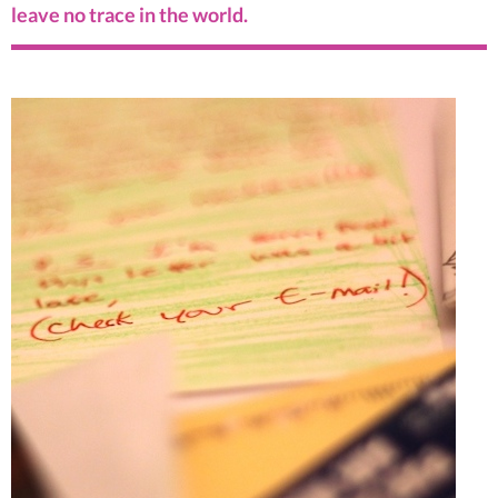
leave no trace in the world.