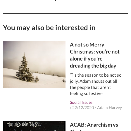
You may also be interested in
A not so Merry
Christmas: you’re not
alone if you’re
dreading the big day
’Tis the season to be not so
jolly. Adam shouts out all
the people that aren't
feeling so festive
Social Issues
/
22/12/2020
/
Adam Harvey
ACAB: Anarchism vs