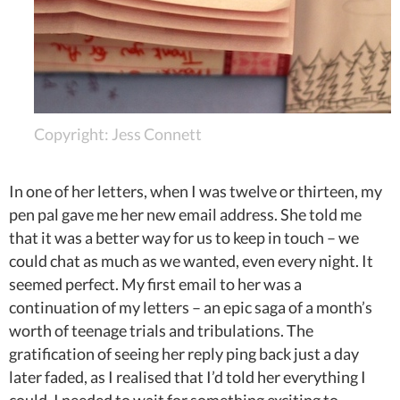
Copyright: Jess Connett
In one of her letters, when I was twelve or thirteen, my
pen pal gave me her new email address. She told me
that it was a better way for us to keep in touch – we
could chat as much as we wanted, even every night. It
seemed perfect. My first email to her was a
continuation of my letters – an epic saga of a month’s
worth of teenage trials and tribulations. The
gratification of seeing her reply ping back just a day
later faded, as I realised that I’d told her everything I