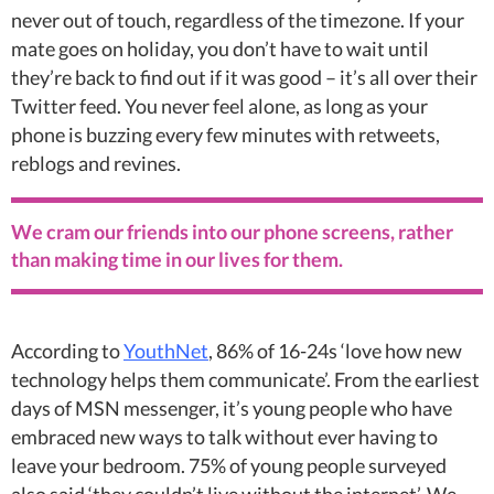
never out of touch, regardless of the timezone. If your
mate goes on holiday, you don’t have to wait until
they’re back to find out if it was good – it’s all over their
Twitter feed. You never feel alone, as long as your
phone is buzzing every few minutes with retweets,
reblogs and revines.
We cram our friends into our phone screens, rather
than making time in our lives for them.
According to
YouthNet
, 86% of 16-24s ‘love how new
technology helps them communicate’. From the earliest
days of MSN messenger, it’s young people who have
embraced new ways to talk without ever having to
leave your bedroom. 75% of young people surveyed