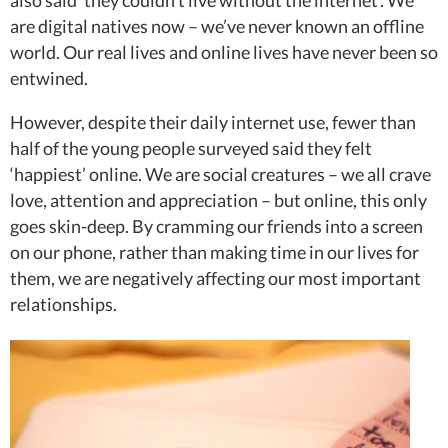
also said ‘they couldn’t live without the internet’. We
are digital natives now – we’ve never known an offline
world. Our real lives and online lives have never been so
entwined.
However, despite their daily internet use, fewer than
half of the young people surveyed said they felt
‘happiest’ online. We are social creatures – we all crave
love, attention and appreciation – but online, this only
goes skin-deep. By cramming our friends into a screen
on our phone, rather than making time in our lives for
them, we are negatively affecting our most important
relationships.