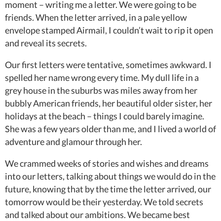
moment – writing me a letter. We were going to be
friends. When the letter arrived, in a pale yellow
envelope stamped Airmail, I couldn’t wait to rip it open
and reveal its secrets.
Our first letters were tentative, sometimes awkward. I
spelled her name wrong every time. My dull life in a
grey house in the suburbs was miles away from her
bubbly American friends, her beautiful older sister, her
holidays at the beach – things I could barely imagine.
She was a few years older than me, and I lived a world of
adventure and glamour through her.
We crammed weeks of stories and wishes and dreams
into our letters, talking about things we would do in the
future, knowing that by the time the letter arrived, our
tomorrow would be their yesterday. We told secrets
and talked about our ambitions. We became best