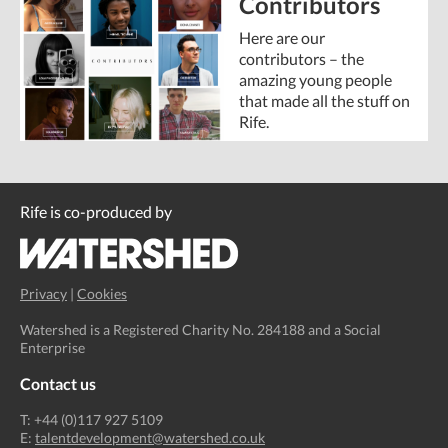
Contributors
Here are our
contributors – the
amazing young people
that made all the stuff on
Rife.
Rife is co-produced by
Privacy
|
Cookies
Watershed is a Registered Charity No. 284188 and a Social
Enterprise
Contact us
T: +44 (0)117 927 5109
E:
talentdevelopment@watershed.co.uk