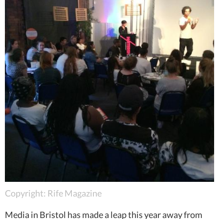
Copyright: Rife Magazine
Media in Bristol has made a leap this year away from