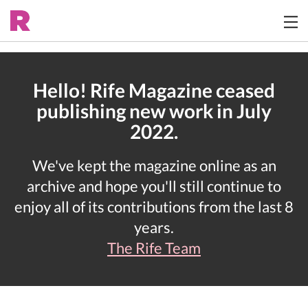
Hello! Rife Magazine ceased
publishing new work in July
2022.
We've kept the magazine online as an
archive and hope you'll still continue to
enjoy all of its contributions from the last 8
years.
The Rife Team