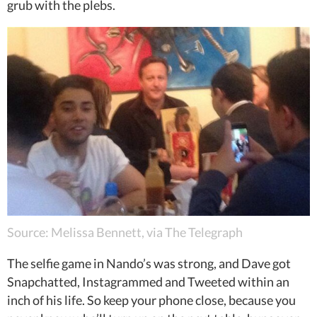
grub with the plebs.
Source: Melissa Bennett, via The Telegraph
The selfie game in Nando’s was strong, and Dave got
Snapchatted, Instagrammed and Tweeted within an
inch of his life. So keep your phone close, because you