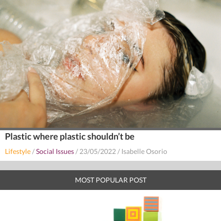
Plastic where plastic shouldn’t be
Lifestyle
/
Social Issues
/
23/05/2022
/
Isabelle Osorio
MOST POPULAR POST