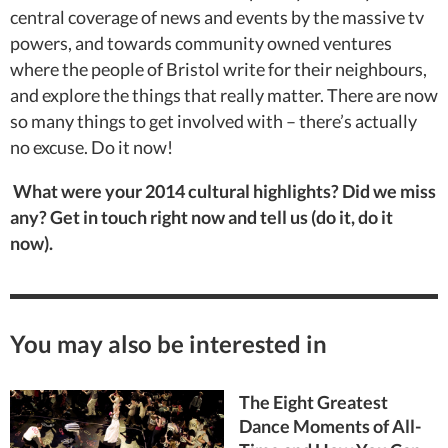
central coverage of news and events by the massive tv
powers, and towards community owned ventures
where the people of Bristol write for their neighbours,
and explore the things that really matter. There are now
so many things to get involved with – there’s actually
no excuse. Do it now!
What were your 2014 cultural highlights? Did we miss
any? Get in touch right now and tell us (do it, do it
now).
You may also be interested in
The Eight Greatest
Dance Moments of All-