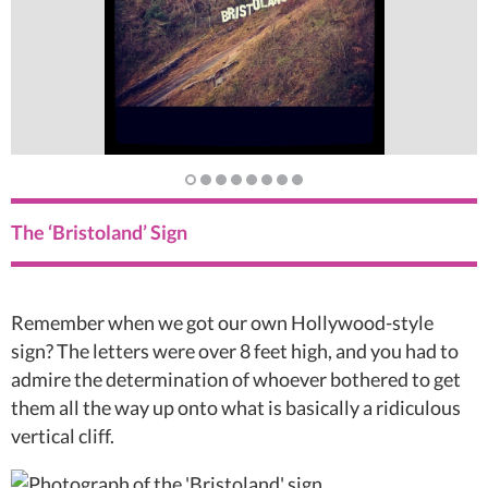
The ‘Bristoland’ Sign
Remember when we got our own Hollywood-style
sign? The letters were over 8 feet high, and you had to
admire the determination of whoever bothered to get
them all the way up onto what is basically a ridiculous
vertical cliff.