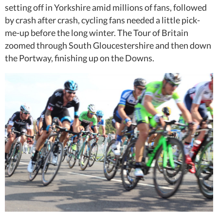
setting off in Yorkshire amid millions of fans, followed
by crash after crash, cycling fans needed a little pick-
me-up before the long winter. The Tour of Britain
zoomed through South Gloucestershire and then down
the Portway, finishing up on the Downs.