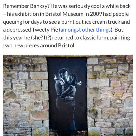
Remember Banksy? He was seriously cool a while back
– his exhibition in Bristol Museum in 2009 had people
queuing for days to see a burnt out ice cream truck and
a depressed Tweety Pie (
amongst other things
). But
this year he (she? It?) returned to classic form, painting
two new pieces around Bristol.