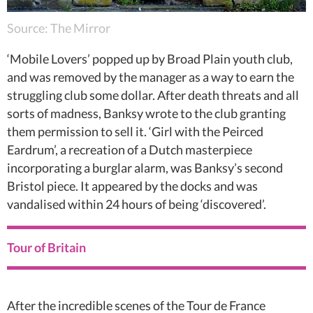
Source: The Mirror
‘Mobile Lovers’ popped up by Broad Plain youth club,
and was removed by the manager as a way to earn the
struggling club some dollar. After death threats and all
sorts of madness, Banksy wrote to the club granting
them permission to sell it. ‘Girl with the Peirced
Eardrum’, a recreation of a Dutch masterpiece
incorporating a burglar alarm, was Banksy’s second
Bristol piece. It appeared by the docks and was
vandalised within 24 hours of being ‘discovered’.
Tour of Britain
After the incredible scenes of the Tour de France