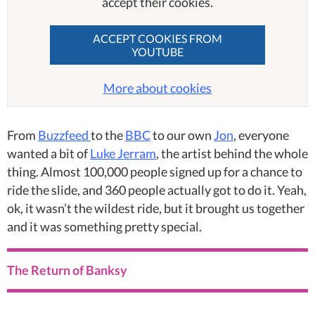
accept their cookies.
ACCEPT COOKIES FROM
YOUTUBE
More about cookies
From
Buzzfeed
to the
BBC
to our own
Jon
, everyone
wanted a bit of
Luke Jerram
, the artist behind the whole
thing. Almost 100,000 people signed up for a chance to
ride the slide, and 360 people actually got to do it. Yeah,
ok, it wasn’t the wildest ride, but it brought us together
and it was something pretty special.
The Return of Banksy