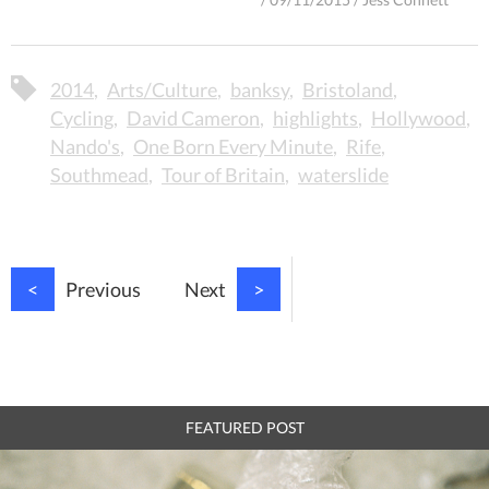
2014
Arts/Culture
banksy
Bristoland
Cycling
David Cameron
highlights
Hollywood
Nando's
One Born Every Minute
Rife
Southmead
Tour of Britain
waterslide
<
Previous
Next
>
FEATURED POST