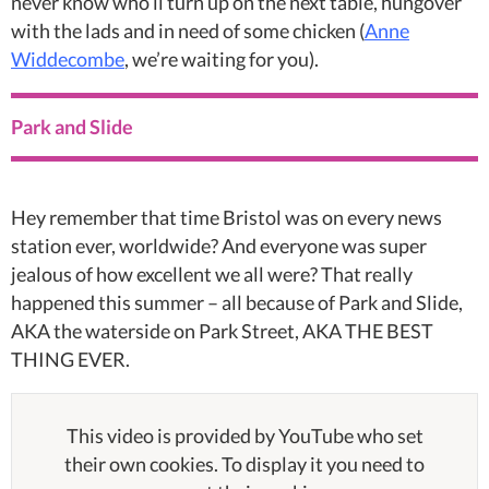
never know who’ll turn up on the next table, hungover
with the lads and in need of some chicken (
Anne
Widdecombe
, we’re waiting for you).
Park and Slide
Hey remember that time Bristol was on every news
station ever, worldwide? And everyone was super
jealous of how excellent we all were? That really
happened this summer – all because of Park and Slide,
AKA the waterside on Park Street, AKA THE BEST
THING EVER.
This video is provided by YouTube who set
their own cookies. To display it you need to