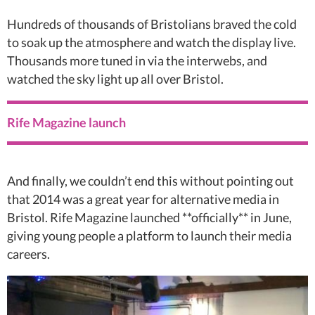
Hundreds of thousands of Bristolians braved the cold
to soak up the atmosphere and watch the display live.
Thousands more tuned in via the interwebs, and
watched the sky light up all over Bristol.
Rife Magazine launch
And finally, we couldn’t end this without pointing out
that 2014 was a great year for alternative media in
Bristol. Rife Magazine launched **officially** in June,
giving young people a platform to launch their media
careers.