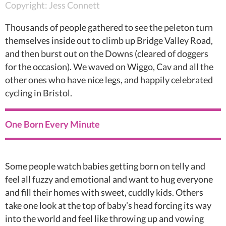
Copyright: Jess Connett
Thousands of people gathered to see the peleton turn
themselves inside out to climb up Bridge Valley Road,
and then burst out on the Downs (cleared of doggers
for the occasion). We waved on Wiggo, Cav and all the
other ones who have nice legs, and happily celebrated
cycling in Bristol.
One Born Every Minute
Some people watch babies getting born on telly and
feel all fuzzy and emotional and want to hug everyone
and fill their homes with sweet, cuddly kids. Others
take one look at the top of baby’s head forcing its way
into the world and feel like throwing up and vowing