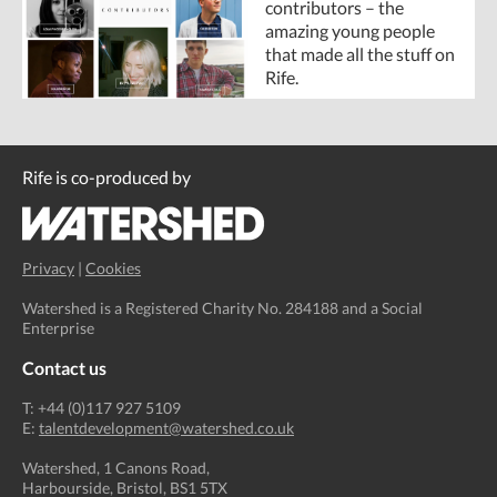
contributors – the
amazing young people
that made all the stuff on
Rife.
Rife is co-produced by
Privacy
|
Cookies
Watershed is a Registered Charity No. 284188 and a Social
Enterprise
Contact us
T: +44 (0)117 927 5109
E:
talentdevelopment@watershed.co.uk
Watershed, 1 Canons Road,
Harbourside, Bristol, BS1 5TX