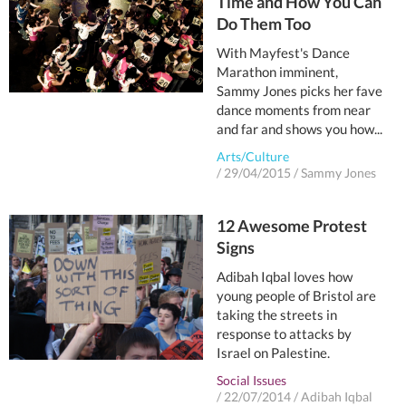
Time and How You Can
Do Them Too
With Mayfest's Dance
Marathon imminent,
Sammy Jones picks her fave
dance moments from near
and far and shows you how...
Arts/Culture
/
29/04/2015
/
Sammy Jones
12 Awesome Protest
Signs
Adibah Iqbal loves how
young people of Bristol are
taking the streets in
response to attacks by
Israel on Palestine.
Social Issues
/
22/07/2014
/
Adibah Iqbal