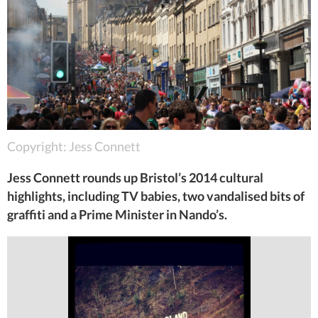
Copyright: Jess Connett
Jess Connett rounds up Bristol’s 2014 cultural
highlights, including TV babies, two vandalised bits of
graffiti and a Prime Minister in Nando’s.