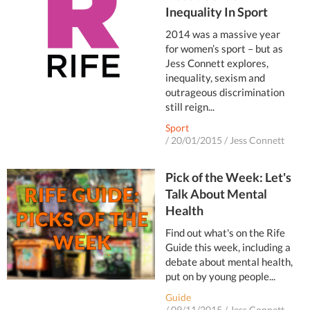
Inequality In Sport
2014 was a massive year
for women’s sport – but as
Jess Connett explores,
inequality, sexism and
outrageous discrimination
still reign...
Sport
/
20/01/2015
/
Jess Connett
Pick of the Week: Let's
Talk About Mental
Health
Find out what's on the Rife
Guide this week, including a
debate about mental health,
put on by young people...
Guide
/
09/11/2015
/
Jess Connett