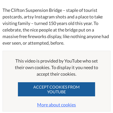
The Clifton Suspension Bridge – staple of tourist
postcards, artsy Instagram shots and a place to take
visiting family – turned 150 years old this year. To
celebrate, the nice people at the bridge put on a
massive free fireworks display, like nothing anyone had
ever seen, or attempted, before.
This video is provided by YouTube who set
their own cookies. To display it you need to
accept their cookies.
ACCEPT COOKIES FROM
YOUTUBE
More about cookies