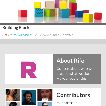
Building Blocks
Art
/
Arts/Culture
/
04/04/2022
/
Debo Adewole
About Rife
Curious about who we
are and what we do?
Have a read of this.
Contributors
Here are our