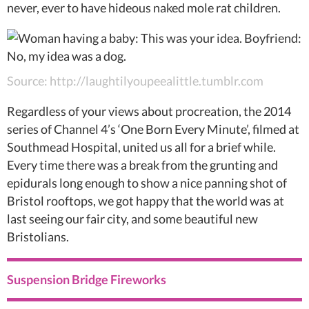
never, ever to have hideous naked mole rat children.
Source: http://laughtilyoupeealittle.tumblr.com
Regardless of your views about procreation, the 2014
series of Channel 4’s ‘One Born Every Minute’, filmed at
Southmead Hospital, united us all for a brief while.
Every time there was a break from the grunting and
epidurals long enough to show a nice panning shot of
Bristol rooftops, we got happy that the world was at
last seeing our fair city, and some beautiful new
Bristolians.
Suspension Bridge Fireworks