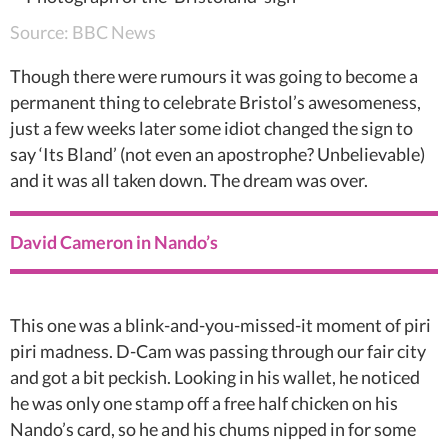
Source: BBC News
Though there were rumours it was going to become a
permanent thing to celebrate Bristol’s awesomeness,
just a few weeks later some idiot changed the sign to
say ‘Its Bland’ (not even an apostrophe? Unbelievable)
and it was all taken down. The dream was over.
David Cameron in Nando’s
This one was a blink-and-you-missed-it moment of piri
piri madness. D-Cam was passing through our fair city
and got a bit peckish. Looking in his wallet, he noticed
he was only one stamp off a free half chicken on his
Nando’s card, so he and his chums nipped in for some