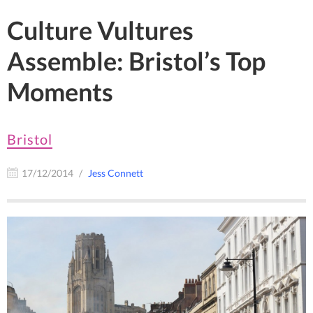
Culture Vultures
Assemble: Bristol’s Top
Moments
Bristol
17/12/2014
Jess Connett