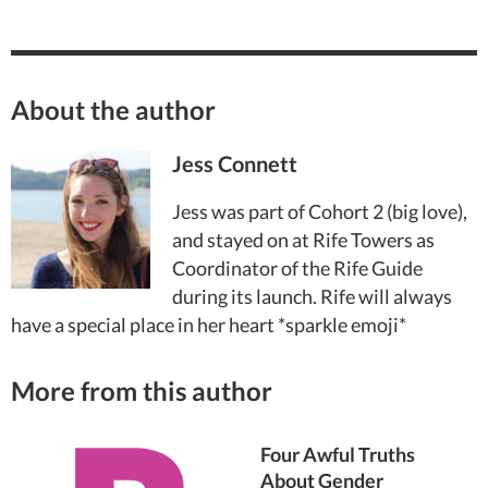
About the author
Jess Connett
Jess was part of Cohort 2 (big love),
and stayed on at Rife Towers as
Coordinator of the Rife Guide
during its launch. Rife will always
have a special place in her heart *sparkle emoji*
More from this author
Four Awful Truths
About Gender