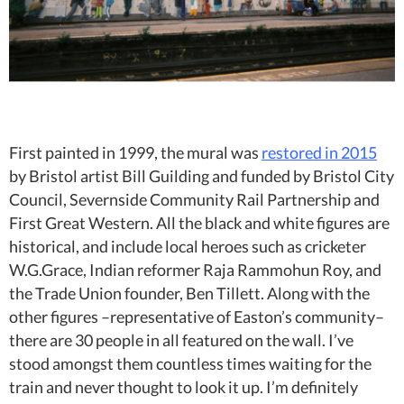
First painted in 1999, the mural was
restored in 2015
by Bristol artist Bill Guilding and funded by
Bristol City
Council, Severnside Community Rail Partnership and
First Great Western. All the black and white figures are
historical, and include local heroes such as
cricketer
W.G.Grace, Indian reformer Raja Rammohun Roy, and
the Trade Union founder, Ben Tillett. Along with the
other figures –representative of Easton’s community–
there are 30 people in all featured on the wall. I’ve
stood amongst them countless times waiting for the
train and never thought to look it up. I’m definitely