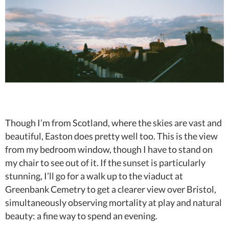
Though I’m from Scotland, where the skies are vast and
beautiful, Easton does pretty well too. This is the view
from my bedroom window, though I have to stand on
my chair to see out of it. If the sunset is particularly
stunning, I’ll go for a walk up to the viaduct at
Greenbank Cemetry to get a clearer view over Bristol,
simultaneously observing mortality at play and natural
beauty: a fine way to spend an evening.