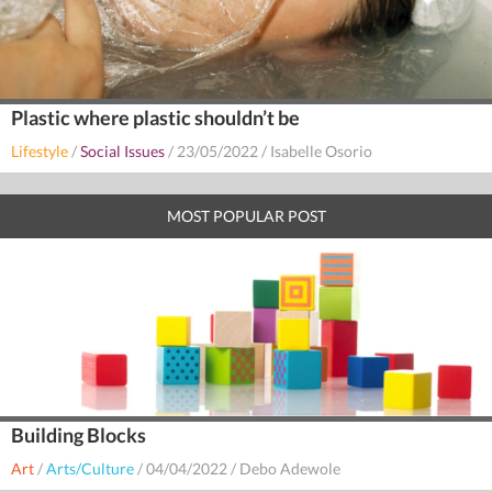
Plastic where plastic shouldn’t be
Lifestyle
/
Social Issues
/
23/05/2022
/
Isabelle Osorio
MOST POPULAR POST
Building Blocks
Art
/
Arts/Culture
/
04/04/2022
/
Debo Adewole