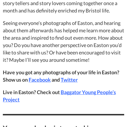
story tellers and story lovers coming together once a
month and has definitely enriched my Bristol life.
Seeing everyone’s photographs of Easton, and hearing
about them afterwards has helped me learn more about
the area and inspired to find out even more. How about
you? Do you have another perspective on Easton you’d
like to share with us? Or have been encouraged to visit
it? Maybe I’ll see you around sometime!
Have you got any photographs of your life in Easton?
Show us on
Facebook
and
Twitter
Live in Easton? Check out
Baggator Young People’s
Project