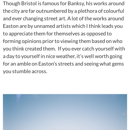
Though Bristol is famous for Banksy, his works around
the city are far outnumbered by a plethora of colourful
and ever changing street art. A lot of the works around
Easton are by unnamed artists which I think leads you
to appreciate them for themselves as opposed to
forming opinions prior to viewing them based on who
you think created them. If you ever catch yourself with
a day to yourself in nice weather, it’s well worth going
for an amble on Easton’s streets and seeing what gems
you stumble across.