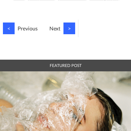
<
Previous
Next
>
FEATURED POST