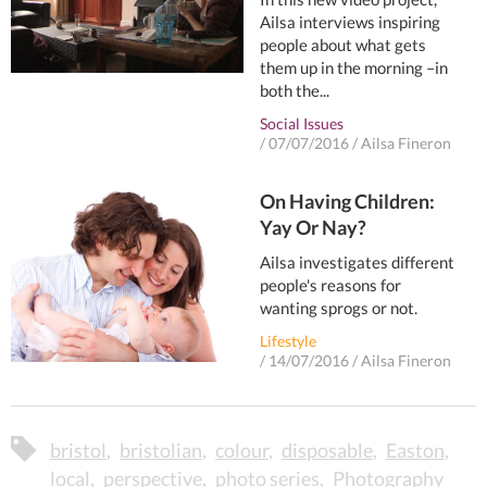
Ailsa interviews inspiring
people about what gets
them up in the morning –in
both the...
Social Issues
/
07/07/2016
/
Ailsa Fineron
On Having Children:
Yay Or Nay?
Ailsa investigates different
people's reasons for
wanting sprogs or not.
Lifestyle
/
14/07/2016
/
Ailsa Fineron
bristol
bristolian
colour
disposable
Easton
local
perspective
photo series
Photography