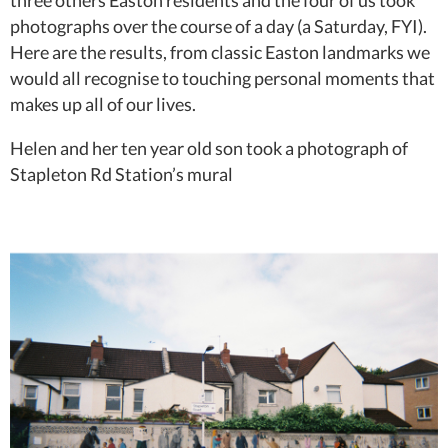
three others Easton residents and the four of us took
photographs over the course of a day (a Saturday, FYI).
Here are the results, from classic Easton landmarks we
would all recognise to touching personal moments that
makes up all of our lives.
Helen and her ten year old son took a photograph of
Stapleton Rd Station’s mural