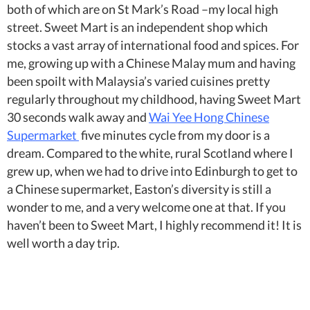
both of which are on St Mark’s Road –my local high
street. Sweet Mart is an independent shop which
stocks a vast array of international food and spices. For
me, growing up with a Chinese Malay mum and having
been spoilt with Malaysia’s varied cuisines pretty
regularly throughout my childhood, having Sweet Mart
30 seconds walk away and
Wai Yee Hong Chinese
Supermarket
five minutes cycle from my door is a
dream. Compared to the white, rural Scotland where I
grew up, when we had to drive into Edinburgh to get to
a Chinese supermarket, Easton’s diversity is still a
wonder to me, and a very welcome one at that. If you
haven’t been to Sweet Mart, I highly recommend it! It is
well worth a day trip.