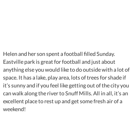
Helen and her son spent a football filled Sunday.
Eastville park is great for football and just about
anything else you would like to do outside with a lot of
space. It has a lake, play area, lots of trees for shade if
it’s sunny and if you feel like getting out of the city you
can walk along the river to Snuff Mills. All in all, it’s an
excellent place to rest up and get some fresh air of a
weekend!