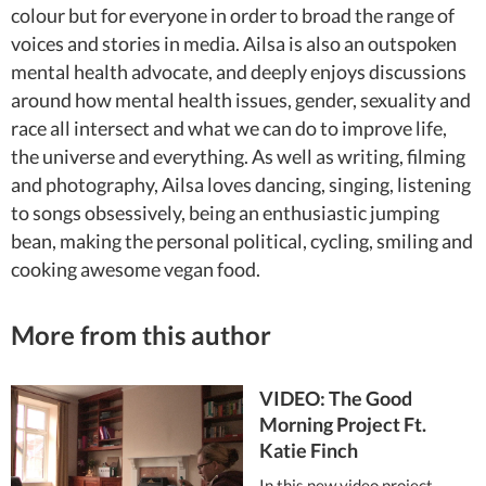
colour but for everyone in order to broad the range of
voices and stories in media. Ailsa is also an outspoken
mental health advocate, and deeply enjoys discussions
around how mental health issues, gender, sexuality and
race all intersect and what we can do to improve life,
the universe and everything. As well as writing, filming
and photography, Ailsa loves dancing, singing, listening
to songs obsessively, being an enthusiastic jumping
bean, making the personal political, cycling, smiling and
cooking awesome vegan food.
More from this author
VIDEO: The Good
Morning Project Ft.
Katie Finch
In this new video project,