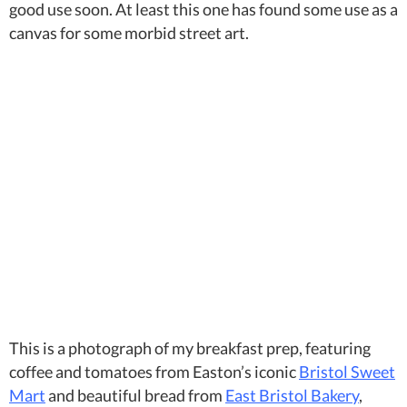
good use soon. At least this one has found some use as a
canvas for some morbid street art.
This is a photograph of my breakfast prep, featuring
coffee and tomatoes from Easton’s iconic
Bristol Sweet
Mart
and beautiful bread from
East Bristol Bakery
,