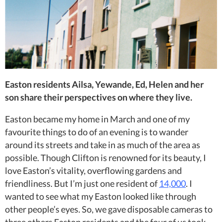
Easton residents Ailsa, Yewande, Ed, Helen and her
son share their perspectives on where they live.
Easton became my home in March and one of my
favourite things to do of an evening is to wander
around its streets and take in as much of the area as
possible. Though Clifton is renowned for its beauty, I
love Easton’s vitality, overflowing gardens and
friendliness. But I’m just one resident of
14,000
. I
wanted to see what my Easton looked like through
other people’s eyes. So,
we gave disposable cameras to