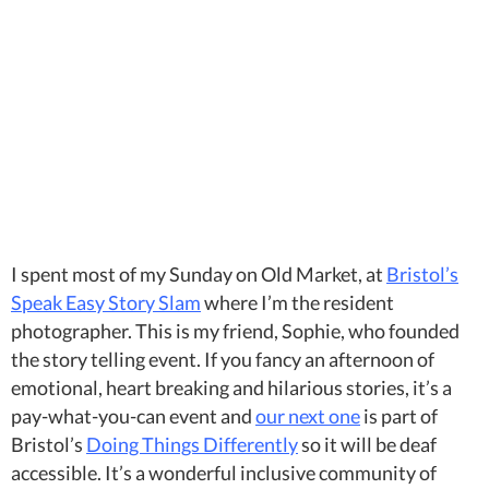
I spent most of my Sunday on Old Market, at
Bristol’s
Speak Easy Story Slam
where I’m the resident
photographer. This is my friend, Sophie, who founded
the story telling event. If you fancy an afternoon of
emotional, heart breaking and hilarious stories, it’s a
pay-what-you-can event and
our next one
is part of
Bristol’s
Doing Things Differently
so it will be deaf
accessible. It’s a wonderful inclusive community of