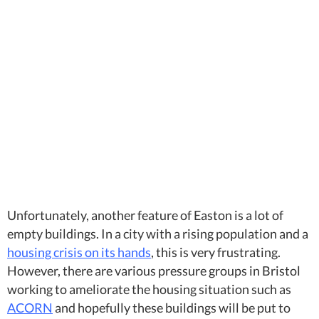
Unfortunately, another feature of Easton is a lot of
empty buildings. In a city with a rising population and a
housing crisis on its hands
, this is very frustrating.
However, there are various pressure groups in Bristol
working to ameliorate the housing situation such as
ACORN
and hopefully these buildings will be put to