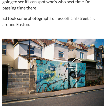
going to see if I can spot who’s who next time I’m
passing time there!
Ed took some photographs of less official street art
around Easton.