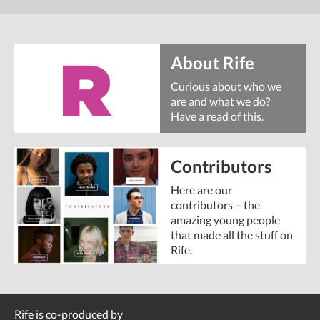
About Rife
Curious about who we
are and what we do?
Have a read of this.
Contributors
Here are our
contributors – the
amazing young people
that made all the stuff on
Rife.
Rife is co-produced by