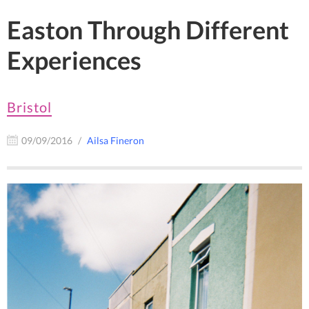
Easton Through Different
Experiences
Bristol
09/09/2016
Ailsa Fineron