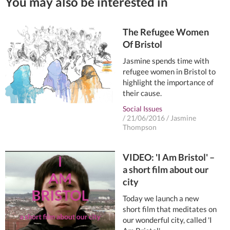
You may also be interested in
The Refugee Women
Of Bristol
Jasmine spends time with
refugee women in Bristol to
highlight the importance of
their cause.
Social Issues
/
21/06/2016
/
Jasmine
Thompson
VIDEO: 'I Am Bristol' –
a short film about our
city
Today we launch a new
short film that meditates on
our wonderful city, called 'I