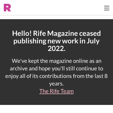
Hello! Rife Magazine ceased
publishing new work in July
2022.
We've kept the magazine online as an
archive and hope you'll still continue to
enjoy all of its contributions from the last 8
years.
The Rife Team