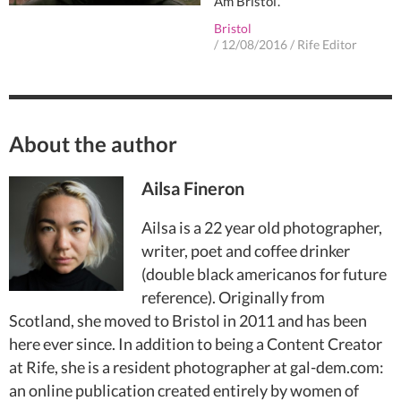
Am Bristol'.
Bristol
/
12/08/2016
/
Rife Editor
About the author
Ailsa Fineron
Ailsa is a 22 year old photographer,
writer, poet and coffee drinker
(double black americanos for future
reference). Originally from
Scotland, she moved to Bristol in 2011 and has been
here ever since. In addition to being a Content Creator
at Rife, she is a resident photographer at gal-dem.com:
an online publication created entirely by women of