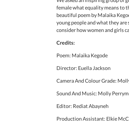
female what equality means to t
beautiful poem by Malaika Kegode
young people and what they are st
consider how women and girls can 
Credits:
Poem: Malaika Kegode
Director: Euella Jackson
Camera And Colour Grade: Moll
Sound And Music: Molly Perry
Editor: Rediat Abayneh
Production Assistant: Elkie M