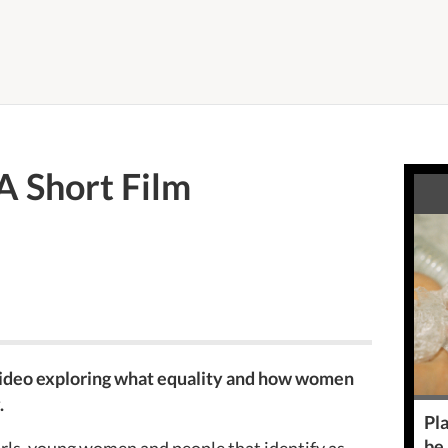
 A Short Film
video exploring what equality and how women
.
Pla
be
irls, young women and people that identify as