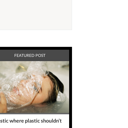
FEATURED POST
stic where plastic shouldn’t