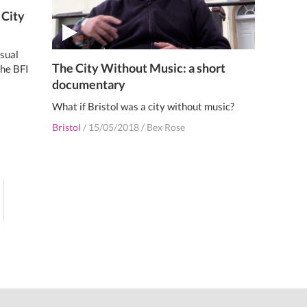
 City
sual
The City Without Music: a short
the BFI
documentary
What if Bristol was a city without music?
Bristol
/
15/05/2018
/
Bex Rose