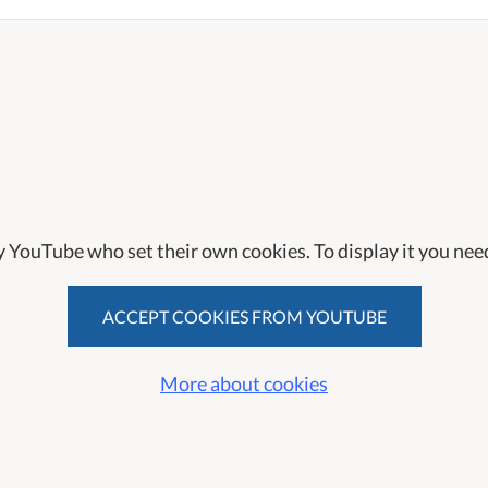
y YouTube who set their own cookies. To display it you need
ACCEPT COOKIES FROM YOUTUBE
More about cookies