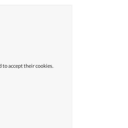
 to accept their cookies.