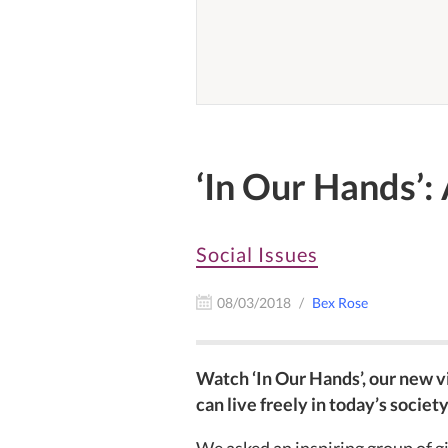
‘In Our Hands’:
Social Issues
08/03/2018
Bex Rose
Watch ‘In Our Hands’, our new 
can live freely in today’s society
We asked an inspiring group of g