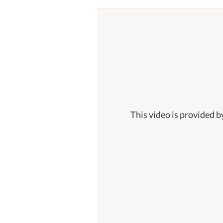
This video is provided b