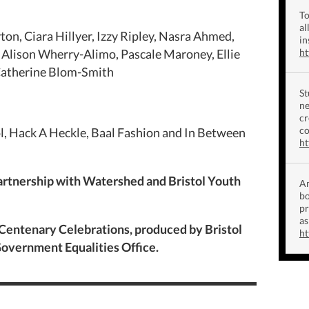
To
al
yton, Ciara Hillyer, Izzy Ripley, Nasra Ahmed,
in
Alison Wherry-Alimo, Pascale Maroney, Ellie
h
Catherine Blom-Smith
St
ne
cr
co
l, Hack A Heckle, Baal Fashion and In Between
ht
artnership with Watershed and Bristol Youth
Am
bo
p
as
 Centenary Celebrations, produced by Bristol
ht
overnment Equalities Office.