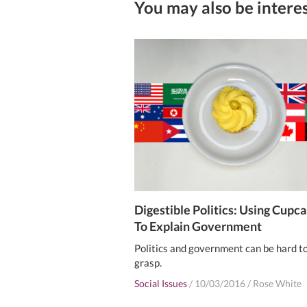
You may also be interes
Digestible Politics: Using Cupc
To Explain Government
Politics and government can be hard t
grasp.
Social Issues
/
10/03/2016
/
Rose White