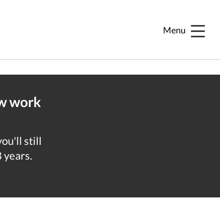
Menu
ew work
u'll still
8 years.