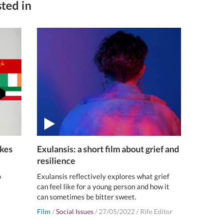
ted in
akes
Exulansis: a short film about grief and
resilience
o
Exulansis reflectively explores what grief
can feel like for a young person and how it
can sometimes be bitter sweet.
Film
/
Social Issues
/
27/05/2022
/
Rife Editor