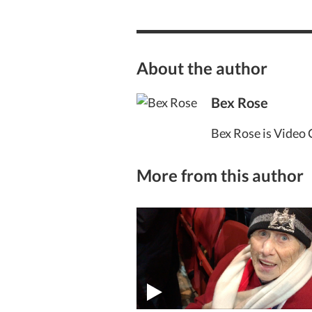
About the author
Bex Rose
Bex Rose is Video 
More from this author