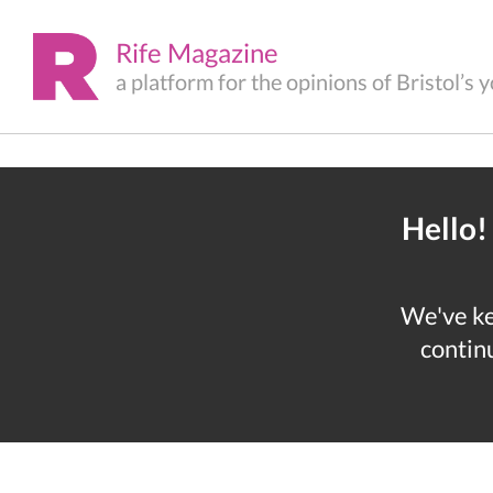
Rife Magazine
a platform for the opinions of Bristol’s
Hello!
We've kep
continu