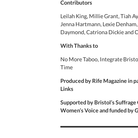
Contributors
Leilah King, Millie Grant, Tiah A
Jenna Hartmann, Lexie Denham, 
Daymond, Catriona Dickie and 
With Thanks to
No More Taboo, Integrate Bristo
Time
Produced by Rife Magazine in p
Links
Supported by Bristol’s Suffrage
Women’s Voice and funded by G