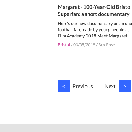
Margaret - 100-Year-Old Bristol
Superfan: a short documentary
Here's our new documentary on an unu
football fan, made by young people at 
Film Academy 2018 Meet Margaret...
Bristol
/
03/05/2018
/
Bex Rose
<
Previous
Next
>