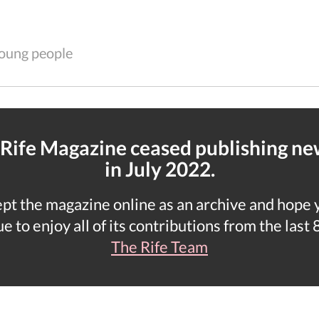
 young people
 Rife Magazine ceased publishing n
in July 2022.
t the magazine online as an archive and hope yo
e to enjoy all of its contributions from the last 
The Rife Team