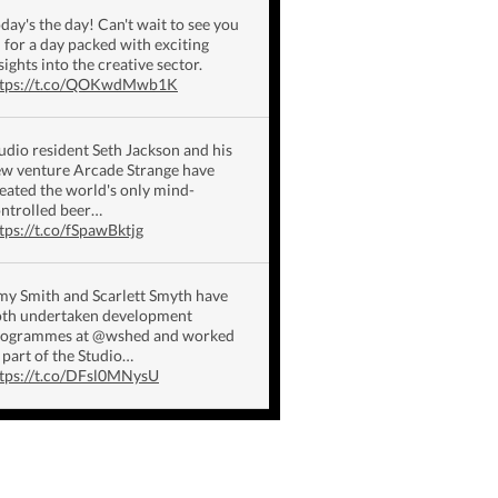
day's the day! Can't wait to see you
l for a day packed with exciting
sights into the creative sector.
ttps://t.co/QOKwdMwb1K
udio resident Seth Jackson and his
w venture Arcade Strange have
eated the world's only mind-
ntrolled beer…
tps://t.co/fSpawBktjg
y Smith and Scarlett Smyth have
th undertaken development
rogrammes at @wshed and worked
 part of the Studio…
tps://t.co/DFsl0MNysU