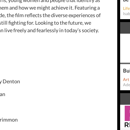
hem and how we might achieve it. Featuring a
Life
Isa
, the film reflects the diverse experiences of
ill fighting for. Looking to the future, we
live freely and fearlessly in today’s society.
Bu
Art
y Denton
Ade
man
cCrimmon