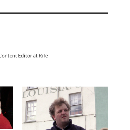
Content Editor at Rife