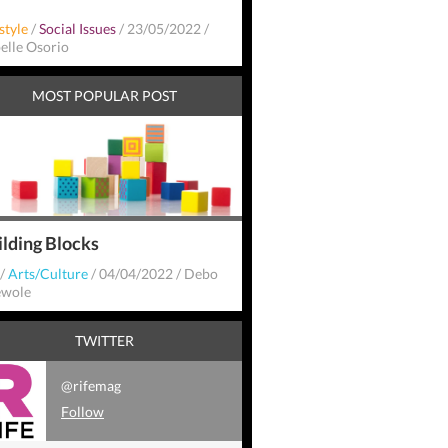
style
/
Social Issues
/
23/05/2022
/
belle Osorio
MOST POPULAR POST
ilding Blocks
/
Arts/Culture
/
04/04/2022
/
Debo
wole
TWITTER
@rifemag
Follow