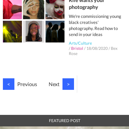
Rife wants your
photography
We're commissioning young
black creatives'
photography. Read how to
send in your ideas
Arts/Culture
/
Bristol
/
18/08/2020
/
Bex
Rose
<
Previous
Next
>
FEATURED POST