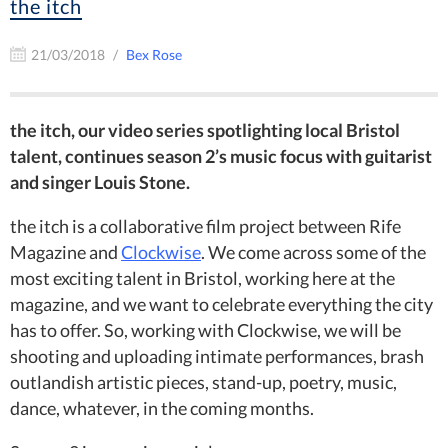
the itch
21/03/2018
Bex Rose
the itch, our video series spotlighting local Bristol
talent, continues season 2’s music focus with guitarist
and singer Louis Stone.
the itch is a collaborative film project between Rife
Magazine and
Clockwise
. We come across some of the
most exciting talent in Bristol, working here at the
magazine, and we want to celebrate everything the city
has to offer. So, working with Clockwise, we will be
shooting and uploading intimate performances, brash
outlandish artistic pieces, stand-up, poetry, music,
dance, whatever, in the coming months.