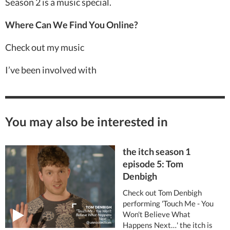
Season 2 is a music special.
Where Can We Find You Online?
Check out my music
I’ve been involved with
You may also be interested in
the itch season 1
episode 5: Tom
Denbigh
Check out Tom Denbigh
performing 'Touch Me - You
Won't Believe What
Happens Next…' the itch is