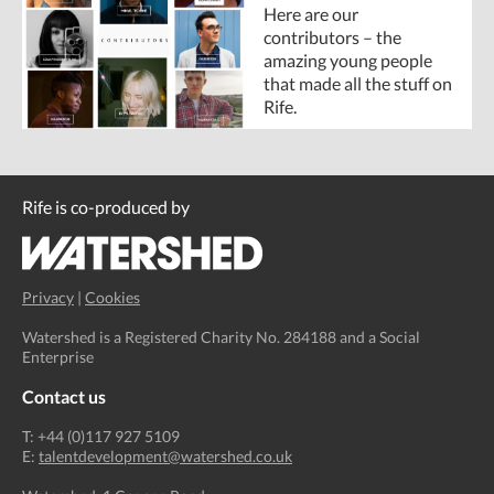
Here are our
contributors – the
amazing young people
that made all the stuff on
Rife.
Rife is co-produced by
Privacy
|
Cookies
Watershed is a Registered Charity No. 284188 and a Social
Enterprise
Contact us
T: +44 (0)117 927 5109
E:
talentdevelopment@watershed.co.uk