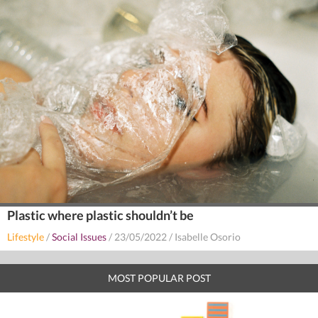
Plastic where plastic shouldn’t be
Lifestyle
/
Social Issues
/
23/05/2022
/
Isabelle Osorio
MOST POPULAR POST