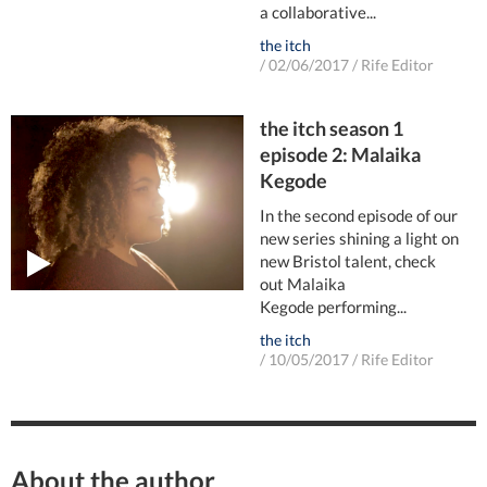
a collaborative...
the itch
/
02/06/2017
/
Rife Editor
the itch season 1
episode 2: Malaika
Kegode
In the second episode of our
new series shining a light on
new Bristol talent, check
out Malaika
Kegode performing...
the itch
/
10/05/2017
/
Rife Editor
About the author