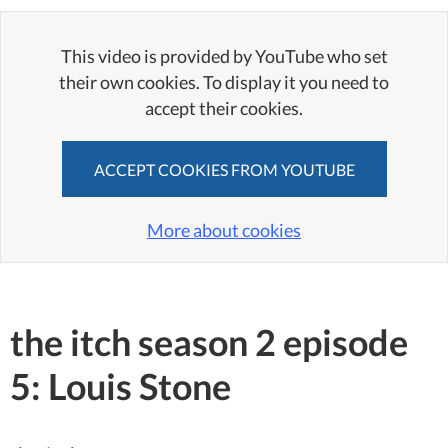
This video is provided by YouTube who set
their own cookies. To display it you need to
accept their cookies.
ACCEPT COOKIES FROM YOUTUBE
More about cookies
the itch season 2 episode
5: Louis Stone