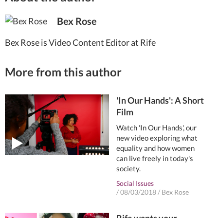
Bex Rose
Bex Rose is Video Content Editor at Rife
More from this author
'In Our Hands': A Short
Film
Watch 'In Our Hands', our
new video exploring what
equality and how women
can live freely in today's
society.
Social Issues
/
08/03/2018
/
Bex Rose