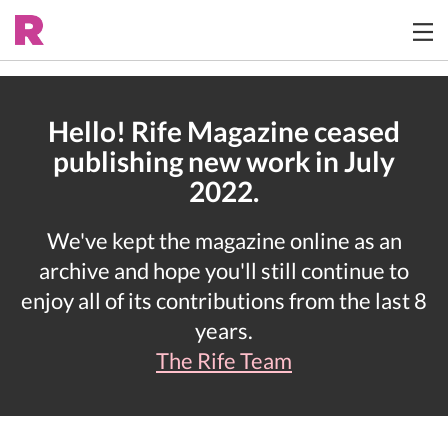
Hello! Rife Magazine ceased
publishing new work in July
2022.
We've kept the magazine online as an
archive and hope you'll still continue to
enjoy all of its contributions from the last 8
years.
The Rife Team