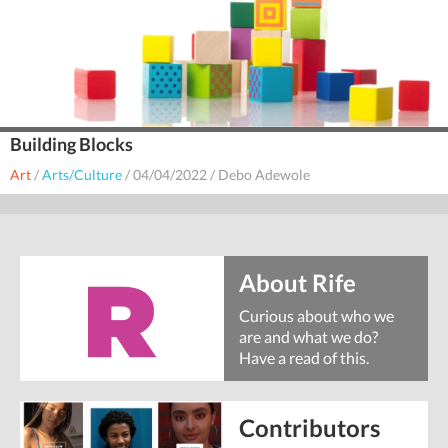
Building Blocks
Art
/
Arts/Culture
/
04/04/2022
/
Debo Adewole
About Rife
Curious about who we
are and what we do?
Have a read of this.
Contributors