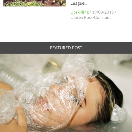
League...
Upskilling
/
19/08/2015
/
Lauren Russ-Constant
FEATURED POST