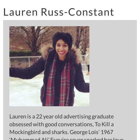
Lauren Russ-Constant
Lauren is a 22 year old advertising graduate
obsessed with good conversations, To Kill a
Mockingbird and sharks. George Lois’ 1967
‘Muhammad Ali’ Esquire cover sparked her love