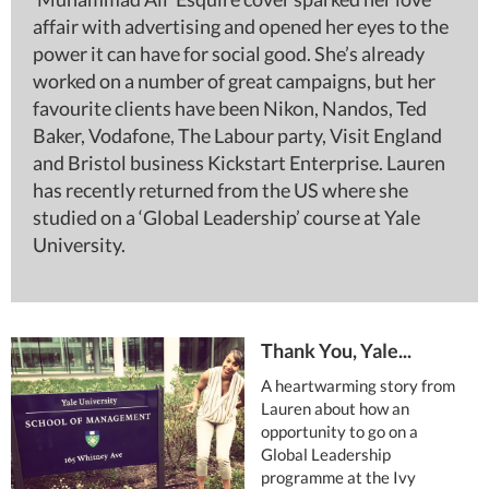
affair with advertising and opened her eyes to the
power it can have for social good. She’s already
worked on a number of great campaigns, but her
favourite clients have been Nikon, Nandos, Ted
Baker, Vodafone, The Labour party, Visit England
and Bristol business Kickstart Enterprise. Lauren
has recently returned from the US where she
studied on a ‘Global Leadership’ course at Yale
University.
Thank You, Yale...
A heartwarming story from
Lauren about how an
opportunity to go on a
Global Leadership
programme at the Ivy