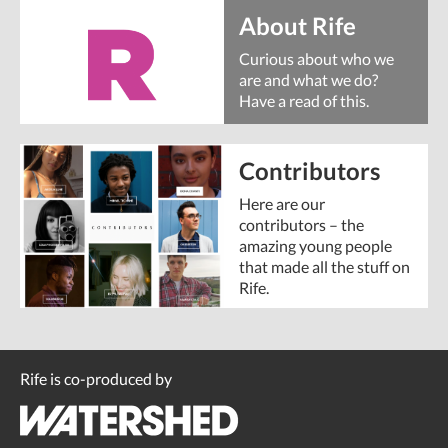
About Rife
Curious about who we
are and what we do?
Have a read of this.
Contributors
Here are our
contributors – the
amazing young people
that made all the stuff on
Rife.
Rife is co-produced by