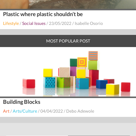
Plastic where plastic shouldn’t be
Lifestyle
/
Social Issues
/
23/05/2022
/
Isabelle Osorio
MOST POPULAR POST
Building Blocks
Art
/
Arts/Culture
/
04/04/2022
/
Debo Adewole