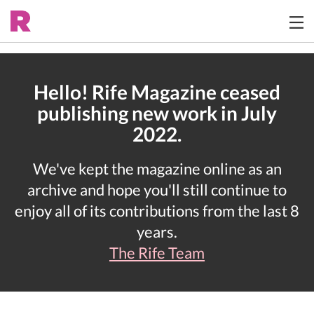
Hello! Rife Magazine ceased
publishing new work in July
2022.
We've kept the magazine online as an
archive and hope you'll still continue to
enjoy all of its contributions from the last 8
years.
The Rife Team