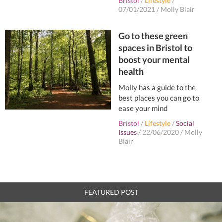
Bristol
/
Lifestyle
/
07/01/2021
/
Molly Blair
Go to these green
spaces in Bristol to
boost your mental
health
Molly has a guide to the
best places you can go to
ease your mind
Bristol
/
Lifestyle
/
Social
Issues
/
22/06/2020
/
Molly
Blair
FEATURED POST