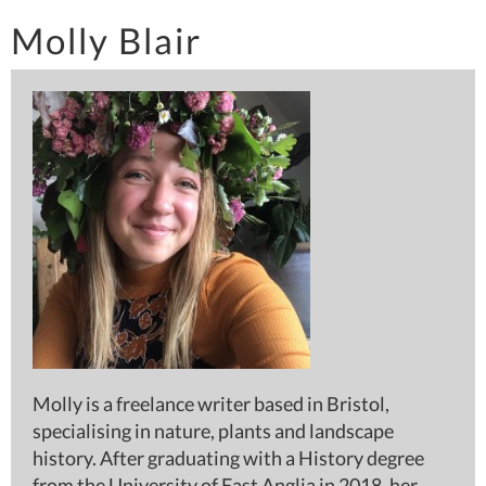
Molly Blair
Molly is a freelance writer based in Bristol,
specialising in nature, plants and landscape
history. After graduating with a History degree
from the University of East Anglia in 2018, her