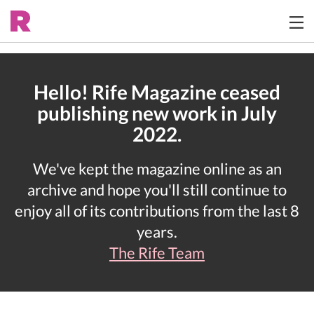
Hello! Rife Magazine ceased
publishing new work in July
2022.
We've kept the magazine online as an
archive and hope you'll still continue to
enjoy all of its contributions from the last 8
years.
The Rife Team