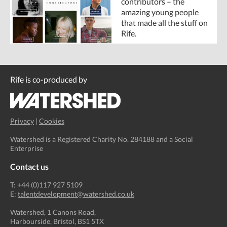
contributors – the
amazing young people
that made all the stuff on
Rife.
Rife is co-produced by
Privacy
|
Cookies
Watershed is a Registered Charity No. 284188 and a Social
Enterprise
Contact us
T: +44 (0)117 927 5109
E:
talentdevelopment@watershed.co.uk
Watershed, 1 Canons Road,
Harbourside, Bristol, BS1 5TX