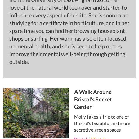
love of the natural world took over and started to
influence every aspect of her life. She is soon to be
studying for a certificate in horticulture, and in her
spare time you can find her browsing houseplant
shops or surfing. Her work has also often focused
on mental health, and she is keen to help others
improve their mental well-being through getting
outside.
A Walk Around
Bristol’s Secret
Garden
Molly takes a trip to one of
Bristol's beautiful and more
secretive green spaces