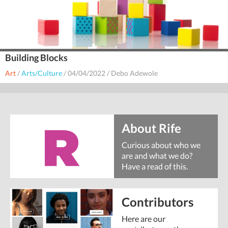
Building Blocks
Art
/
Arts/Culture
/
04/04/2022
/
Debo Adewole
About Rife
Curious about who we
are and what we do?
Have a read of this.
Contributors
Here are our