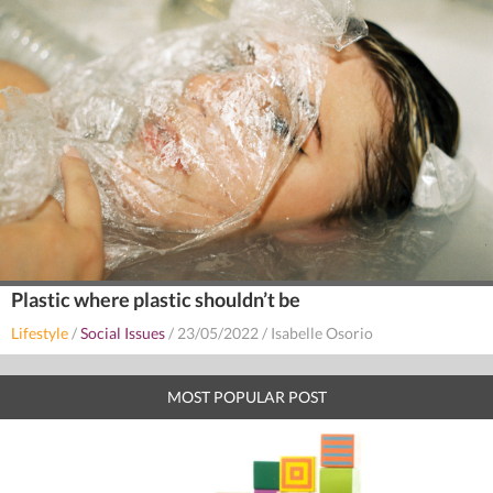
Plastic where plastic shouldn’t be
Lifestyle
/
Social Issues
/
23/05/2022
/
Isabelle Osorio
MOST POPULAR POST