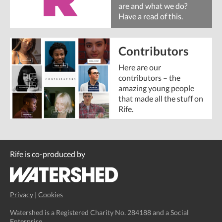
are and what we do?
Have a read of this.
Contributors
Here are our
contributors – the
amazing young people
that made all the stuff on
Rife.
Rife is co-produced by
Privacy
|
Cookies
Watershed is a Registered Charity No. 284188 and a Social
Enterprise