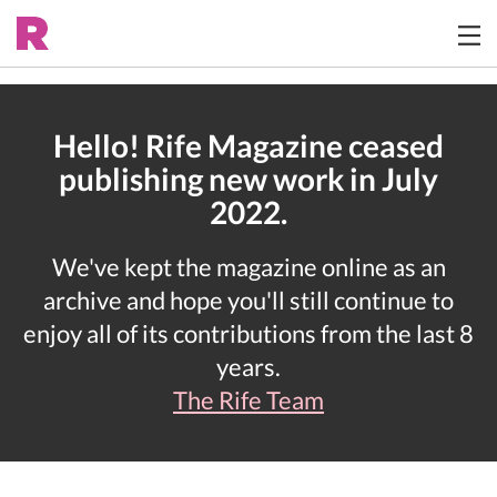
Hello! Rife Magazine ceased
publishing new work in July
2022.
We've kept the magazine online as an
archive and hope you'll still continue to
enjoy all of its contributions from the last 8
years.
The Rife Team