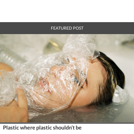
FEATURED POST
Plastic where plastic shouldn’t be