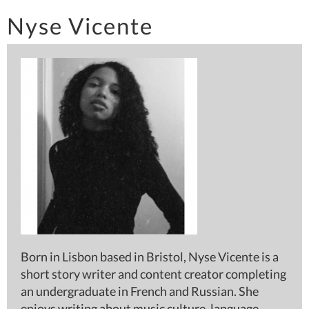
Nyse Vicente
Born in Lisbon based in Bristol, Nyse Vicente is a
short story writer and content creator completing
an undergraduate in French and Russian. She
enjoys writing about music culture, language