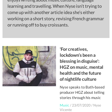
learning and travelling. When Nyse isn’t trying to
come up with another article idea she’s either
working on a short story, revising French grammar
or running off to buy croissants.
'For creatives,
lockdown’s been a
blessing in disguise':
HGZ on music, mental
health and the future
of nightlife culture
Nyse speaks to Bath-based
producer HGZ about telling
stories through his music
Music
/
23/07/2020
/
Nyse
Vicente