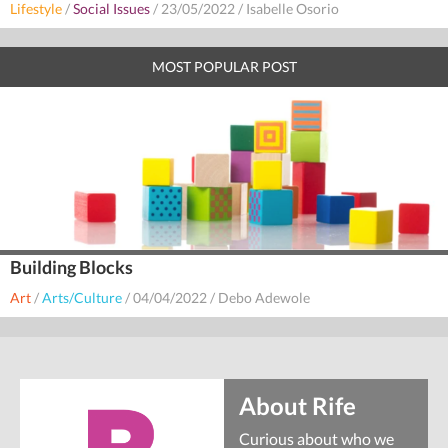
Lifestyle
/
Social Issues
/
23/05/2022
/
Isabelle Osorio
MOST POPULAR POST
Building Blocks
Art
/
Arts/Culture
/
04/04/2022
/
Debo Adewole
About Rife
Curious about who we