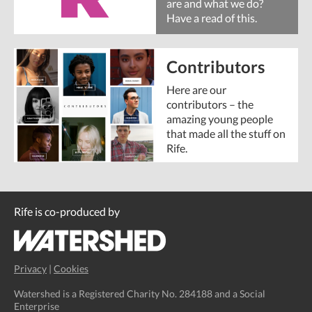
are and what we do?
Have a read of this.
Contributors
Here are our
contributors – the
amazing young people
that made all the stuff on
Rife.
Rife is co-produced by
Privacy
|
Cookies
Watershed is a Registered Charity No. 284188 and a Social
Enterprise