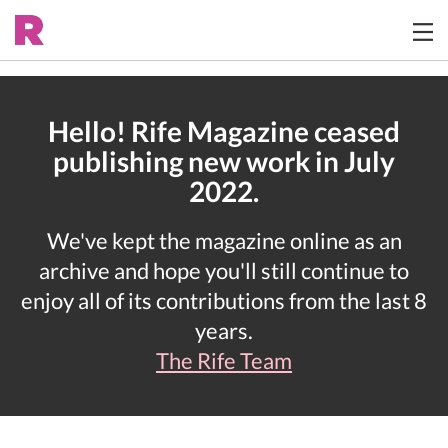
Hello! Rife Magazine ceased
publishing new work in July
2022.
We've kept the magazine online as an
archive and hope you'll still continue to
enjoy all of its contributions from the last 8
years.
The Rife Team