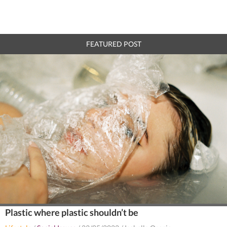
FEATURED POST
Plastic where plastic shouldn’t be