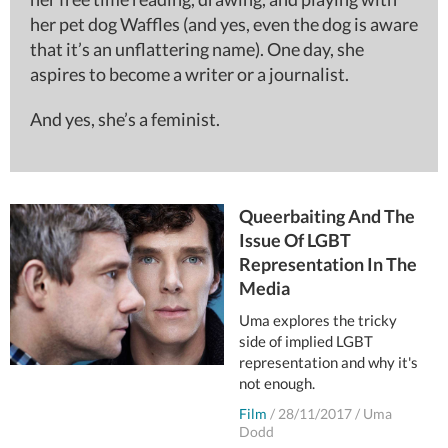
her pet dog Waffles (and yes, even the dog is aware
that it’s an unflattering name). One day, she
aspires to become a writer or a journalist.
And yes, she’s a feminist.
Queerbaiting And The
Issue Of LGBT
Representation In The
Media
Uma explores the tricky
side of implied LGBT
representation and why it's
not enough.
Film
/
28/11/2017
/
Uma
Dodd