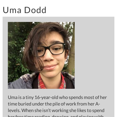
Uma Dodd
Uma is a tiny 16-year-old who spends most of her
time buried under the pile of work from her A-
levels. When she isn’t working she likes to spend
her free time reading, drawing, and playing with