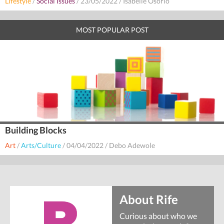
Lifestyle
/
Social Issues
/
23/05/2022
/
Isabelle Osorio
MOST POPULAR POST
Building Blocks
Art
/
Arts/Culture
/
04/04/2022
/
Debo Adewole
About Rife
Curious about who we