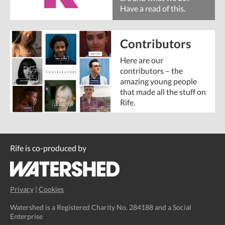
Have a read of this.
Contributors
Here are our
contributors – the
amazing young people
that made all the stuff on
Rife.
Rife is co-produced by
Privacy
|
Cookies
Watershed is a Registered Charity No. 284188 and a Social
Enterprise