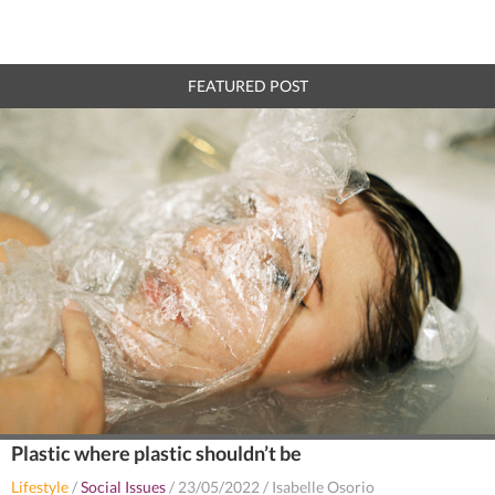
FEATURED POST
Plastic where plastic shouldn’t be
Lifestyle
/
Social Issues
/
23/05/2022
/
Isabelle Osorio