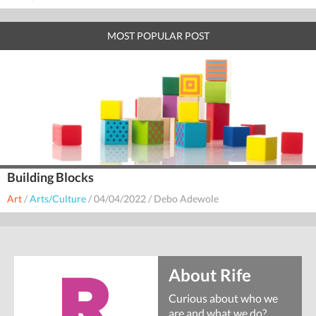
MOST POPULAR POST
Building Blocks
Art
/
Arts/Culture
/
04/04/2022
/
Debo Adewole
About Rife
Curious about who we
are and what we do?