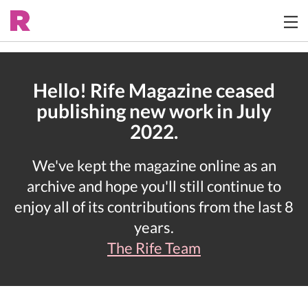
Hello! Rife Magazine ceased
publishing new work in July
2022.
We've kept the magazine online as an
archive and hope you'll still continue to
enjoy all of its contributions from the last 8
years.
The Rife Team