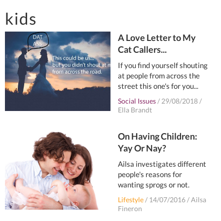
kids
A Love Letter to My
Cat Callers...
If you find yourself shouting
at people from across the
street this one's for you...
Social Issues
/
29/08/2018
/
Ella Brandt
On Having Children:
Yay Or Nay?
Ailsa investigates different
people's reasons for
wanting sprogs or not.
Lifestyle
/
14/07/2016
/
Ailsa
Fineron