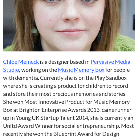
Chloe Meineck
is a designer based in
Pervasive Media
Studio
, working on the
Music Memory Box
for people
with dementia. Currently she is on the Play Sandbox
where she is creating a product for children to record
and store their most precious memories and stories.
She won Most Innovative Product for Music Memory
Box at Brighton Enterprise Awards 2013, came runner
up in Young UK Startup Talent 2014, she is currently an
Unltd Award Winner for social entrepreneurship. Most
recently she won the Blueprint Award for Design