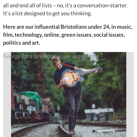
all and end all of lists – no, it’s a conversation-starter.
It’s a list designed to get you thinking.
Here are our influential Bristolians under 24, in music,
film, technology, online, green issues, social issues,
politics and art.
George Ezra: breakout singer-songwriter