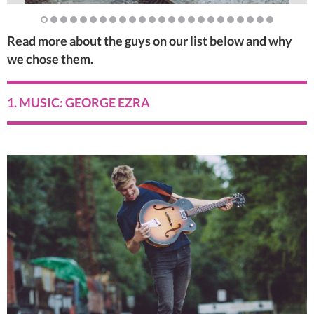
Read more about the guys on our list below and why
we chose them.
1. MUSIC: GEORGE EZRA