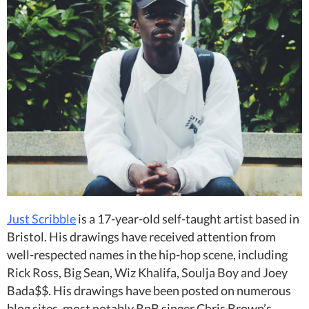
Just Scribble
is a 17-year-old self-taught artist based in
Bristol. His drawings have received attention from
well-respected names in the hip-hop scene, including
Rick Ross, Big Sean, Wiz Khalifa, Soulja Boy and Joey
Bada$$. His drawings have been posted on numerous
blog sites, most notably RnB singer Chris Brown’s