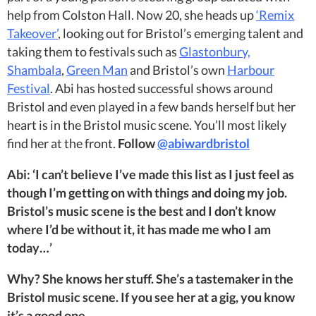
help from Colston Hall. Now 20, she heads up
‘Remix
Takeover’
, looking out for Bristol’s emerging talent and
taking them to festivals such as
Glastonbury,
Shambala
,
Green Man
and Bristol’s own
Harbour
Festival
. Abi has hosted successful shows around
Bristol and even played in a few bands herself but her
heart is in the Bristol music scene. You’ll most likely
find her at the front.
Follow
@abiwardbristol
Abi: ‘I can’t believe I’ve made this list as I just feel as
though I’m getting on with things and doing my job.
Bristol’s music scene is the best and I don’t know
where I’d be without it, it has made me who I am
today…’
Why? She knows her stuff. She’s a tastemaker in the
Bristol music scene. If you see her at a gig, you know
it’s a good one.