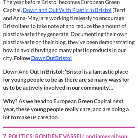
The year before Bristol becomes European Green
Capital,
Down and Out With Plastic in Bristol
(Terri
and Anna-May) are working tirelessly to encourage
Bristolians to take note of and reduce the amount of
plastic waste they generate. Documenting their own
plastic waste on their blog, they’ve been demonstrating
how to avoid buying so many plastic products in our
city.
Follow
DownOutBristol
Down And Out In Bristol: ‘Bristol is a fantastic place
for young people to be as there are so many ways for
us to be actively involved in our community…’
Why? As we head to European Green Capital next
year, these young people really care, and are doing a
lot to make us care too.
7. POLITICS: RONDENE VASSELL and james gibson,