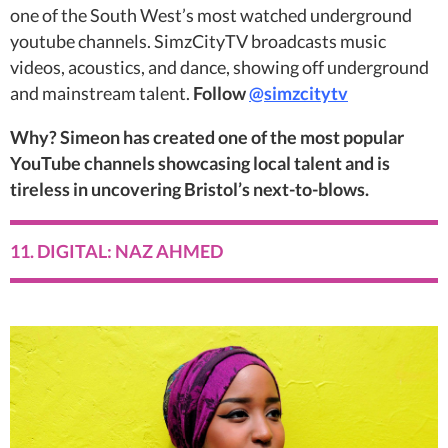
one of the South West’s most watched underground
youtube channels. SimzCityTV broadcasts music
videos, acoustics, and dance, showing off underground
and mainstream talent.
Follow
@simzcitytv
Why? Simeon has created one of the most popular
YouTube channels showcasing local talent and is
tireless in uncovering Bristol’s next-to-blows.
11. DIGITAL: NAZ AHMED