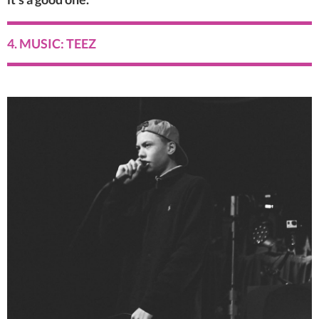
4. MUSIC: TEEZ