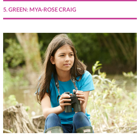
5. GREEN: MYA-ROSE CRAIG