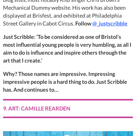
Mechanical Dummy website. His work has also been
displayed at Brisfest, and exhibited at Philadelphia
Street Gallery in Cabot Circus.
Follow
@_justscribble
Just Scribble: ‘To be considered as one of Bristol’s
most influential young people is very humbling, as all I
aim to do is influence and inspire others through the
art that I create.’
Why? Those names are impressive. Impressing
impressive people is a hard thing to do. Just Scribble
has. And continues to…
9. ART: CAMILLE REARDEN