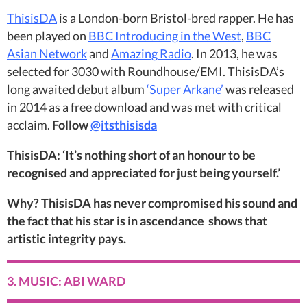
ThisisDA
is a London-born Bristol-bred rapper. He has
been played on
BBC Introducing in the West
,
BBC
Asian Network
and
Amazing Radio
. In 2013, he was
selected for 3030 with Roundhouse/EMI. ThisisDA’s
long awaited debut album
‘Super Arkane’
was released
in 2014 as a free download and was met with critical
acclaim.
Follow
@itsthisisda
ThisisDA: ‘It’s nothing short of an honour to be
recognised and appreciated for just being yourself.’
Why? ThisisDA has never compromised his sound and
the fact that his star is in ascendance shows that
artistic integrity pays.
3. MUSIC: ABI WARD