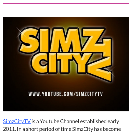
SimzCityTV
is a Youtube Channel established early
2011. In a short period of time SimzCity has become