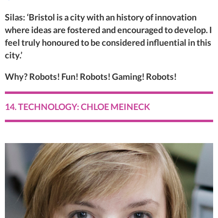
Silas: ‘Bristol is a city with an history of innovation
where ideas are fostered and encouraged to develop. I
feel truly honoured to be considered influential in this
city.’
Why? Robots! Fun! Robots! Gaming! Robots!
14. TECHNOLOGY: CHLOE MEINECK