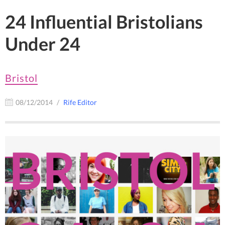
24 Influential Bristolians
Under 24
Bristol
08/12/2014
Rife Editor