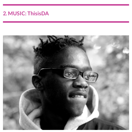
2. MUSIC: ThisisDA