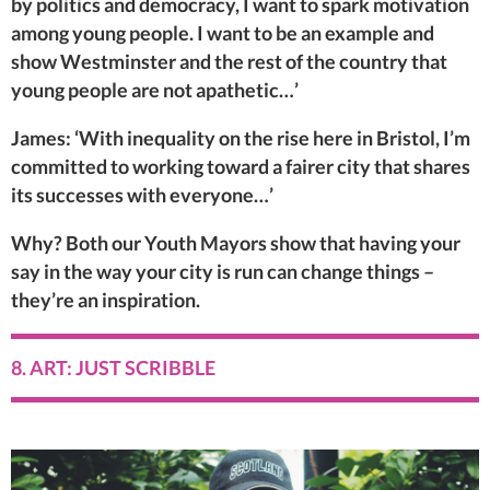
by politics and democracy, I want to spark motivation
among young people. I want to be an example and
show Westminster and the rest of the country that
young people are not apathetic…’
James: ‘With inequality on the rise here in Bristol, I’m
committed to working toward a fairer city that shares
its successes with everyone…’
Why? Both our Youth Mayors show that having your
say in the way your city is run can change things –
they’re an inspiration.
8. ART: JUST SCRIBBLE