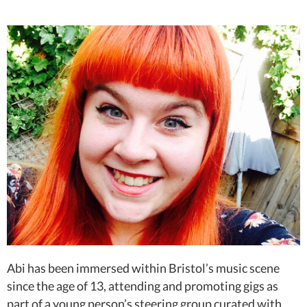
Abi has been immersed within Bristol’s music scene
since the age of 13, attending and promoting gigs as
part of a young person’s steering group curated with