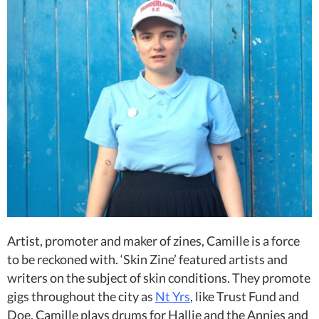
Artist, promoter and maker of zines, Camille is a force
to be reckoned with. ‘Skin Zine’ featured artists and
writers on the subject of skin conditions. They promote
gigs throughout the city as
Nt Yrs
, like Trust Fund and
Doe. Camille plays drums for Hallie and the Annies and