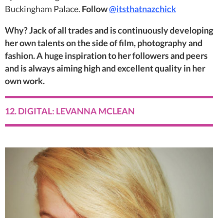
Buckingham Palace.
Follow
@itsthatnazchick
Why? Jack of all trades and is continuously developing
her own talents on the side of film, photography and
fashion. A huge inspiration to her followers and peers
and is always aiming high and excellent quality in her
own work.
12. DIGITAL: LEVANNA MCLEAN