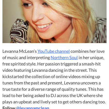
Levanna McLean’s
YouTube channel
combines her love
of music and interpreting
Northern Soul
in her unique,
free spirited style. Her passion triggered a smash-hit
video featuring Levanna dancing in the street. This
kickstarted the collection of online videos mixing up
tunes from the past and present, Levanna uncovers a
true taste for a diverse range of quality tunes. This has
lead to her being asked to DJ across the UK where she
plays an upbeat and lively set to get others dancing too.
Follow
@levannamclean