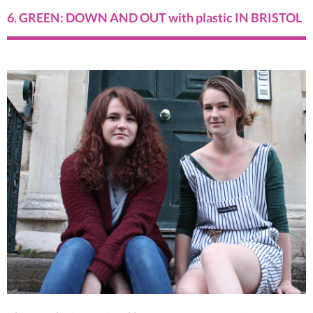
6. GREEN: DOWN AND OUT with plastic IN BRISTOL