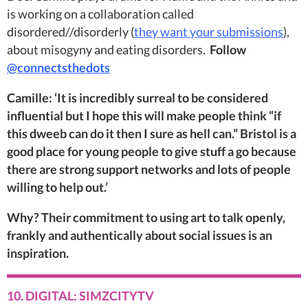
is working on a collaboration called
disordered//disorderly (
they want your submissions
),
about misogyny and eating disorders.
Follow
@connectsthedots
Camille: ‘It is incredibly surreal to be considered
influential but I hope this will make people think “if
this dweeb can do it then I sure as hell can.” Bristol is a
good place for young people to give stuff a go because
there are strong support networks and lots of people
willing to help out.’
Why? Their commitment to using art to talk openly,
frankly and authentically about social issues is an
inspiration.
10. DIGITAL: SIMZCITYTV