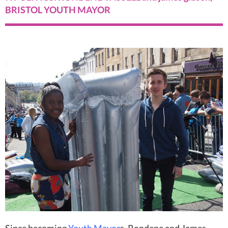
BRISTOL YOUTH MAYOR