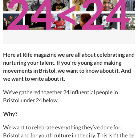
Here at Rife magazine we are all about celebrating and
nurturing your talent. If you’re young and making
movements in Bristol, we want to know about it. And
we want to write about it.
We’ve gathered together 24 influential people in
Bristol under 24 below.
Why?
We want to celebrate everything they’ve done for
Bristol and for youth culture in the city. This isn’t the be