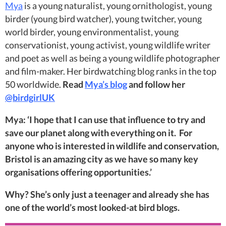
Mya
is a young naturalist, young ornithologist, young
birder (young bird watcher), young twitcher, young
world birder, young environmentalist, young
conservationist, young activist, young wildlife writer
and poet as well as being a young wildlife photographer
and film-maker. Her birdwatching blog ranks in the top
50 worldwide.
Read
Mya’s blog
and follow her
@birdgirlUK
Mya: ‘I hope that I can use that influence to try and
save our planet along with everything on it. For
anyone who is interested in wildlife and conservation,
Bristol is an amazing city as we have so many key
organisations offering opportunities.’
Why? She’s only just a teenager and already she has
one of the world’s most looked-at bird blogs.