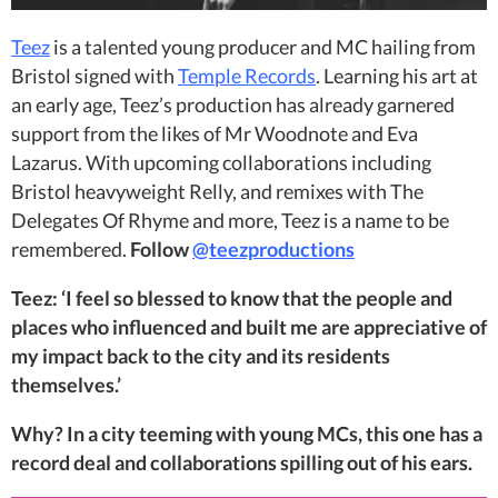
Teez
is a talented young producer and MC hailing from
Bristol signed with
Temple Records
. Learning his art at
an early age, Teez’s production has already garnered
support from the likes of Mr Woodnote and Eva
Lazarus. With upcoming collaborations including
Bristol heavyweight Relly, and remixes with The
Delegates Of Rhyme and more, Teez is a name to be
remembered.
Follow
@teezproductions
Teez: ‘I feel so blessed to know that the people and
places who influenced and built me are appreciative of
my impact back to the city and its residents
themselves.’
Why? In a city teeming with young MCs, this one has a
record deal and collaborations spilling out of his ears.