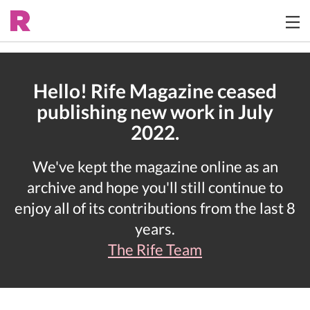
Hello! Rife Magazine ceased
publishing new work in July
2022.
We've kept the magazine online as an
archive and hope you'll still continue to
enjoy all of its contributions from the last 8
years.
The Rife Team