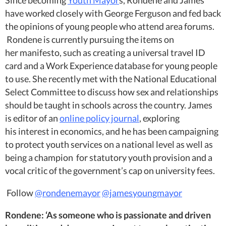
Since becoming
Youth Mayor
s, Rondene and James
have worked closely with George Ferguson and fed back
the opinions of young people who attend area forums.
Rondene is currently pursuing the items on
her manifesto, such as creating a universal travel ID
card and a Work Experience database for young people
to use. She recently met with the National Educational
Select Committee to discuss how sex and relationships
should be taught in schools across the country. James
is editor of an
online policy journal
, exploring
his interest in economics, and he has been campaigning
to protect youth services on a national level as well as
being a champion for statutory youth provision and a
vocal critic of the government’s cap on university fees.
Follow
@rondenemayor
@jamesyoungmayor
Rondene: ‘As someone who is passionate and driven