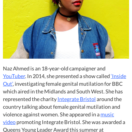
Naz Ahmed is an 18-year-old campaigner and
YouTuber
. In 2014, she presented a show called
‘Inside
Out’
, investigating female genital mutilation for BBC
which aired in the Midlands and South West. She has
represented the charity
Integrate Bristol
around the
country talking about female genital mutilation and
violence against women. She appeared in a
music
video
promoting Integrate Bristol. She was awarded a
Queens Young Leader Award this summer at