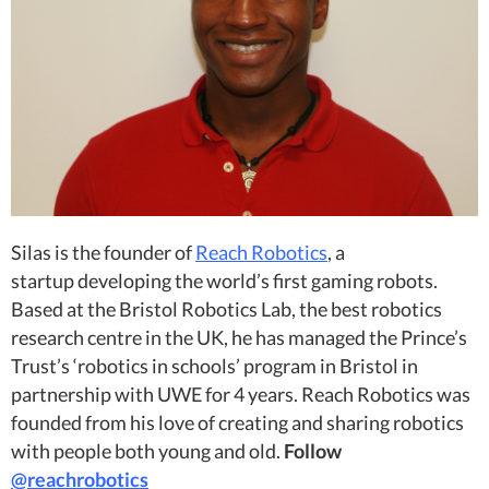
Silas is the founder of
Reach Robotics
, a
startup developing the world’s first gaming robots.
Based at the Bristol Robotics Lab, the best robotics
research centre in the UK, he has managed the Prince’s
Trust’s ‘robotics in schools’ program in Bristol in
partnership with UWE for 4 years. Reach Robotics was
founded from his love of creating and sharing robotics
with people both young and old.
Follow
@reachrobotics