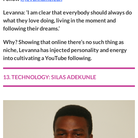
Levanna: ‘I am clear that everybody should always do
what they love doing, living in the moment and
following their dreams.’
Why? Showing that online there’s no such thing as
niche, Levanna has injected personality and energy
into cultivating a YouTube following.
13. TECHNOLOGY: SILAS ADEKUNLE