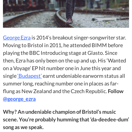
George Ezra
is 2014’s breakout singer-songwriter star.
Moving to Bristol in 2011, he attended BIMM before
playing the BBC Introducing stage at Glasto. Since
then, Ezra has only been on the up and up. His ‘Wanted
on a Voyage’ EP hit number one in June this year and
single
‘Budapest’
earnt undeniable earworm status all
summer long, reaching number one in places as far-
flung as New Zealand and the Czech Republic.
Follow
@george_ezra
Why? An undeniable champion of Bristol’s music
scene. You’re probably humming that ‘da-deedee-dum’
song as we speak.