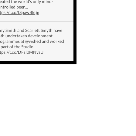
eated the world's only mind-
ntrolled beer…
tps://t.co/fSpawBktjg
y Smith and Scarlett Smyth have
th undertaken development
rogrammes at @wshed and worked
 part of the Studio…
tps://t.co/DFsl0MNysU