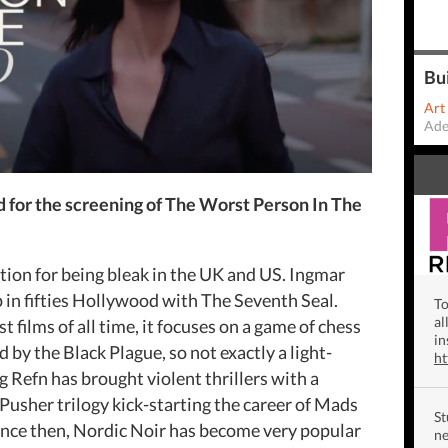
Bu
Art
Ade
 for the screening of The Worst Person In The
ion for being bleak in the UK and US. Ingmar
n fifties Hollywood with The Seventh Seal.
To
al
 films of all time, it focuses on a game of chess
in
by the Black Plague, so not exactly a light-
h
Refn has brought violent thrillers with a
Pusher trilogy kick-starting the career of Mads
St
ince then, Nordic Noir has become very popular
ne