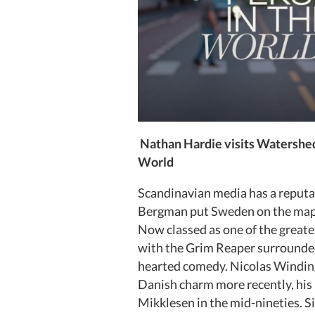
Nathan Hardie visits Watershed
World
Scandinavian media has a reputat
Bergman put Sweden on the map i
Now classed as one of the greatest
with the Grim Reaper surrounded 
hearted comedy. Nicolas Winding 
Danish charm more recently, his 
Mikklesen in the mid-nineties. S