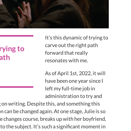
It’s this dynamic of trying to
carve out the right path
trying to
forward that really
path
resonates with me.
As of April 1st, 2022, it will
have been one year since I
left my full-time job in
administration to try and
g on writing. Despite this, and something this
n can be changed again. At one stage, Julie is so
e changes course, breaks up with her boyfriend,
o the subject. It’s such a significant moment in