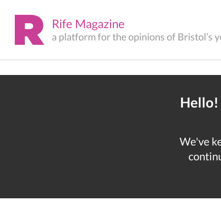
Rife Magazine
a platform for the opinions of Bristol’s
Hello!
We've kep
continu