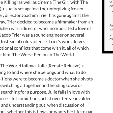
cr
 Killing) as well as cinema (The Girl with The
co
usually set against the unforgiving frozen
ht
, director Joachim Trier has gone against the
ay, Trier decided to become a filmmaker from an
Am
Løchen was a director who incorporated a love of
bo
r Jacob Trier was a sound engineer on several
p
as
 Instead of cold violence, Trier’s work delves
ht
ional conflicts that come with it, all of which
t film, The Worst Person in The World.
 The World follows Julie (Renate Reinsve), a
ying to find where she belongs and what to do
ambitions were to become a doctor when she pivots
re switching altogether and heading towards
earching for a purpose, Julie falls in love with
uccessful comic book artist over ten years older
ty and understanding but, when discussion of
tions whether this is how she wants her life to pan