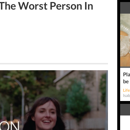
 The Worst Person In
Pla
be
Life
Isa