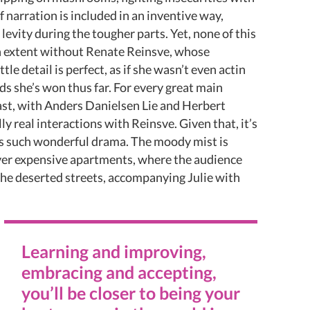
 narration is included in an inventive way,
levity during the tougher parts. Yet, none of this
n extent without Renate Reinsve, whose
tle detail is perfect, as if she wasn’t even actin
ds she’s won thus far. For every great main
cast, with Anders Danielsen Lie and Herbert
y real interactions with Reinsve. Given that, it’s
es such wonderful drama. The moody mist is
ver expensive apartments, where the audience
he deserted streets, accompanying Julie with
Learning and improving,
embracing and accepting,
you’ll be closer to being your