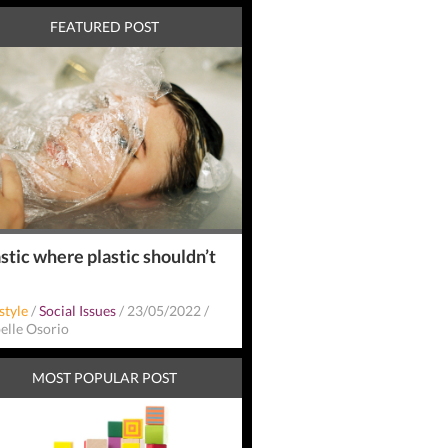
FEATURED POST
stic where plastic shouldn’t
style
/
Social Issues
/
23/05/2022
/
belle Osorio
MOST POPULAR POST