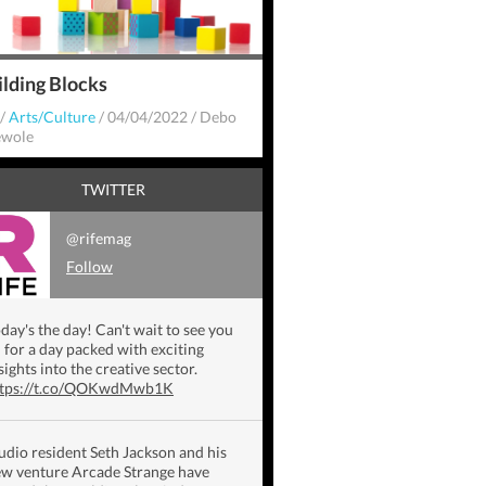
ilding Blocks
/
Arts/Culture
/
04/04/2022
/
Debo
wole
TWITTER
@rifemag
Follow
day's the day! Can't wait to see you
l for a day packed with exciting
sights into the creative sector.
ttps://t.co/QOKwdMwb1K
udio resident Seth Jackson and his
w venture Arcade Strange have