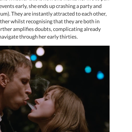
events early, she ends up crashing a party and
m). They are instantly attracted to each other,
ther whilst recognising that they are both in
urther amplifies doubts, complicating already
o navigate through her early thirties.