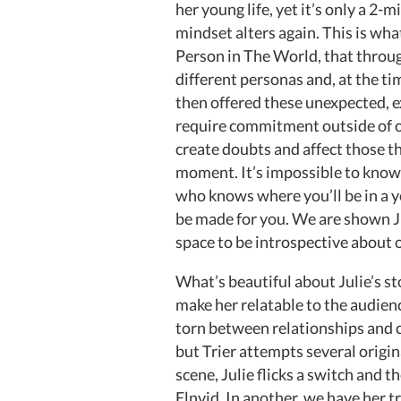
her young life, yet it’s only a 2-
mindset alters again. This is wha
Person in The World, that throu
different personas and, at the ti
then offered these unexpected, e
require commitment outside of ou
create doubts and affect those th
moment. It’s impossible to know
who knows where you’ll be in a ye
be made for you. We are shown Jul
space to be introspective about 
What’s beautiful about Julie’s st
make her relatable to the audien
torn between relationships and 
but Trier attempts several origina
scene, Julie flicks a switch and t
Elnvid. In another, we have her 