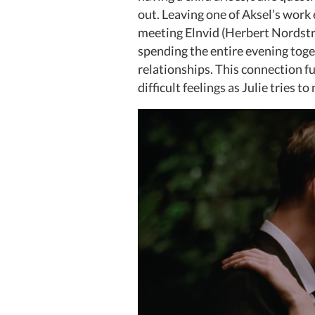
out. Leaving one of Aksel’s work 
meeting Elnvid (Herbert Nordstru
spending the entire evening toge
relationships. This connection f
difficult feelings as Julie tries t