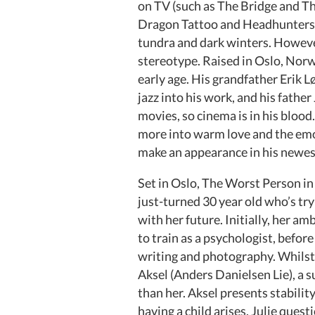
on TV (such as The Bridge and The
Dragon Tattoo and Headhunters), 
tundra and dark winters. However
stereotype. Raised in Oslo, Norw
early age. His grandfather Erik 
jazz into his work, and his fathe
movies, so cinema is in his blood.
more into warm love and the emot
make an appearance in his newes
Set in Oslo, The Worst Person in
just-turned 30 year old who’s tr
with her future. Initially, her 
to train as a psychologist, befo
writing and photography. Whilst s
Aksel (Anders Danielsen Lie), a s
than her. Aksel presents stabili
having a child arises, Julie ques