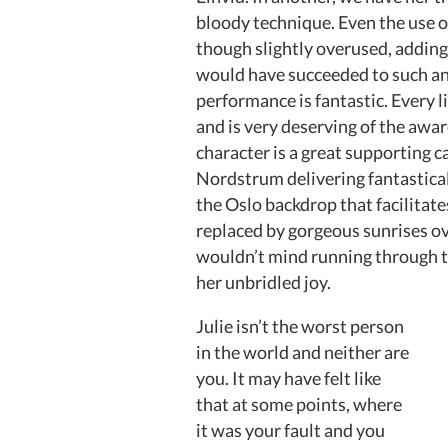
bloody technique. Even the use of
though slightly overused, adding 
would have succeeded to such a
performance is fantastic. Every lit
and is very deserving of the awar
character is a great supporting 
Nordstrum delivering fantasticall
the Oslo backdrop that facilitat
replaced by gorgeous sunrises o
wouldn’t mind running through t
her unbridled joy.
Julie isn’t the worst person
in the world and neither are
you. It may have felt like
that at some points, where
it was your fault and you