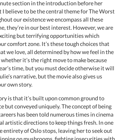
minute section in the introduction before her
t I believe to be the central theme for The Worst
ghout our existence we encompass all these
me, they’re in our best interest. However, we are
xciting but terrifying opportunities which
r comfort zone. It’s these tough choices that
at we love, all determined by how we feel in the
 whether it’s the right move to make because
ar’s time, but you must decide otherwise it will
ie’s narrative, but the movie also gives us
our own story.
ory is that it’s built upon common ground to
ce but conveyed uniquely. The concept of being
careers has been told numerous times in cinema
l artistic directions to keep things fresh. In one
he entirety of Oslo stops, leaving her to seek out
tripping on mushrooms, fighting insecurities with