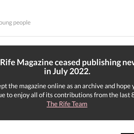
 young people
 Rife Magazine ceased publishing n
in July 2022.
t the magazine online as an archive and hope yo
e to enjoy all of its contributions from the last 
The Rife Team