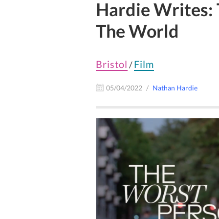
Hardie Writes:
The World
Bristol
Film
/
05/04/2022
Nathan Hardie