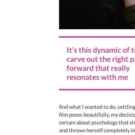
It’s this dynamic of 
carve out the right 
forward that really
resonates with me
find what I wanted to do, settlin
film poses beautifully, my decisio
certain about psychology that sh
and throws herself completely int