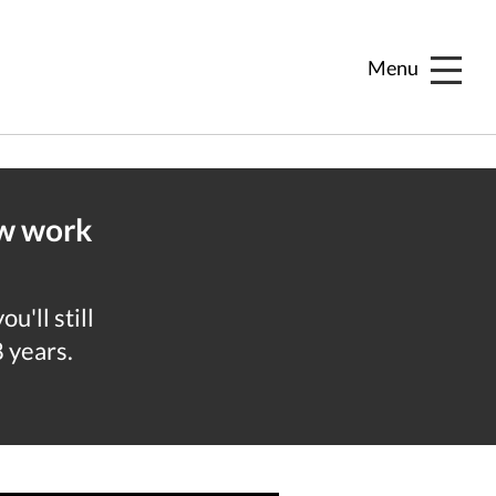
Menu
ew work
u'll still
8 years.