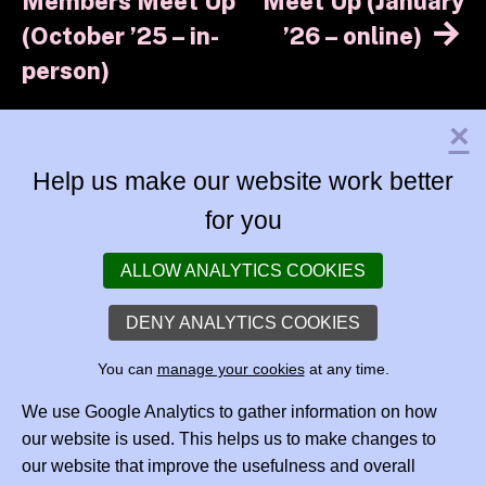
navigation
Members Meet Up
Meet Up (January
(October ’25 – in-
’26 – online)
person)
×
Help us make our website work better
for you
ALLOW ANALYTICS COOKIES
DENY ANALYTICS COOKIES
You can
manage your cookies
at any time.
We use Google Analytics to gather information on how
our website is used. This helps us to make changes to
our website that improve the usefulness and overall