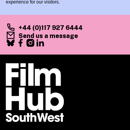
experience for our visitors.
+44 (0)117 927 6444
Send us a message
Facebook
X
Instagram
LinkedIn