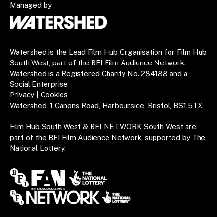
Managed by
Watershed is the Lead Film Hub Organisation for Film Hub
South West, part of the BFI Film Audience Network.
Watershed is a Registered Charity No. 284188 and a
Social Enterprise
Privacy
|
Cookies
Watershed, 1 Canons Road, Harbourside, Bristol, BS1 5TX
Film Hub South West & BFI NETWORK South West are
part of the BFI Film Audience Network, supported by The
National Lottery.