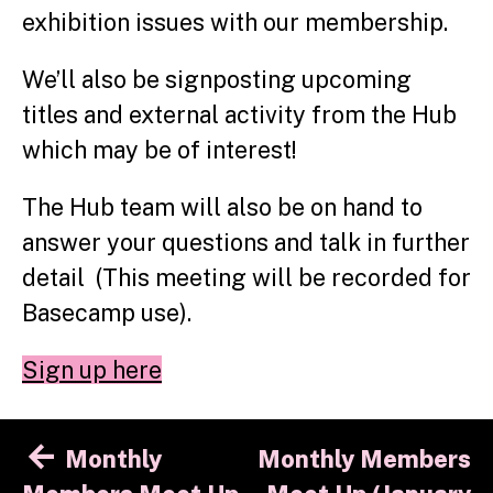
exhibition issues with our membership.
We’ll also be signposting upcoming
titles and external activity from the Hub
which may be of interest!
The Hub team will also be on hand to
answer your questions and talk in further
detail (This meeting will be recorded for
Basecamp use).
Sign up here
Post
Monthly
Monthly Members