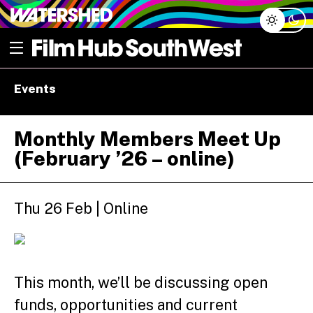
Skip
Open menu
to
content
e dropdown
Events
e dropdown
Monthly Members Meet Up
(February ’26 – online)
Thu 26 Feb | Online
This month, we’ll be discussing open
funds, opportunities and current