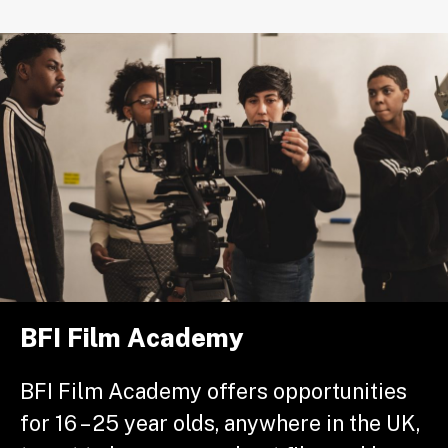
BFI Film Academy
BFI Film Academy offers opportunities
for 16 – 25 year olds, anywhere in the UK,