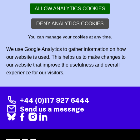
ALLOW ANALYTICS COOKIES
DENY ANALYTICS COOKIES
You can
manage your cookies
at any time.
We use Google Analytics to gather information on how
our website is used. This helps us to make changes to
our website that improve the usefulness and overall
experience for our visitors.
+44 (0)117 927 6444
Send us a message
Facebook
X
Instagram
LinkedIn