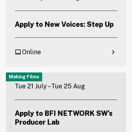
Apply to New Voices: Step Up
Online
Making Films
Tue 21 July – Tue 25 Aug
Apply to BFI NETWORK SW’s
Producer Lab