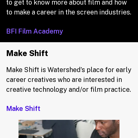
to get to know more about film and how
to make a career in the screen industries.
BFI Film Academy
Make Shift
Make Shift is Watershed’s place for early
career creatives who are interested in
creative technology and/or film practice.
Make Shift