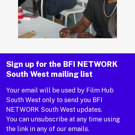
Sign up for the BFI NETWORK
South West mailing list
Your email will be used by Film Hub
South West only to send you BFI
NETWORK South West updates.
You can unsubscribe at any time using
the link in any of our emails.