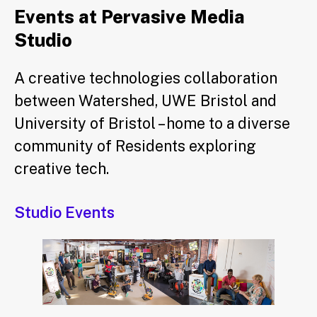
Events at Pervasive Media
Studio
A creative technologies collaboration
between Watershed, UWE Bristol and
University of Bristol – home to a diverse
community of Residents exploring
creative tech.
Studio Events