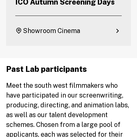
ICO Autumn Screening Days
Showroom Cinema
Past Lab participants
Meet the south west filmmakers who
have participated in our screenwriting,
producing, directing, and animation labs,
as well as our talent development
schemes. Chosen from a large pool of
applicants, each was selected for their