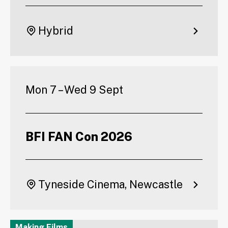
Hybrid
Mon 7 – Wed 9 Sept
BFI FAN Con 2026
Tyneside Cinema, Newcastle
Making Films