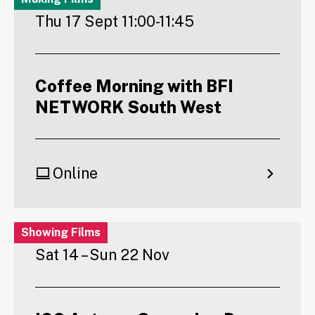
Thu 17 Sept 11:00-11:45
Coffee Morning with BFI
NETWORK South West
Online
Showing Films
Sat 14 – Sun 22 Nov