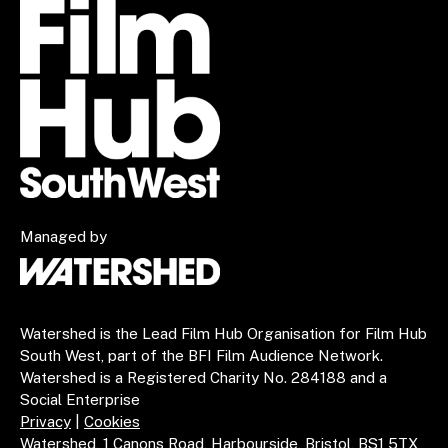
Managed by
Watershed is the Lead Film Hub Organisation for Film Hub
South West, part of the BFI Film Audience Network.
Watershed is a Registered Charity No. 284188 and a
Social Enterprise
Privacy
|
Cookies
Watershed, 1 Canons Road, Harbourside, Bristol, BS1 5TX