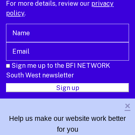
For more details, review our
privacy
policy
.
Sign me up to the BFI NETWORK
South West newsletter
×
Help us make our website work better
for you