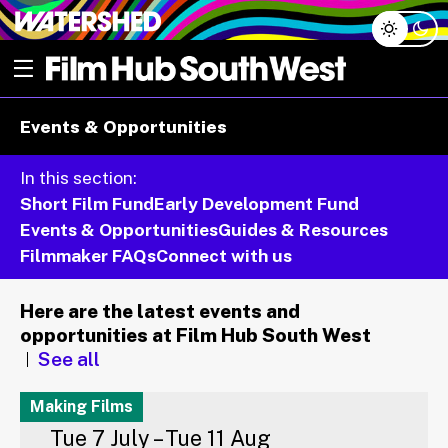
Skip
Open menu
to
content
e dropdown
Events & Opportunities
e dropdown
In this section:
Short Film Fund
Early Development Fund
Events & Opportunities
Guides & Resources
Filmmaker FAQs
Connect with us
Here are the latest events and
opportunities at Film Hub South West
See all
Making Films
Tue 7 July – Tue 11 Aug