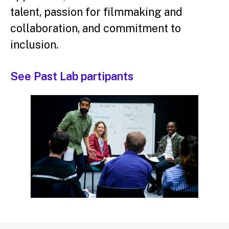
talent, passion for filmmaking and
collaboration, and commitment to
inclusion.
See Past Lab partipants