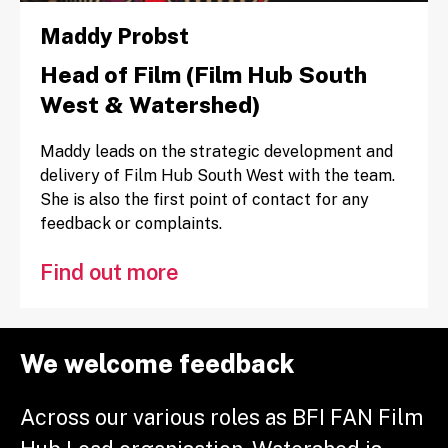
Maddy Probst
Head of Film (Film Hub South
West & Watershed)
Maddy leads on the strategic development and
delivery of Film Hub South West with the team.
She is also the first point of contact for any
feedback or complaints.
Find out more
We welcome feedback
Across our various roles as BFI FAN Film