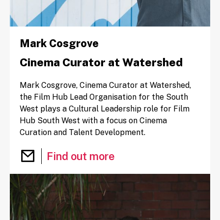
Mark Cosgrove
Cinema Curator at Watershed
Mark Cosgrove, Cinema Curator at Watershed,
the Film Hub Lead Organisation for the South
West plays a Cultural Leadership role for Film
Hub South West with a focus on Cinema
Curation and Talent Development.
Email Mark Cosgrove
Find out more