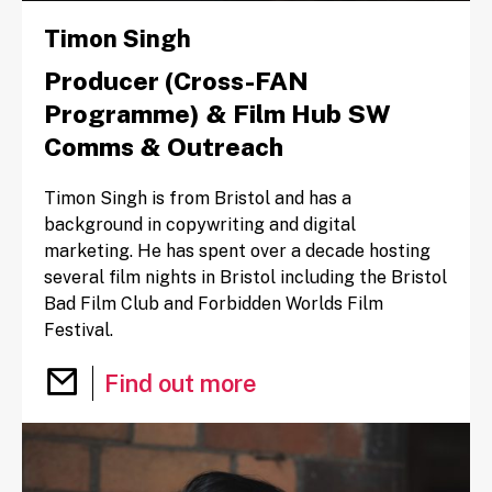
Timon Singh
Producer (Cross-FAN
Programme) & Film Hub SW
Comms & Outreach
Timon Singh is from Bristol and has a
background in copywriting and digital
marketing. He has spent over a decade hosting
several film nights in Bristol including the Bristol
Bad Film Club and Forbidden Worlds Film
Festival.
Email Timon Singh
Find out more