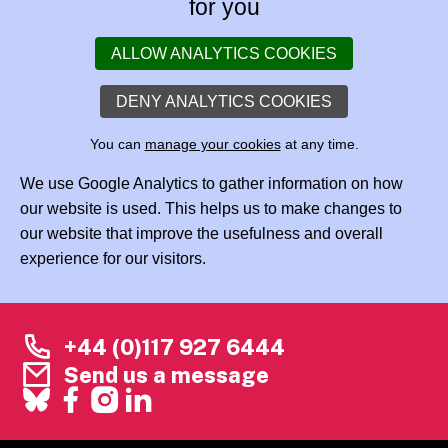
for you
ALLOW ANALYTICS COOKIES
DENY ANALYTICS COOKIES
You can
manage your cookies
at any time.
We use Google Analytics to gather information on how
our website is used. This helps us to make changes to
our website that improve the usefulness and overall
experience for our visitors.
+44 (0)117 927 6444
Send us a message
Facebook
X
Instagram
LinkedIn