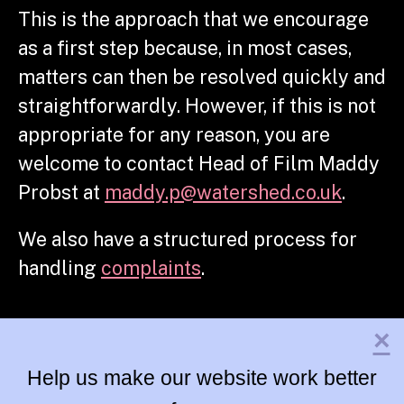
This is the approach that we encourage
as a first step because, in most cases,
matters can then be resolved quickly and
straightforwardly.
However, if this is not
appropriate for any reason, you are
welcome to contact Head of Film Maddy
Probst at
maddy.p@watershed.co.uk
.
We also have a structured process for
handling
complaints
.
×
Help us make our website work better