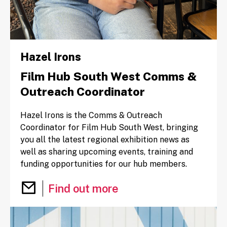
Hazel Irons
Film Hub South West Comms &
Outreach Coordinator
Hazel Irons is the Comms & Outreach
Coordinator for Film Hub South West, bringing
you all the latest regional exhibition news as
well as sharing upcoming events, training and
funding opportunities for our hub members.
Email Hazel Irons
Find out more