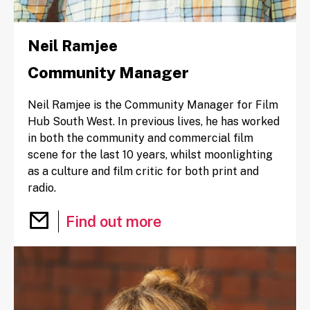
Neil Ramjee
Community Manager
Neil Ramjee is the Community Manager for Film
Hub South West. In previous lives, he has worked
in both the community and commercial film
scene for the last 10 years, whilst moonlighting
as a culture and film critic for both print and
radio.
Email Neil Ramjee
Find out more