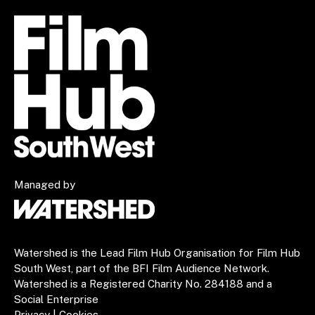
Managed by
Watershed is the Lead Film Hub Organisation for Film Hub
South West, part of the BFI Film Audience Network.
Watershed is a Registered Charity No. 284188 and a
Social Enterprise
Privacy
|
Cookies