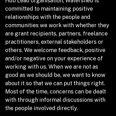
Hub Lead organisation, Watershed is
committed to maintaining positive
relationships with the people and
communities we work with whether they
are grant recipients, partners, freelance
practitioners, external stakeholders or
others. We welcome feedback, positive
and/or negative on your experience of
working with us. When we are not as
good as we should be, we want to know
about it so that we can put things right.
Most of the time, concerns can be dealt
with through informal discussions with
the people involved directly.