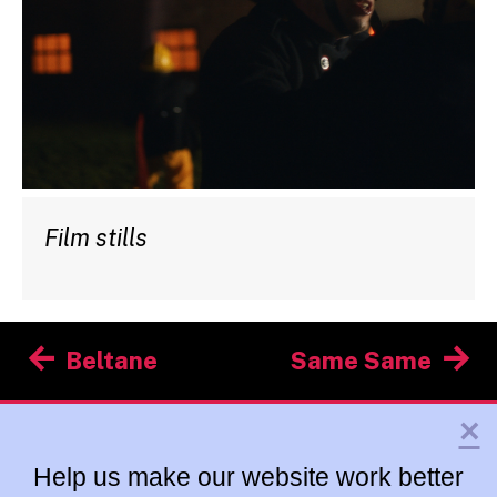
Film stills
Post
Beltane
Same Same
navigation
×
Help us make our website work better