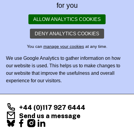
for you
ALLOW ANALYTICS COOKIES
DENY ANALYTICS COOKIES
You can
manage your cookies
at any time.
We use Google Analytics to gather information on how
our website is used. This helps us to make changes to
our website that improve the usefulness and overall
experience for our visitors.
+44 (0)117 927 6444
Send us a message
Facebook
X
Instagram
LinkedIn