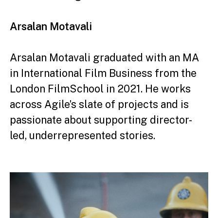
Arsalan Motavali
Arsalan Motavali graduated with an MA
in
International Film Business from the
London Film
School in 2021. He works
across Agile’s slate
of projects and is
passionate about supporting
director-
led, underrepresented stories.