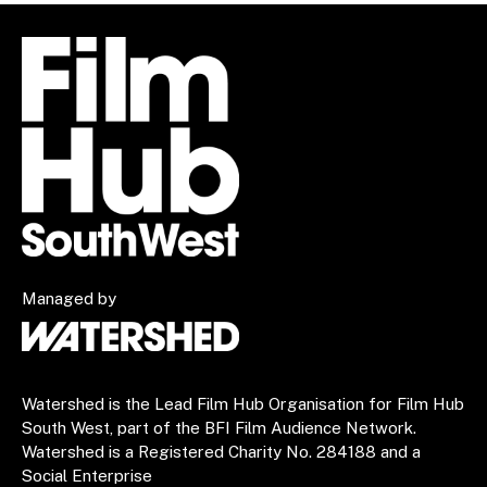
Managed by
Watershed is the Lead Film Hub Organisation for Film Hub
South West, part of the BFI Film Audience Network.
Watershed is a Registered Charity No. 284188 and a
Social Enterprise