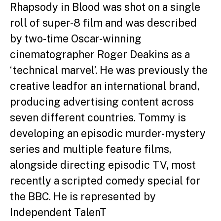
Rhapsody in Blood was shot
on a single
roll of super-8 film and was described
by two-
time Oscar-winning
cinematographer Roger Deakins as
a
‘technical marvel’. He was previously the
creative lead
for an international brand,
producing advertising content
across
seven different countries.
Tommy is
developing an episodic murder-mystery
series
and multiple feature films,
alongside directing episodic
TV, most
recently a scripted comedy special for
the BBC.
He is represented by
Independent TalenT