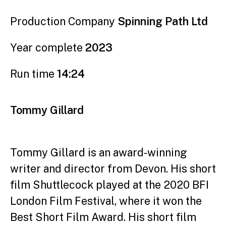
Production Company
Spinning Path Ltd
Year complete
2023
Run time
14:24
Tommy Gillard
Tommy Gillard is an award-winning
writer and director
from Devon. His short
film Shuttlecock played at the 2020
BFI
London Film Festival, where it won the
Best Short
Film Award. His short film