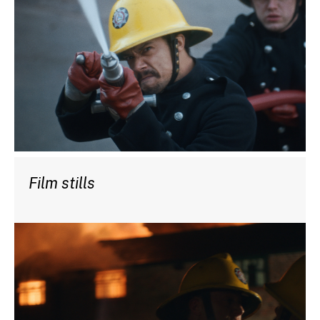
Film stills