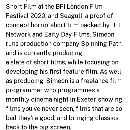
Short Film at the BFI London Film
Festival 2020, and Seagull, a proof of
concept horror short film backed by BFI
Network and Early Day Films.
Simeon
runs production company Spinning Path,
and is currently producing
a slate of short films, while focusing on
developing his first feature film.
As well
as producing, Simeon is a freelance film
programmer who
programmes a
monthly cinema night in Exeter, showing
films you’ve never
seen, films that are so
bad they’re good, and bringing classics
back to the
big screen.