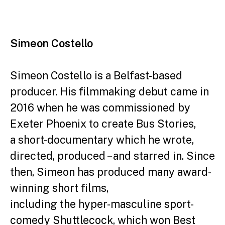
Simeon Costello
Simeon Costello is a Belfast-based
producer. His filmmaking debut came in
2016 when he was commissioned by
Exeter Phoenix to create Bus Stories,
a short-documentary which he wrote,
directed, produced – and starred in.
Since
then, Simeon has produced many award-
winning short films,
including the hyper-masculine sport-
comedy Shuttlecock, which won Best