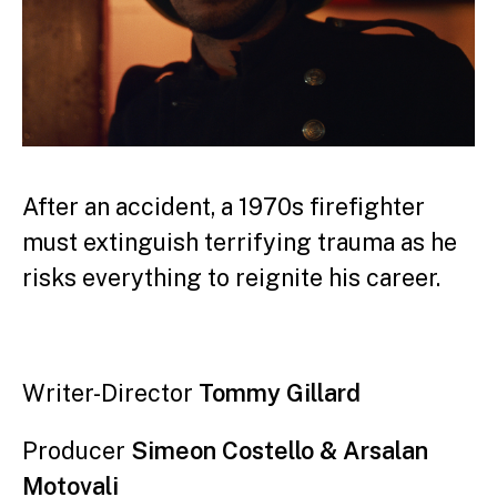
After an accident, a 1970s firefighter
must extinguish terrifying trauma as he
risks everything to reignite his career.
Writer-Director
Tommy Gillard
Producer
Simeon Costello & Arsalan
Motovali