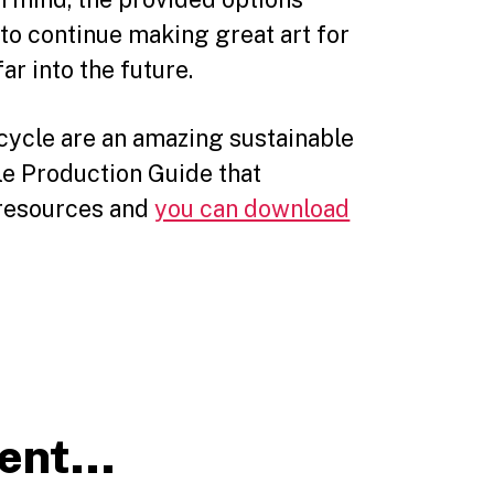
to continue making great art for
ar into the future.
icycle are an amazing sustainable
le Production Guide that
d resources and
you can download
tent…