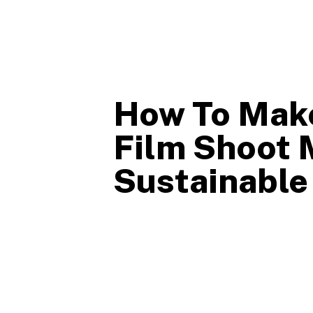
How To Mak
Film Shoot 
Sustainable