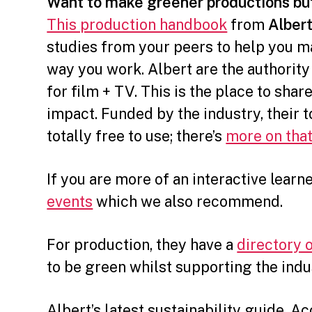
Want to make greener productions bu
This production handbook
from
Alber
studies from your peers to help you m
way you work. Albert are the authority
for film + TV. This is the place to shar
impact. Funded by the industry, their t
totally free to use; there’s
more on that
If you are more of an interactive learn
events
which we also recommend.
For production, they have a
directory 
to be green whilst supporting the indu
Albert’s latest sustainability guide, A