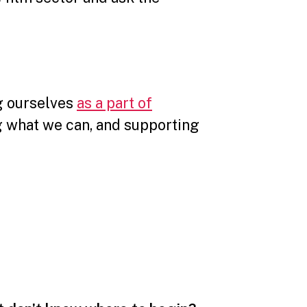
ng ourselves
as a part of
g what we can, and supporting