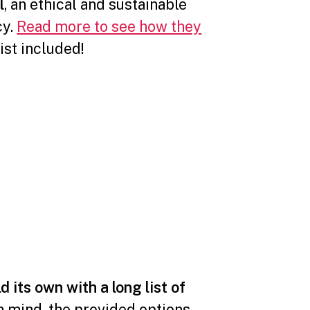
l
, an ethical and sustainable
cy.
Read more to see how they
list included!⁣⠀⠀⠀⠀⠀⠀⠀⠀⠀
d its own with a long list of
in mind, the provided options