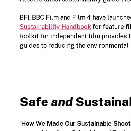
BFI, BBC Film and Film 4 have launch
Sustainability Handbook
for feature f
toolkit for independent film provides 
guides to reducing the environmental 
Safe
and
Sustaina
‘
How We Made Our Sustainable Shoot