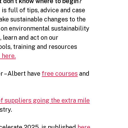
t don’t know where to begin?
t
is full of tips, advice and case
ake sustainable changes to the
 on environmental sustainability
e, learn and act on our
ools, training and resources
 here.
er – Albert have
free courses
and
of suppliers going the extra mile
stry.
ccelerate 2025, is published
here
.