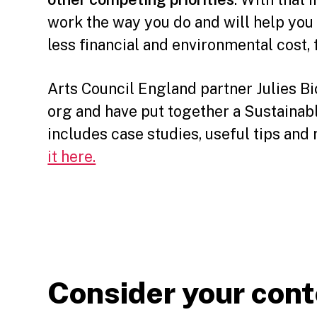
work the way you do and will help you 
less financial and environmental cost, f
Arts Council England partner Julies B
org and have put together a Sustainab
includes case studies, useful tips an
it here.
Consider your con