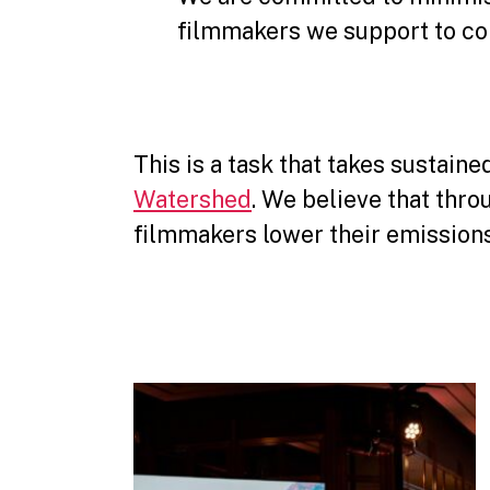
filmmakers we support to con
This is a task that takes sustain
Watershed
. We believe that thr
filmmakers lower their emissions