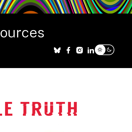
sources
Facebook
X
Instagram
LinkedIn