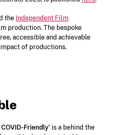
ed the
Independent Film
ilm production. The bespoke
free, accessible and achievable
impact of productions.
ble
 COVID-Friendly’
is a behind the