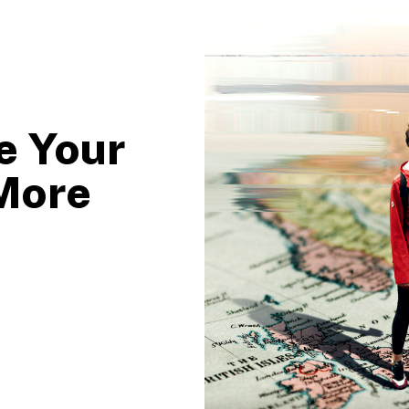
e Your
More