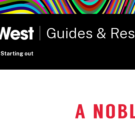
rt
Studio
Café & Bar
Guides & Re
Starting out