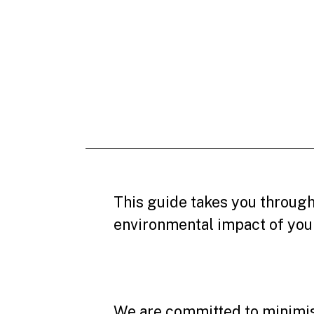
This guide takes you through
environmental impact of your 
We are committed to minimisi