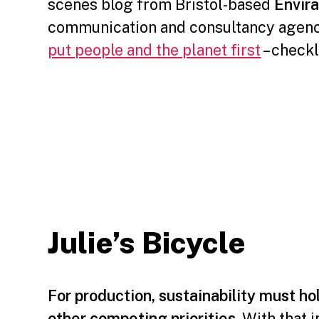
scenes blog from Bristol-based
Envira
communication and consultancy agen
put people and the planet first
– check
⠀⠀⠀⠀⠀⠀
Julie’s Bicycle
For production, sustainability must hol
other competing priorities
. With that 