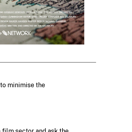
 to minimise the
film sector and ask the