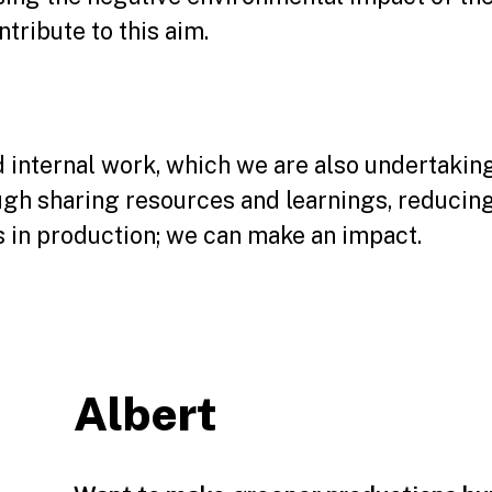
tribute to this aim.
ed internal work, which we are also undertaki
ough sharing resources and learnings, reducin
 in production; we can make an impact.
Albert