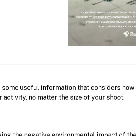
 some useful information that considers how
activity, no matter the size of your shoot.
ng the negative environmental impact of the 