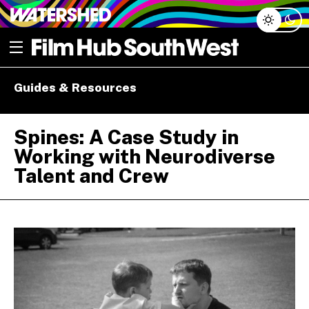
Skip
Open menu
to
content
e dropdown
Guides & Resources
e dropdown
Spines: A Case Study in
Working with Neurodiverse
Talent and Crew