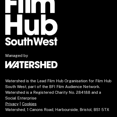
Managed by
Watershed is the Lead Film Hub Organisation for Film Hub
South West, part of the BFI Film Audience Network.
Watershed is a Registered Charity No. 284188 and a
Social Enterprise
Privacy
|
Cookies
Watershed, 1 Canons Road, Harbourside, Bristol, BS1 5TX