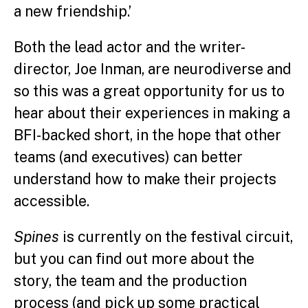
a new friendship.’
Both the lead actor and the writer-
director, Joe Inman, are neurodiverse and
so this was a great opportunity for us to
hear about their experiences in making a
BFI-backed short, in the hope that other
teams (and executives) can better
understand how to make their projects
accessible.
Spines
is currently on the festival circuit,
but you can find out more about the
story, the team and the production
process (and pick up some practical