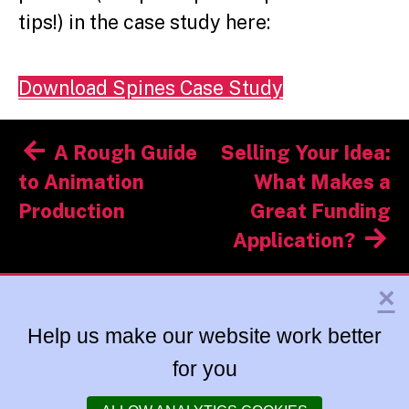
tips!) in the case study here:
Download Spines Case Study
Post
A Rough Guide
Selling Your Idea:
navigation
to Animation
What Makes a
Production
Great Funding
Application?
×
Help us make our website work better
for you