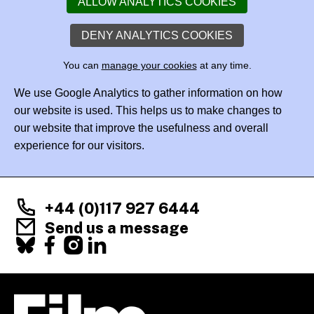
ALLOW ANALYTICS COOKIES
DENY ANALYTICS COOKIES
You can
manage your cookies
at any time.
We use Google Analytics to gather information on how
our website is used. This helps us to make changes to
our website that improve the usefulness and overall
experience for our visitors.
+44 (0)117 927 6444
Send us a message
Facebook
X
Instagram
LinkedIn