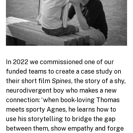
In 2022 we commissioned one of our
funded teams to create a case study on
their short film
Spines
, the story of a shy,
neurodivergent boy who makes a new
connection: ‘when book-loving Thomas
meets sporty Agnes, he learns how to
use his storytelling to bridge the gap
between them, show empathy and forge