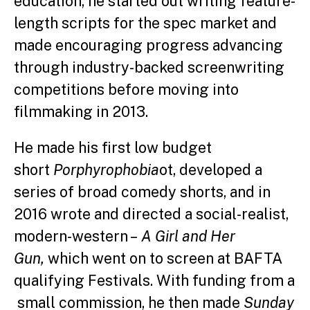
education, he started out writing feature-
length scripts for the spec market and
made encouraging progress advancing
through industry-backed screenwriting
competitions before moving into
filmmaking in 2013.
He made his first low budget
short
Porphyrophobia
ot, developed a
series of broad comedy shorts, and in
2016 wrote and directed a social-realist,
modern-western –
A Girl and Her
Gun,
which went on to screen at BAFTA
qualifying Festivals. With funding from a
small commission, he then made
Sunday