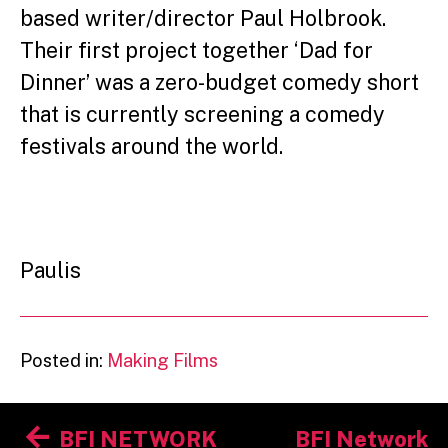
based writer/director Paul Holbrook.
Their first project together ‘Dad for
Dinner’ was a zero-budget comedy short
that is currently screening a comedy
festivals around the world.
Paulis
Posted in:
Making Films
Post
BFI NETWORK
BFI Network