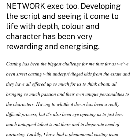
NETWORK exec too. Developing
the script and seeing it come to
life with depth, colour and
character has been very
rewarding and
energising
.
Casting has been the biggest challenge for me thus far as we’ve
been street casting with underprivileged kids from the estate and
they have all offered up so much for us to think about, all
bringing so much passion and their own unique personalities to
the characters. Having to whittle it down has been a really
difficult process, but it’s also been eye opening as to just how
much untapped talent is out there and in desperate need of
nurturing. Luckily, I have had a phenomenal casting team