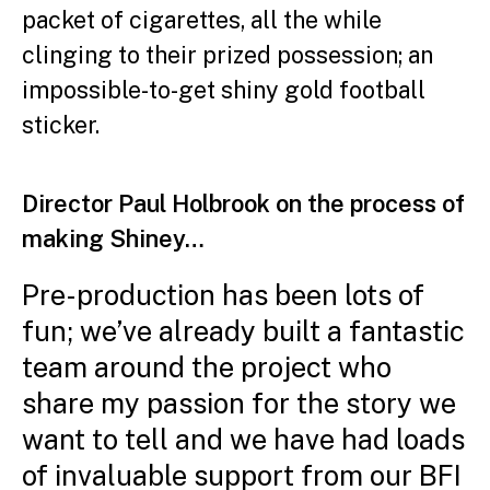
packet of cigarettes, all the while
clinging to their prized possession; an
impossible-to-get shiny gold football
sticker.
Director Paul Holbrook on the process of
making Shiney…
Pre-production has been lots of
fun; we’ve already built a fantastic
team around the project who
share my passion for the story we
want to tell and we have had loads
of invaluable support from our BFI