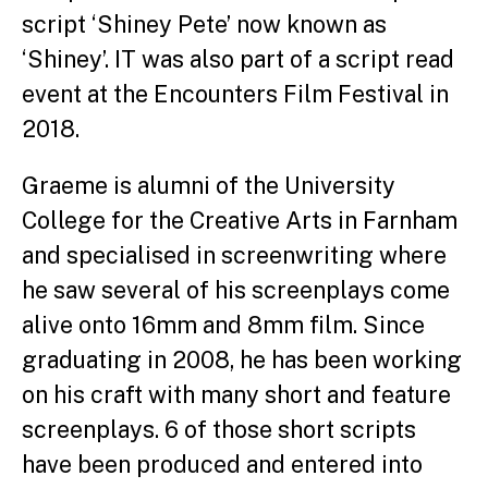
script ‘Shiney Pete’ now known as
‘Shiney’. IT was also part of a script read
event at the Encounters Film Festival in
2018.
Graeme is alumni of the University
College for the Creative Arts in Farnham
and specialised in screenwriting where
he saw several of his screenplays come
alive onto 16mm and 8mm film. Since
graduating in 2008, he has been working
on his craft with many short and feature
screenplays. 6 of those short scripts
have been produced and entered into