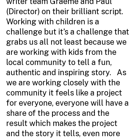
writer team Graeme and Paul
(Director) on their brilliant script.
Working with children is a
challenge but it’s a challenge that
grabs us all not least because we
are working with kids from the
local community to tell a fun,
authentic and inspiring story. As
we are working closely with the
community it feels like a project
for everyone, everyone will have a
share of the process and the
result which makes the project
and the story it tells, even more