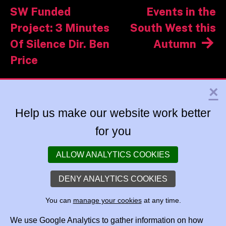
navigation
SW Funded
Events in the
Project: 3 Minutes
South West this
Of Silence Dir. Ben
Autumn
Price
×
Help us make our website work better
for you
ALLOW ANALYTICS COOKIES
DENY ANALYTICS COOKIES
You can
manage your cookies
at any time.
We use Google Analytics to gather information on how