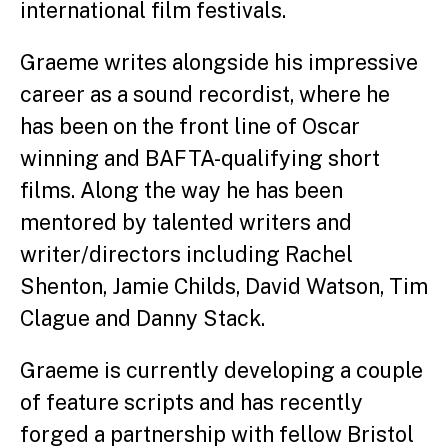
international film festivals.
Graeme writes alongside his impressive
career as a sound recordist, where he
has been on the front line of Oscar
winning and BAFTA-qualifying short
films. Along the way he has been
mentored by talented writers and
writer/directors including Rachel
Shenton, Jamie Childs, David Watson, Tim
Clague and Danny Stack.
Graeme is currently developing a couple
of feature scripts and has recently
forged a partnership with fellow Bristol