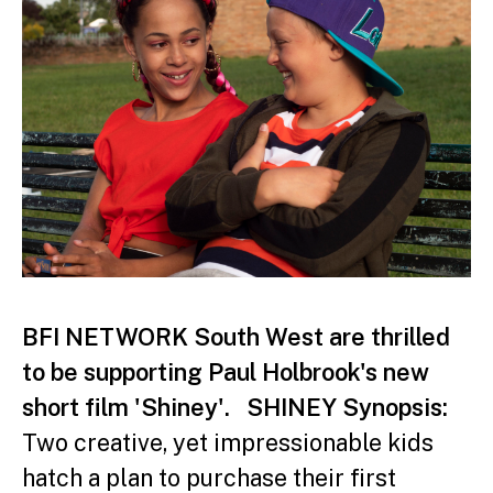
BFI NETWORK South West are thrilled
to be supporting Paul Holbrook's new
short film 'Shiney'.
SHINEY Synopsis:
Two creative, yet impressionable kids
hatch a plan to purchase their first