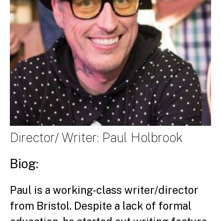
Director/ Writer: Paul Holbrook
Biog:
Paul is a working-class writer/director
from Bristol. Despite a lack of formal