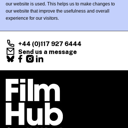
our website is used. This helps us to make changes to
our website that improve the usefulness and overall
experience for our visitors.
+44 (0)117 927 6444
Send us a message
Facebook
X
Instagram
LinkedIn