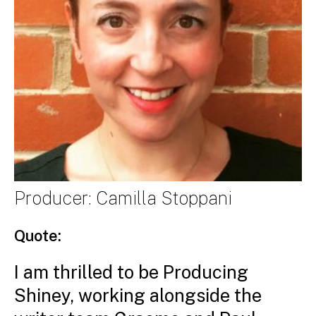
Producer: Camilla Stoppani
Quote:
I am thrilled to be Producing
Shiney, working alongside the