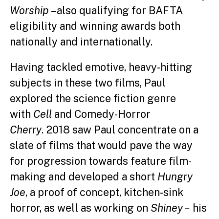
Worship
– also qualifying for BAFTA
eligibility and winning awards both
nationally and internationally.
Having tackled emotive, heavy-hitting
subjects in these two films, Paul
explored the science fiction genre
with
Cell
and Comedy-Horror
Cherry
. 2018 saw Paul concentrate on a
slate of films that would pave the way
for progression towards feature film-
making and developed a short
Hungry
Joe
, a proof of concept, kitchen-sink
horror, as well as working on
Shiney –
his