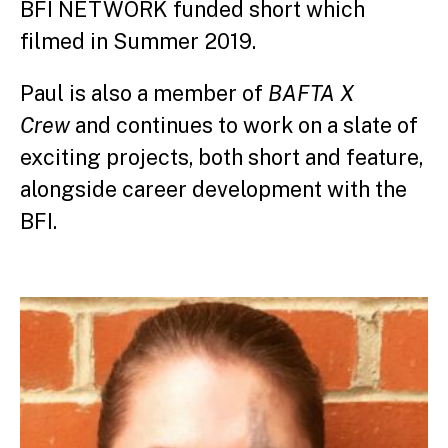
BFI NETWORK funded short which
filmed in Summer 2019.
Paul is also a member of
BAFTA X
Crew
and continues to work on a slate of
exciting projects, both short and feature,
alongside career development with the
BFI.