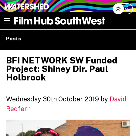
Skip
Open menu
to
content
e dropdown
Posts
e dropdown
BFI NETWORK SW Funded
Project: Shiney Dir. Paul
Holbrook
Wednesday 30th October 2019
by
David
Redfern