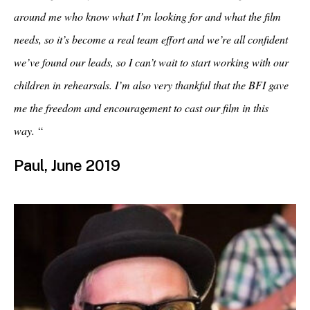
around me who know what I’m looking for and what the film
needs, so it’s become a real team effort and we’re all confident
we’ve found our leads, so I can’t wait to start working with our
children in rehearsals. I’m also very thankful that the BFI gave
me the freedom and encouragement to cast our film in this
way.
“
Paul, June 2019