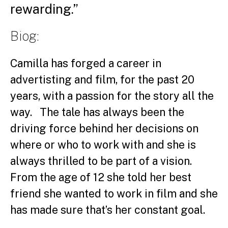
rewarding.”
Biog:
Camilla has forged a career in
advertisting and film, for the past 20
years, with a passion for the story all the
way. The tale has always been the
driving force behind her decisions on
where or who to work with and she is
always thrilled to be part of a vision.
From the age of 12 she told her best
friend she wanted to work in film and she
has made sure that’s her constant goal.