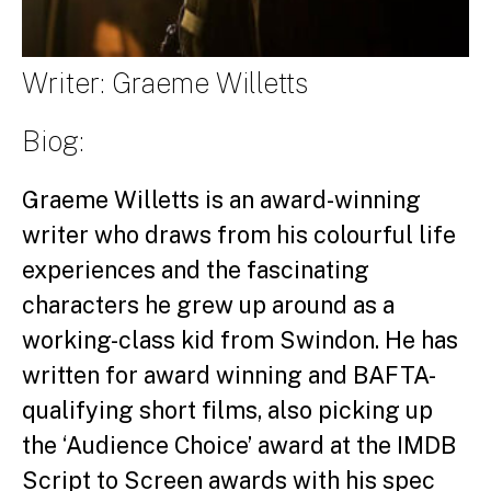
Writer: Graeme Willetts
Biog:
Graeme Willetts is an award-winning
writer who draws from his colourful life
experiences and the fascinating
characters he grew up around as a
working-class kid from Swindon. He has
written for award winning and BAFTA-
qualifying short films, also picking up
the ‘Audience Choice’ award at the IMDB
Script to Screen awards with his spec