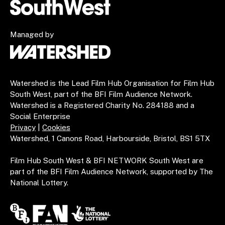
Managed by
Watershed is the Lead Film Hub Organisation for Film Hub
South West, part of the BFI Film Audience Network.
Watershed is a Registered Charity No. 284188 and a
Social Enterprise
Privacy
|
Cookies
Watershed, 1 Canons Road, Harbourside, Bristol, BS1 5TX
Film Hub South West & BFI NETWORK South West are
part of the BFI Film Audience Network, supported by The
National Lottery.