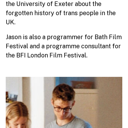
the University of Exeter about the
forgotten history of trans people in the
UK.
Jason is also a programmer for Bath Film
Festival and a programme consultant for
the BFI London Film Festival.