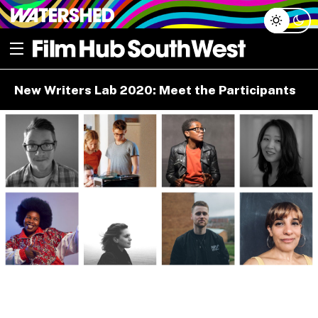
Skip
Open menu
to
content
e dropdown
New Writers Lab 2020: Meet the Participants
e dropdown