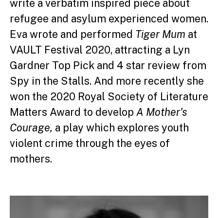
write a verbatim inspired piece about
refugee and asylum experienced women.
Eva wrote and performed
Tiger Mum
at
VAULT Festival 2020, attracting a Lyn
Gardner Top Pick and 4 star review from
Spy in the Stalls. And more recently she
won the 2020 Royal Society of Literature
Matters Award to develop
A Mother’s
Courage,
a play which explores youth
violent crime through the eyes of
mothers.