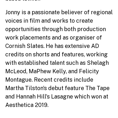
Jonny is a passionate believer of regional
voices in film and works to create
opportunities through both production
work placements and as organiser of
Cornish Slates. He has extensive AD
credits on shorts and features, working
with established talent such as Shelagh
McLeod, MaPhew Kelly, and Felicity
Montague. Recent credits include
Martha Tilston’s debut feature The Tape
and Hannah Hill’s Lasagne which won at
Aesthetica 2019.