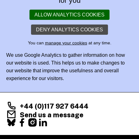
for you
ALLOW ANALYTICS COOKIES
DENY ANALYTICS COOKIES
You can
manage your cookies
at any time.
We use Google Analytics to gather information on how
our website is used. This helps us to make changes to
our website that improve the usefulness and overall
experience for our visitors.
+44 (0)117 927 6444
Send us a message
Facebook
X
Instagram
LinkedIn