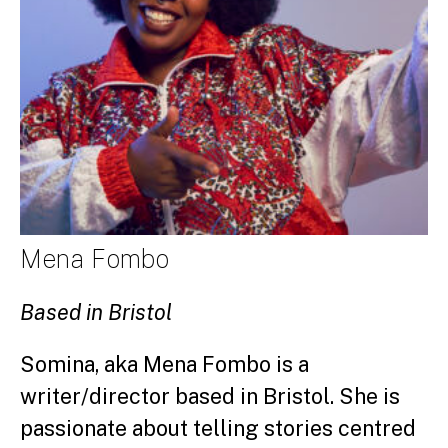
Mena Fombo
Based in Bristol
Somina, aka Mena Fombo is a
writer/director based in Bristol. She is
passionate about telling stories centred