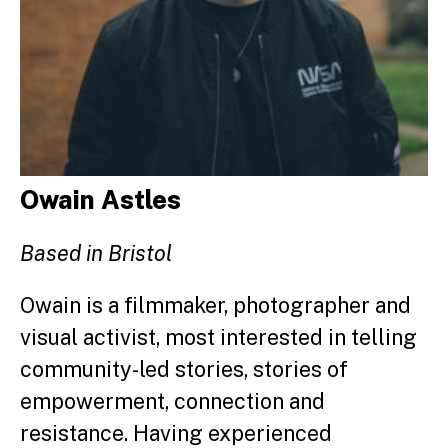
Owain Astles
Based in Bristol
Owain is a filmmaker, photographer and
visual activist, most interested in telling
community-led stories, stories of
empowerment, connection and
resistance. Having experienced