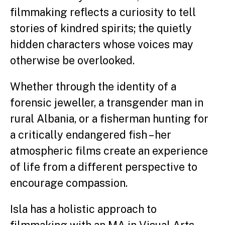
filmmaking reflects a curiosity to tell
stories of kindred spirits; the quietly
hidden characters whose voices may
otherwise be overlooked.
Whether through the identity of a
forensic jeweller, a transgender man in
rural Albania, or a fisherman hunting for
a critically endangered fish – her
atmospheric films create an experience
of life from a different perspective to
encourage compassion.
Isla has a holistic approach to