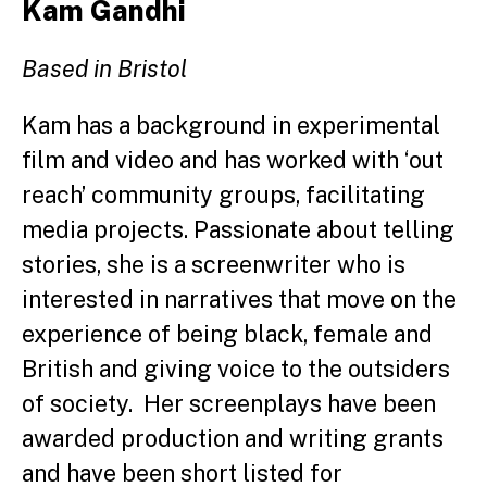
Kam Gandhi
Based in Bristol
Kam has a background in experimental
film and video and has worked with ‘out
reach’ community groups, facilitating
media projects. Passionate about telling
stories, she is a screenwriter who is
interested in narratives that move on the
experience of being black, female and
British and giving voice to the outsiders
of society. Her screenplays have been
awarded production and writing grants
and have been short listed for