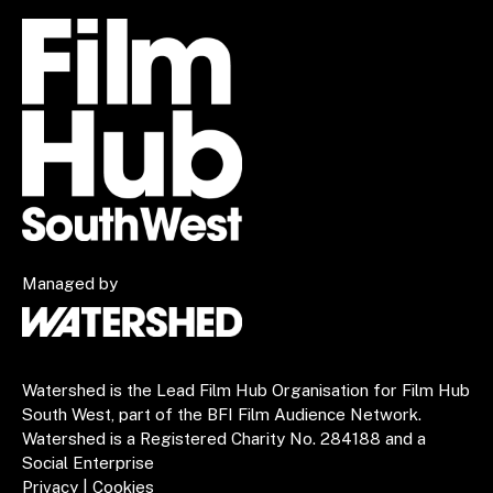
Managed by
Watershed is the Lead Film Hub Organisation for Film Hub
South West, part of the BFI Film Audience Network.
Watershed is a Registered Charity No. 284188 and a
Social Enterprise
Privacy
|
Cookies