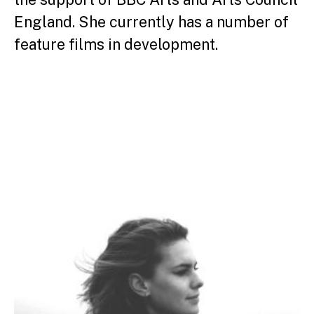
England. She currently has a number of
feature films in development.