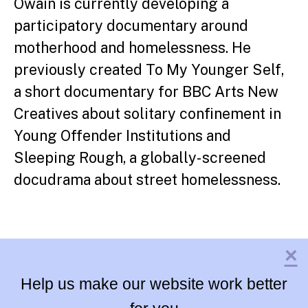
Owain is currently developing a
participatory documentary around
motherhood and homelessness. He
previously created To My Younger Self,
a short documentary for BBC Arts New
Creatives about solitary confinement in
Young Offender Institutions and
Sleeping Rough, a globally- screened
docudrama about street homelessness.
×
Help us make our website work better