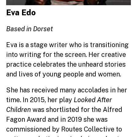
Eva Edo
Based in Dorset
Eva is a stage writer who is transitioning
into writing for the screen. Her creative
practice celebrates the unheard stories
and lives of young people and women.
She has received many accolades in her
time. In 2015, h
er play
Looked After
Children
was shortlisted for the Alfred
Fagon Award and
i
n 2019 she was
commissioned by Routes Collective to