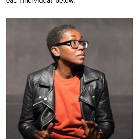
each individual, below.