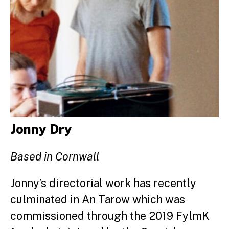
Jonny Dry
Based in Cornwall
Jonny’s directorial work has recently
culminated in An Tarow which was
commissioned through the 2019 FylmK