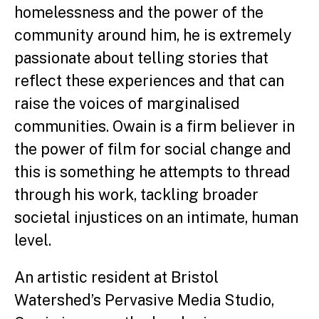
homelessness and the power of the
community around him, he is extremely
passionate about telling stories that
reflect these experiences and that can
raise the voices of marginalised
communities. Owain is a firm believer in
the power of film for social change and
this is something he attempts to thread
through his work, tackling broader
societal injustices on an intimate, human
level.
An artistic resident at Bristol
Watershed’s Pervasive Media Studio,