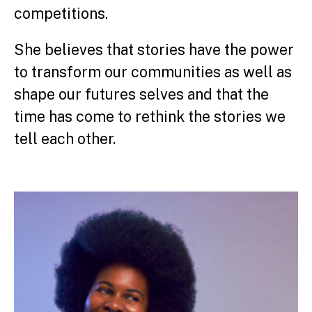
competitions.
She believes that stories have the power
to transform our communities as well as
shape our futures selves and that the
time has come to rethink the stories we
tell each other.