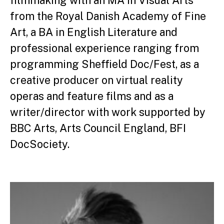
filmmaking with an MA in Visual Arts
from the Royal Danish Academy of Fine
Art, a BA in English Literature and
professional experience ranging from
programming Sheffield Doc/Fest, as a
creative producer on virtual reality
operas and feature films and as a
writer/director with work supported by
BBC Arts, Arts Council England, BFI
DocSociety.