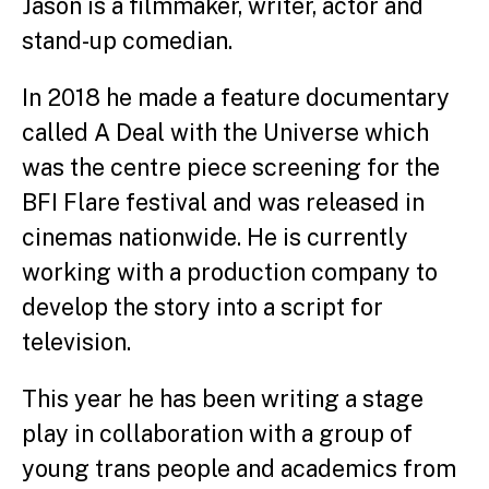
Jason is a filmmaker, writer, actor and
stand-up comedian.
In 2018 he made a feature documentary
called A Deal with the Universe which
was the centre piece screening for the
BFI Flare festival and was released in
cinemas nationwide. He is currently
working with a production company to
develop the story into a script for
television.
This year he has been writing a stage
play in collaboration with a group of
young trans people and academics from