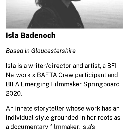
Isla Badenoch
Based in Gloucestershire
Isla is a writer/director and artist, a BFI
Network x BAFTA Crew participant and
BIFA Emerging Filmmaker Springboard
2020.
An innate storyteller whose work has an
individual style grounded in her roots as
a documentary filmmaker, Isla’s