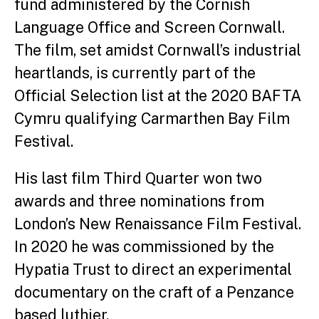
fund administered by the Cornish
Language Office and Screen Cornwall.
The film, set amidst Cornwall’s industrial
heartlands, is currently part of the
Official Selection list at the 2020 BAFTA
Cymru qualifying Carmarthen Bay Film
Festival.
His last film Third Quarter won two
awards and three nominations from
London’s New Renaissance Film Festival.
In 2020 he was commissioned by the
Hypatia Trust to direct an experimental
documentary on the craft of a Penzance
based luthier.