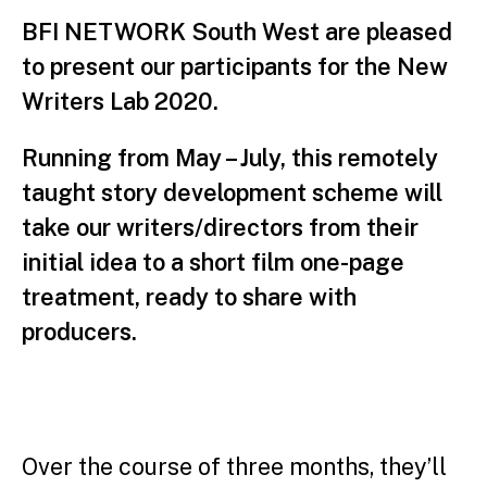
BFI NETWORK South West are pleased
to present our participants for the New
Writers Lab 2020.
Running from May – July, this remotely
taught story development scheme will
take our writers/directors from their
initial idea to a short film one-page
treatment, ready to share with
producers.
Over the course of three months, they’ll