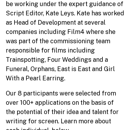
be working under the expert guidance of
Script Editor, Kate Leys. Kate
has worked
as Head of D
evelopment at several
companies including Film4 where she
was part of the commissioning team
responsible for films including
Trainspotting, Four Weddings and a
Funeral, Orphans, East is East and Girl
With a Pearl Earring.
Our 8 participants were selected from
over 100+ applications on the basis of
the potential of their idea and talent for
writing for screen. Learn more about