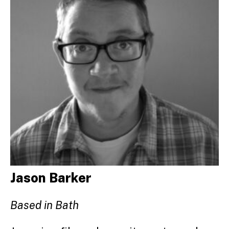
Jason Barker
Based in Bath