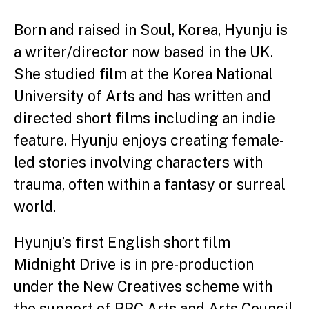
Born and raised in Soul, Korea, Hyunju is
a writer/director now based in the UK.
She studied film at the Korea National
University of Arts and has written and
directed short films including an indie
feature. Hyunju enjoys creating female-
led stories involving characters with
trauma, often within a fantasy or surreal
world.
Hyunju’s first English short film
Midnight Drive is in pre-production
under the New Creatives scheme with
the support of BBC Arts and Arts Council