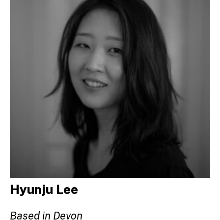
Hyunju Lee
Based in Devon