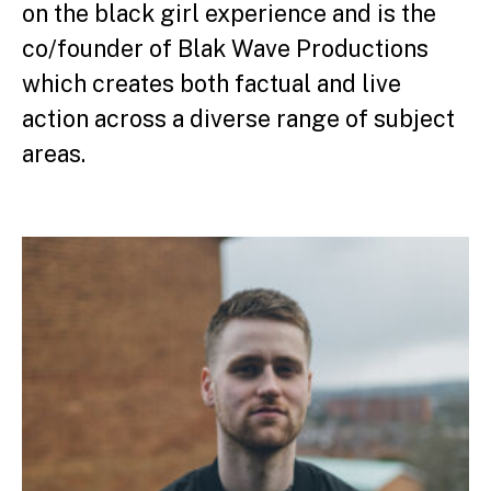
on the black girl experience and is the
co/founder of Blak Wave Productions
which creates both factual and live
action across a diverse range of subject
areas.