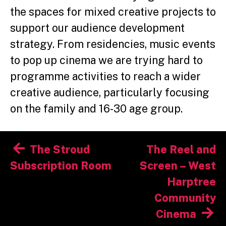
the spaces for mixed creative projects to
support our audience development
strategy. From residencies, music events
to pop up cinema we are trying hard to
programme activities to reach a wider
creative audience, particularly focusing
on the family and 16-30 age group.
Post
The Stroud
The Reel and
navigation
Subscription Room
Screen – West
Harptree
Community
Cinema