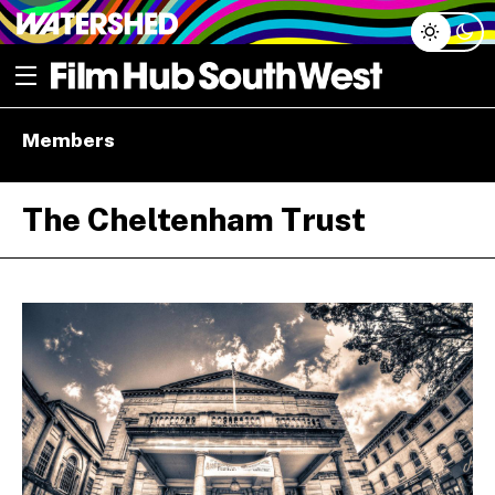
Skip
Open menu
to
content
e dropdown
Members
e dropdown
The Cheltenham Trust