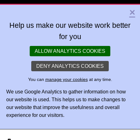
×
Help us make our website work better
for you
ALLOW ANALYTICS COOKIES
DENY ANALYTICS COOKIES
You can
manage your cookies
at any time.
We use Google Analytics to gather information on how
our website is used. This helps us to make changes to
our website that improve the usefulness and overall
experience for our visitors.