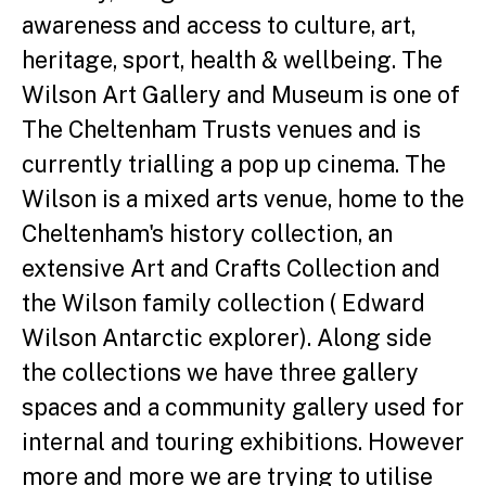
awareness and access to culture, art,
heritage, sport, health & wellbeing. The
Wilson Art Gallery and Museum is one of
The Cheltenham Trusts venues and is
currently trialling a pop up cinema. The
Wilson is a mixed arts venue, home to the
Cheltenham's history collection, an
extensive Art and Crafts Collection and
the Wilson family collection ( Edward
Wilson Antarctic explorer). Along side
the collections we have three gallery
spaces and a community gallery used for
internal and touring exhibitions. However
more and more we are trying to utilise