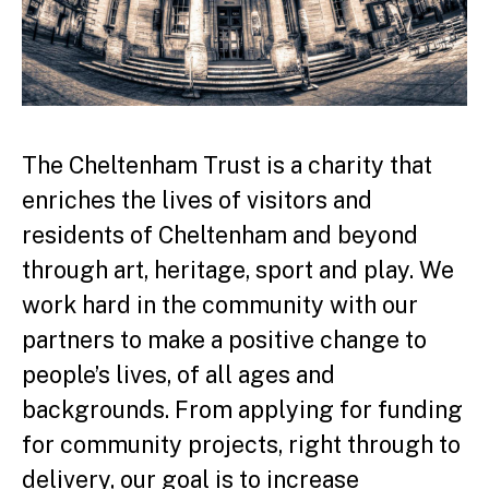
The Cheltenham Trust is a charity that
enriches the lives of visitors and
residents of Cheltenham and beyond
through art, heritage, sport and play. We
work hard in the community with our
partners to make a positive change to
people’s lives, of all ages and
backgrounds. From applying for funding
for community projects, right through to
delivery, our goal is to increase