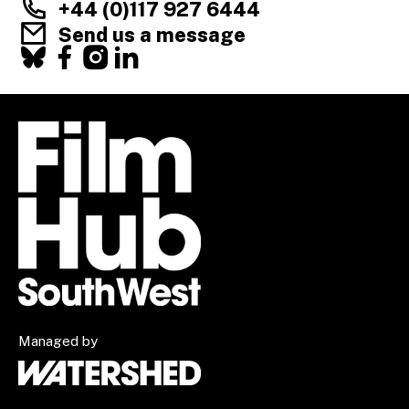
+44 (0)117 927 6444
Send us a message
Facebook
X
Instagram
LinkedIn
Managed by