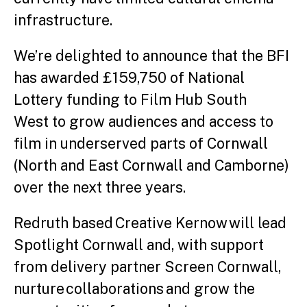
infrastructure.
We’re delighted to announce that the BFI
has awarded £159,750 of National
Lottery funding to Film Hub South
West to grow audiences and access to
film in underserved parts of Cornwall
(North and East Cornwall and Camborne)
over the next three years.
Redruth based Creative Kernow will lead
Spotlight Cornwall and, with support
from delivery partner Screen Cornwall,
nurture collaborations and grow the