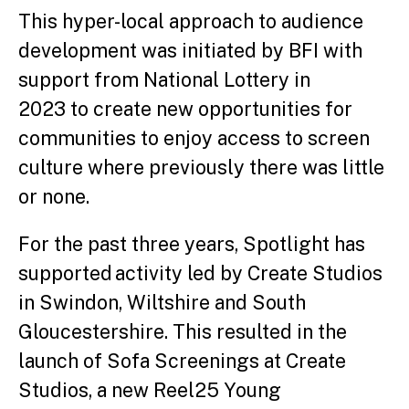
This hyper-local approach to audience
development was initiated by BFI with
support from National Lottery in
2023 to create new opportunities for
communities to enjoy access to screen
culture where previously there was little
or none.
For the past three years, Spotlight has
supported activity led by Create Studios
in Swindon, Wiltshire and South
Gloucestershire. This resulted in the
launch of Sofa Screenings at Create
Studios, a new Reel25 Young