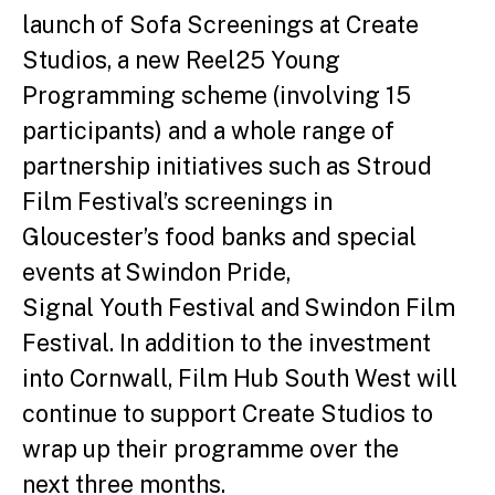
launch of Sofa Screenings at Create
Studios, a new Reel25 Young
Programming scheme (involving 15
participants) and a whole range of
partnership initiatives such as Stroud
Film Festival’s screenings in
Gloucester’s food banks and special
events at Swindon Pride,
Signal Youth Festival and Swindon Film
Festival. In addition to the investment
into Cornwall, Film Hub South West will
continue to support Create Studios to
wrap up their programme over the
next three months.