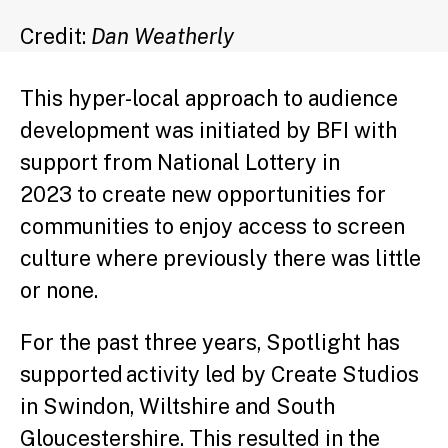
Credit:
Dan Weatherly
This hyper-local approach to audience
development was initiated by BFI with
support from National Lottery in
2023 to create new opportunities for
communities to enjoy access to screen
culture where previously there was little
or none.
For the past three years, Spotlight has
supported activity led by Create Studios
in Swindon, Wiltshire and South
Gloucestershire. This resulted in the