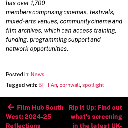
has over 1,700
members comprising cinemas, festivals,
mixed-arts venues, community cinema and
film archives, which can access training,
funding, programming support and
network opportunities.
Posted in:
News
Tagged with:
BFI FAn
,
cornwall
,
spotlight
Post
Film Hub South
Rip It Up: Find out
navigation
West: 2024-25
what’s screening
Reflections
in the latest UK-