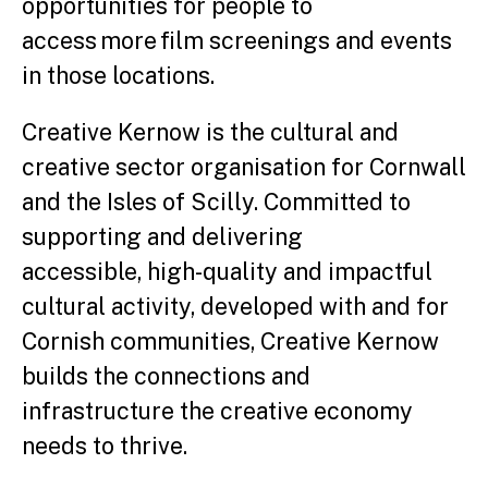
opportunities for people to
access more film screenings and events
in those locations.
Creative Kernow is the cultural and
creative sector organisation for Cornwall
and the Isles of Scilly. Committed to
supporting and delivering
accessible, high-quality and impactful
cultural activity, developed with and for
Cornish communities, Creative Kernow
builds the connections and
infrastructure the creative economy
needs to thrive.