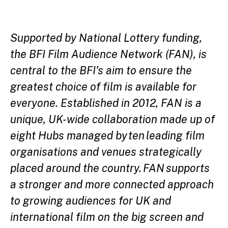
Supported by National Lottery funding,
the BFI Film Audience Network (FAN), is
central to the BFI’s aim to ensure the
greatest choice of film is available for
everyone. Established in 2012, FAN is a
unique, UK-wide collaboration made up of
eight Hubs managed by ten leading film
organisations and venues strategically
placed around the country. FAN supports
a stronger and more connected approach
to growing audiences for UK and
international film on the big screen and