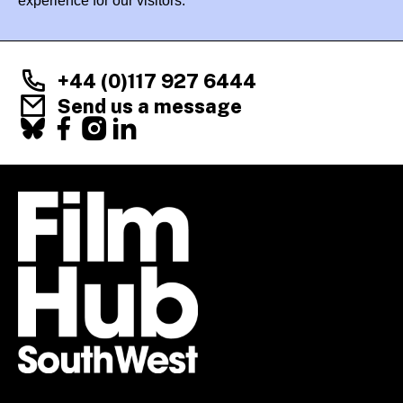
experience for our visitors.
+44 (0)117 927 6444
Send us a message
Facebook
X
Instagram
LinkedIn