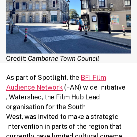
Credit:
Camborne Town Council
As part of Spotlight, the
BFI Film
Audience Network
(FAN) wide initiative
, Watershed, the Film Hub Lead
organisation for the South
West, was invited to make a strategic
intervention in parts of the region that
currently have limited cultural cinema