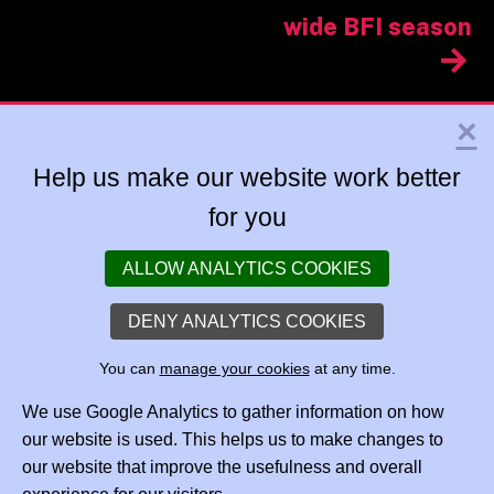
wide BFI season
×
Help us make our website work better
for you
ALLOW ANALYTICS COOKIES
DENY ANALYTICS COOKIES
You can
manage your cookies
at any time.
We use Google Analytics to gather information on how
our website is used. This helps us to make changes to
our website that improve the usefulness and overall