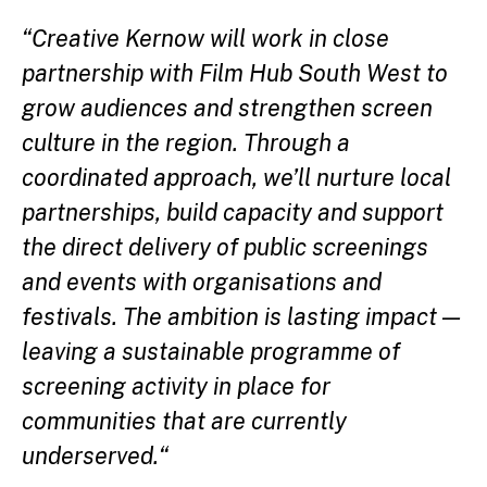
“Creative Kernow will work in close
partnership with Film Hub South West to
grow audiences and strengthen screen
culture in the region. Through a
coordinated approach, we’ll nurture local
partnerships, build capacity and support
the direct delivery of public screenings
and events with organisations and
festivals. The ambition is lasting impact —
leaving a sustainable programme of
screening activity in place for
communities that are currently
underserved
.
“