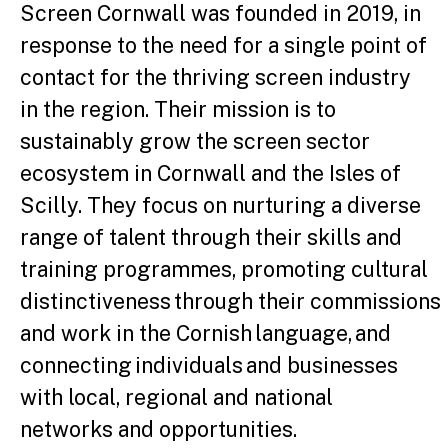
Screen Cornwall was founded in 2019, in
response to the need for a single point of
contact for the thriving screen industry
in the region. Their mission is to
sustainably grow the screen sector
ecosystem in Cornwall and the Isles of
Scilly. They focus on nurturing a diverse
range of talent through their skills and
training programmes, promoting cultural
distinctiveness through their commissions
and work in the Cornish language, and
connecting individuals and businesses
with local, regional and national
networks and opportunities.