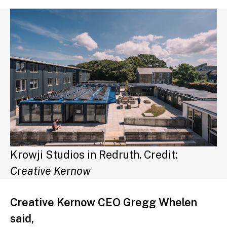
Krowji Studios in Redruth. Credit:
Creative Kernow
Creative Kernow CEO Gregg Whelen
said,