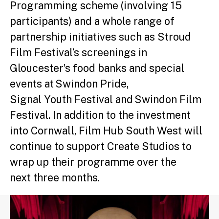
Programming scheme (involving 15
participants) and a whole range of
partnership initiatives such as Stroud
Film Festival’s screenings in
Gloucester’s food banks and special
events at Swindon Pride,
Signal Youth Festival and Swindon Film
Festival. In addition to the investment
into Cornwall, Film Hub South West will
continue to support Create Studios to
wrap up their programme over the
next three months.