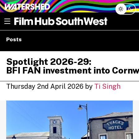
Skip
Open menu
to
content
e dropdown
Posts
e dropdown
Spotlight 2026-29:
BFI FAN investment into Cornw
Thursday 2nd April 2026
by
Ti Singh