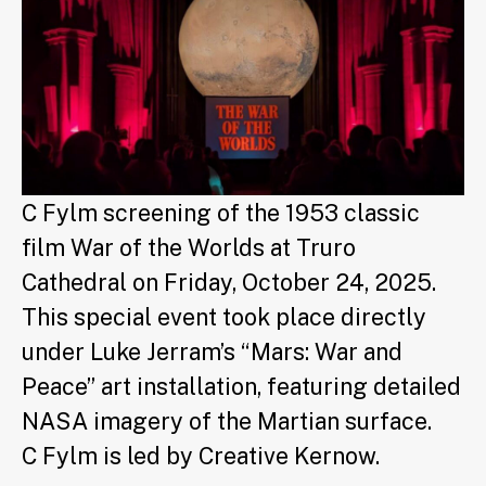
C Fylm screening of the 1953 classic
film War of the Worlds at Truro
Cathedral on Friday, October 24, 2025.
This special event took place directly
under Luke Jerram’s “Mars: War and
Peace” art installation, featuring detailed
NASA imagery of the Martian surface.
C Fylm is led by Creative Kernow.