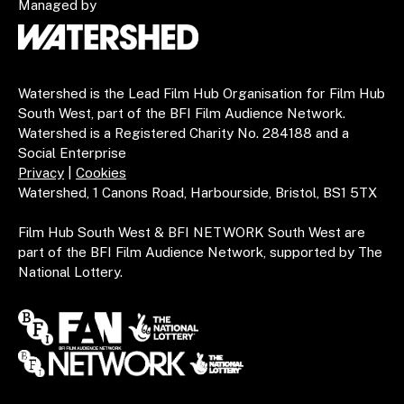
Managed by
Watershed is the Lead Film Hub Organisation for Film Hub
South West, part of the BFI Film Audience Network.
Watershed is a Registered Charity No. 284188 and a
Social Enterprise
Privacy
|
Cookies
Watershed, 1 Canons Road, Harbourside, Bristol, BS1 5TX
Film Hub South West & BFI NETWORK South West are
part of the BFI Film Audience Network, supported by The
National Lottery.