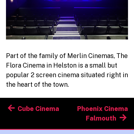
Part of the family of Merlin Cinemas, The
Flora Cinema in Helston is a small but
popular 2 screen cinema situated right in
the heart of the town.
Post
Cube Cinema
Phoenix Cinema
navigation
Falmouth