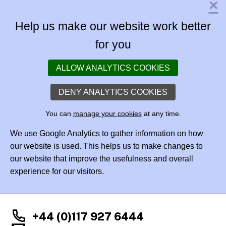
×
Help us make our website work better
for you
ALLOW ANALYTICS COOKIES
DENY ANALYTICS COOKIES
You can
manage your cookies
at any time.
We use Google Analytics to gather information on how
our website is used. This helps us to make changes to
our website that improve the usefulness and overall
experience for our visitors.
+44 (0)117 927 6444