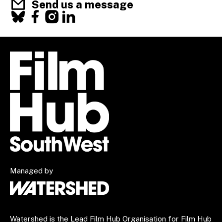
Send us a message
Facebook
X
Instagram
LinkedIn
Managed by
Watershed is the Lead Film Hub Organisation for Film Hub