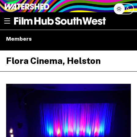
Skip
Open menu
to
content
e dropdown
Members
e dropdown
Flora Cinema, Helston