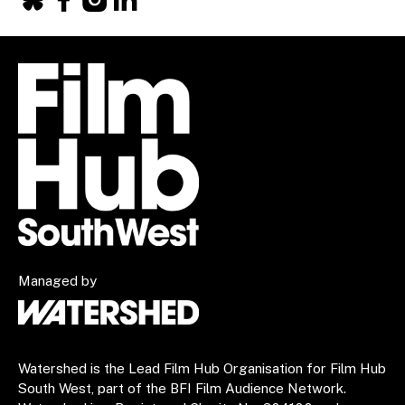
Facebook
X
Instagram
LinkedIn
Managed by
Watershed is the Lead Film Hub Organisation for Film Hub
South West, part of the BFI Film Audience Network.