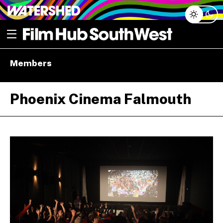
Skip
Open menu
to
content
e dropdown
Members
e dropdown
Phoenix Cinema Falmouth