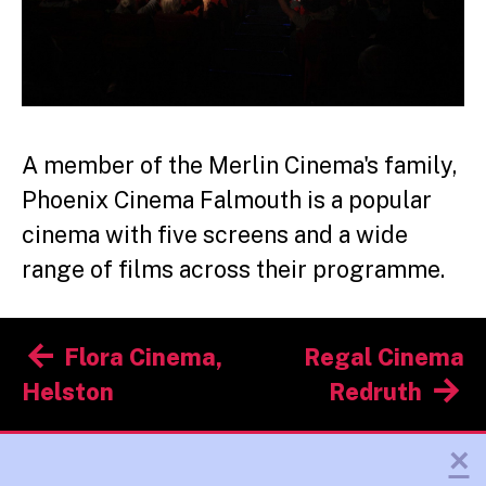
A member of the Merlin Cinema's family,
Phoenix Cinema Falmouth is a popular
cinema with five screens and a wide
range of films across their programme.
Post
Flora Cinema,
Regal Cinema
navigation
Helston
Redruth
×