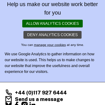
Help us make our website work better
for you
ALLOW ANALYTICS COOKIES
DENY ANALYTICS COOKIES
You can
manage your cookies
at any time.
We use Google Analytics to gather information on how
our website is used. This helps us to make changes to
our website that improve the usefulness and overall
experience for our visitors.
+44 (0)117 927 6444
Send us a message