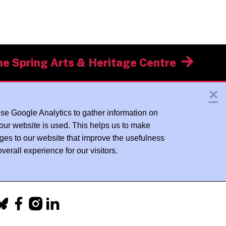
he Spring Arts & Heritage Centre
×
se Google Analytics to gather information on
our website is used. This helps us to make
ges to our website that improve the usefulness
verall experience for our visitors.
acebook
Instagram
LinkedIn