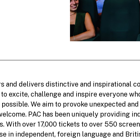
s and delivers distinctive and inspirational
to excite, challenge and inspire everyone wh
 possible. We aim to provoke unexpected and 
welcome. PAC has been uniquely providing in
. With over 17,000 tickets to over 550 screen
se in independent, foreign language and Britis