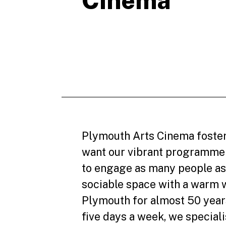
Cinema
Plymouth Arts Cinema foster
want our vibrant programme 
to engage as many people as
sociable space with a warm 
Plymouth for almost 50 years
five days a week, we speciali