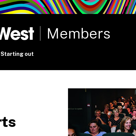
rt
Studio
Café & Bar
Members
Starting out
rts