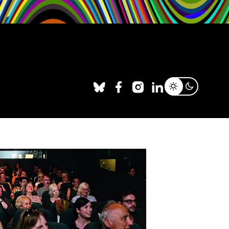
Facebook
X
Instagram
LinkedIn