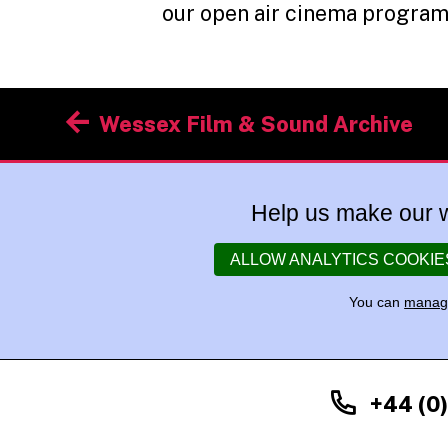
our open air cinema progra
Post
Wessex Film & Sound Archive
navigation
Help us make our w
ALLOW ANALYTICS COOKIE
You can
manage
+44 (0