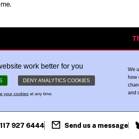
mme.
T
ebsite work better for you
We u
how 
S
DENY ANALYTICS COOKIES
chan
and o
 your cookies
at any time.
)117 927 6444
Send us a message
F
X