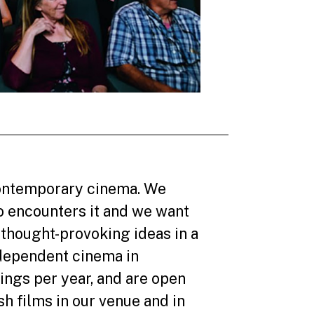
 contemporary cinema. We
o encounters it and we want
thought-provoking ideas in a
dependent cinema in
ings per year, and are open
h films in our venue and in