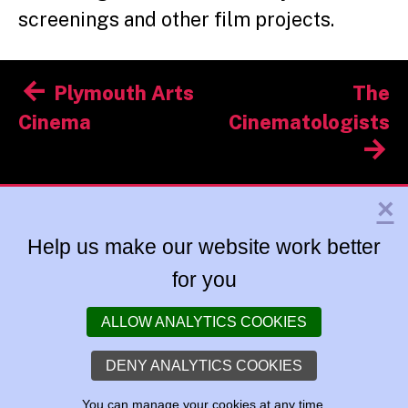
screenings and other film projects.
Post
Plymouth Arts
The
navigation
Cinema
Cinematologists
×
Help us make our website work better
for you
ALLOW ANALYTICS COOKIES
DENY ANALYTICS COOKIES
You can
manage your cookies
at any time.