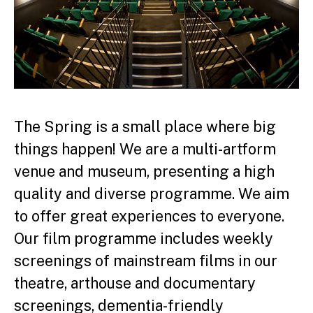
The Spring is a small place where big
things happen! We are a multi-artform
venue and museum, presenting a high
quality and diverse programme. We aim
to offer great experiences to everyone.
Our film programme includes weekly
screenings of mainstream films in our
theatre, arthouse and documentary
screenings, dementia-friendly