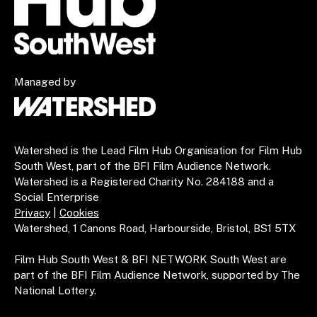
Managed by
Watershed is the Lead Film Hub Organisation for Film Hub
South West, part of the BFI Film Audience Network.
Watershed is a Registered Charity No. 284188 and a
Social Enterprise
Privacy
|
Cookies
Watershed, 1 Canons Road, Harbourside, Bristol, BS1 5TX
Film Hub South West & BFI NETWORK South West are
part of the BFI Film Audience Network, supported by The
National Lottery.