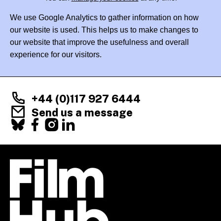
We use Google Analytics to gather information on how
our website is used. This helps us to make changes to
our website that improve the usefulness and overall
experience for our visitors.
+44 (0)117 927 6444
Send us a message
Facebook
X
Instagram
LinkedIn