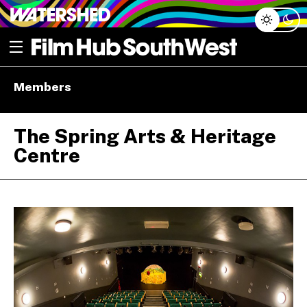
Skip
Open menu
to
content
e dropdown
Members
e dropdown
The Spring Arts & Heritage
Centre